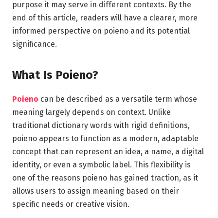
purpose it may serve in different contexts. By the
end of this article, readers will have a clearer, more
informed perspective on poieno and its potential
significance.
What Is Poieno?
Poieno
can be described as a versatile term whose
meaning largely depends on context. Unlike
traditional dictionary words with rigid definitions,
poieno appears to function as a modern, adaptable
concept that can represent an idea, a name, a digital
identity, or even a symbolic label. This flexibility is
one of the reasons poieno has gained traction, as it
allows users to assign meaning based on their
specific needs or creative vision.