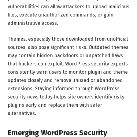
vulnerabilities can allow attackers to upload malicious
files, execute unauthorized commands, or gain
administrative access.
Themes, especially those downloaded from unofficial
sources, also pose significant risks. Outdated themes
may contain hidden backdoors or unpatched flaws
that hackers can exploit. WordPress security experts
consistently warn users to monitor plugin and theme
updates closely and remove unused or abandoned
extensions. Staying informed through WordPress
security news today helps site owners identify risky
plugins early and replace them with safer
alternatives.
Emerging WordPress Security