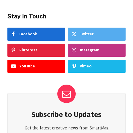
Stay In Touch
Facebook
Twitter
Pinterest
Instagram
YouTube
Vimeo
Subscribe to Updates
Get the latest creative news from SmartMag