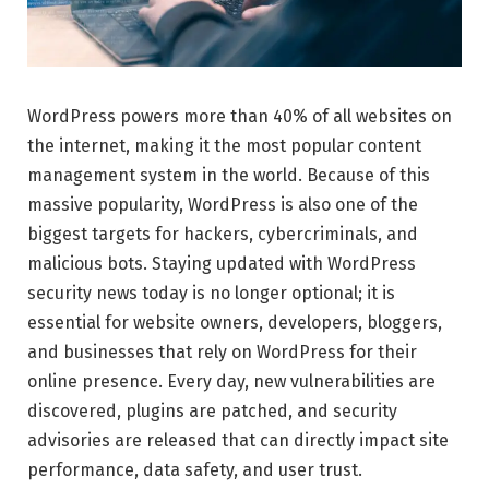
WordPress powers more than 40% of all websites on
the internet, making it the most popular content
management system in the world. Because of this
massive popularity, WordPress is also one of the
biggest targets for hackers, cybercriminals, and
malicious bots. Staying updated with WordPress
security news today is no longer optional; it is
essential for website owners, developers, bloggers,
and businesses that rely on WordPress for their
online presence. Every day, new vulnerabilities are
discovered, plugins are patched, and security
advisories are released that can directly impact site
performance, data safety, and user trust.