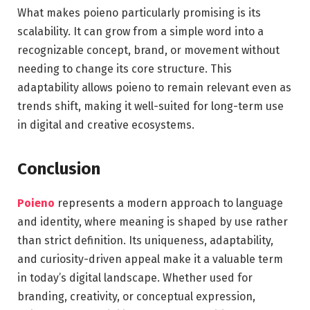
What makes poieno particularly promising is its
scalability. It can grow from a simple word into a
recognizable concept, brand, or movement without
needing to change its core structure. This
adaptability allows poieno to remain relevant even as
trends shift, making it well-suited for long-term use
in digital and creative ecosystems.
Conclusion
Poieno
represents a modern approach to language
and identity, where meaning is shaped by use rather
than strict definition. Its uniqueness, adaptability,
and curiosity-driven appeal make it a valuable term
in today’s digital landscape. Whether used for
branding, creativity, or conceptual expression,