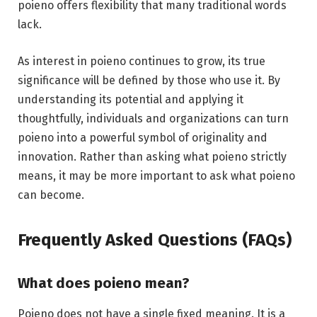
poieno offers flexibility that many traditional words
lack.
As interest in poieno continues to grow, its true
significance will be defined by those who use it. By
understanding its potential and applying it
thoughtfully, individuals and organizations can turn
poieno into a powerful symbol of originality and
innovation. Rather than asking what poieno strictly
means, it may be more important to ask what poieno
can become.
Frequently Asked Questions (FAQs)
What does poieno mean?
Poieno does not have a single fixed meaning. It is a