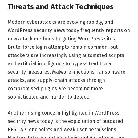
Threats and Attack Techniques
Modern cyberattacks are evolving rapidly, and
WordPress security news today frequently reports on
new attack methods targeting WordPress sites.
Brute-force login attempts remain common, but
attackers are increasingly using automated scripts
and artificial intelligence to bypass traditional
security measures. Malware injections, ransomware
attacks, and supply-chain attacks through
compromised plugins are becoming more
sophisticated and harder to detect.
Another rising concern highlighted in WordPress
security news today is the exploitation of outdated
REST API endpoints and weak user permissions.
Hackers take advantage of misconfigured roles and