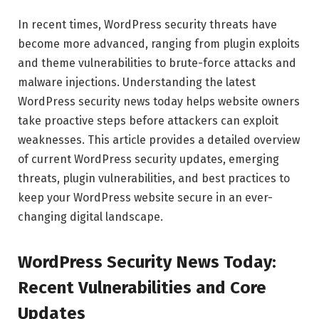
In recent times, WordPress security threats have
become more advanced, ranging from plugin exploits
and theme vulnerabilities to brute-force attacks and
malware injections. Understanding the latest
WordPress security news today helps website owners
take proactive steps before attackers can exploit
weaknesses. This article provides a detailed overview
of current WordPress security updates, emerging
threats, plugin vulnerabilities, and best practices to
keep your WordPress website secure in an ever-
changing digital landscape.
WordPress Security News Today:
Recent Vulnerabilities and Core
Updates