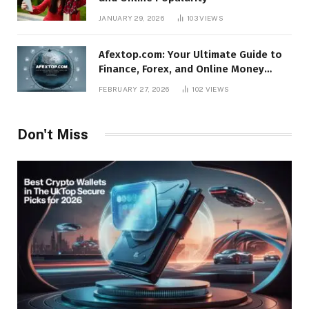
JANUARY 29, 2026
103
VIEWS
Afextop.com: Your Ultimate Guide to
Finance, Forex, and Online Money
Management
FEBRUARY 27, 2026
102
VIEWS
Don't Miss