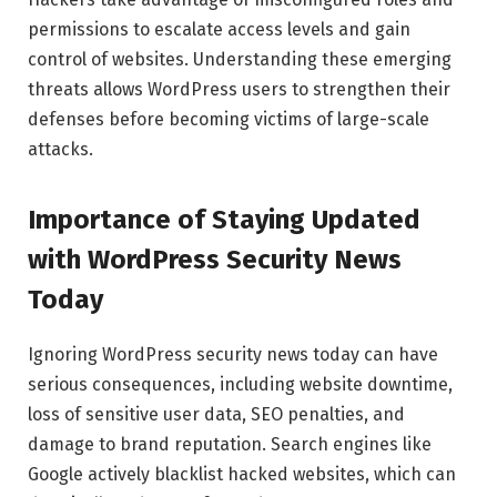
permissions to escalate access levels and gain
control of websites. Understanding these emerging
threats allows WordPress users to strengthen their
defenses before becoming victims of large-scale
attacks.
Importance of Staying Updated
with WordPress Security News
Today
Ignoring WordPress security news today can have
serious consequences, including website downtime,
loss of sensitive user data, SEO penalties, and
damage to brand reputation. Search engines like
Google actively blacklist hacked websites, which can