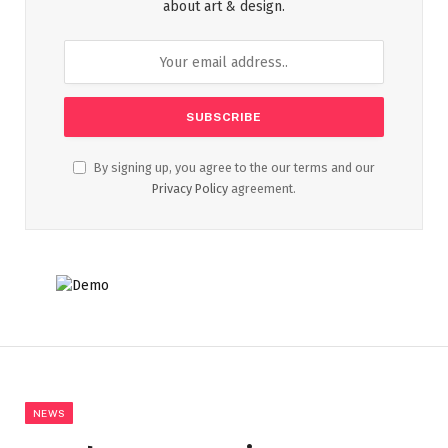
about art & design.
By signing up, you agree to the our terms and our
Privacy Policy
agreement.
NEWS