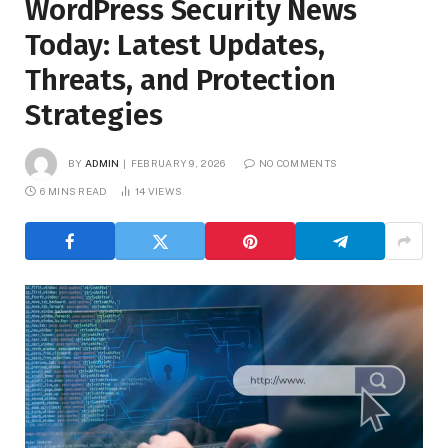
WordPress Security News
Today: Latest Updates,
Threats, and Protection
Strategies
BY
ADMIN
FEBRUARY 9, 2026
NO COMMENTS
6 MINS READ
14
VIEWS