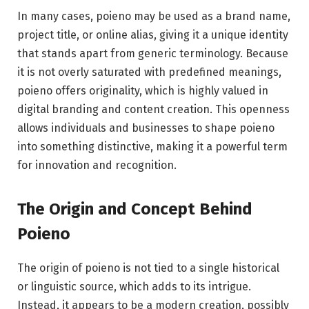
In many cases, poieno may be used as a brand name,
project title, or online alias, giving it a unique identity
that stands apart from generic terminology. Because
it is not overly saturated with predefined meanings,
poieno offers originality, which is highly valued in
digital branding and content creation. This openness
allows individuals and businesses to shape poieno
into something distinctive, making it a powerful term
for innovation and recognition.
The Origin and Concept Behind
Poieno
The origin of poieno is not tied to a single historical
or linguistic source, which adds to its intrigue.
Instead, it appears to be a modern creation, possibly