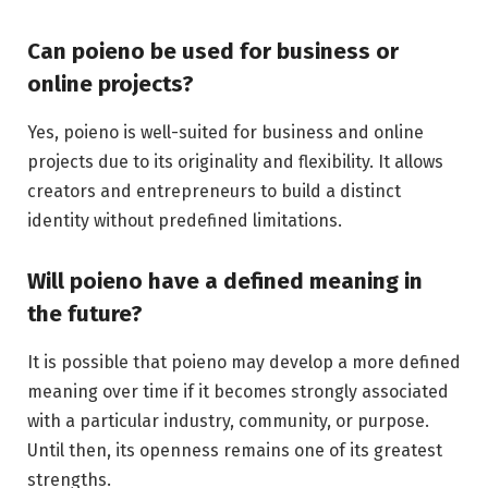
Can poieno be used for business or
online projects?
Yes, poieno is well-suited for business and online
projects due to its originality and flexibility. It allows
creators and entrepreneurs to build a distinct
identity without predefined limitations.
Will poieno have a defined meaning in
the future?
It is possible that poieno may develop a more defined
meaning over time if it becomes strongly associated
with a particular industry, community, or purpose.
Until then, its openness remains one of its greatest
strengths.