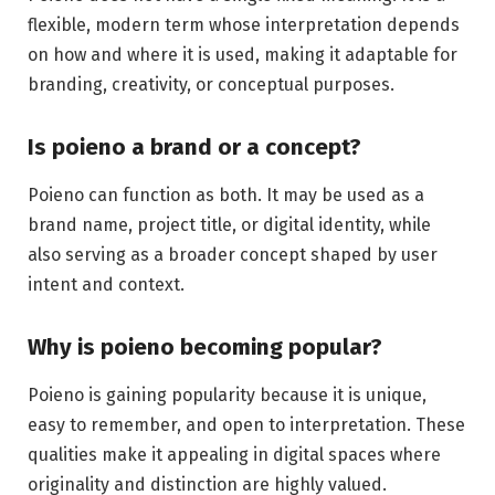
flexible, modern term whose interpretation depends
on how and where it is used, making it adaptable for
branding, creativity, or conceptual purposes.
Is poieno a brand or a concept?
Poieno can function as both. It may be used as a
brand name, project title, or digital identity, while
also serving as a broader concept shaped by user
intent and context.
Why is poieno becoming popular?
Poieno is gaining popularity because it is unique,
easy to remember, and open to interpretation. These
qualities make it appealing in digital spaces where
originality and distinction are highly valued.