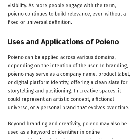
visibility. As more people engage with the term,
poieno continues to build relevance, even without a
fixed or universal definition.
Uses and Applications of Poieno
Poieno can be applied across various domains,
depending on the intention of the user. In branding,
poieno may serve as a company name, product label,
or digital platform identity, offering a clean slate for
storytelling and positioning. In creative spaces, it
could represent an artistic concept, a fictional
universe, or a personal brand that evolves over time.
Beyond branding and creativity, poieno may also be
used as a keyword or identifier in online