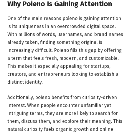
Why Poieno Is Gaining Attention
One of the main reasons poieno is gaining attention
is its uniqueness in an overcrowded digital space.
With millions of words, usernames, and brand names
already taken, finding something original is
increasingly difficult. Poieno fills this gap by offering
a term that feels fresh, modern, and customizable.
This makes it especially appealing for startups,
creators, and entrepreneurs looking to establish a
distinct identity.
Additionally, poieno benefits from curiosity-driven
interest. When people encounter unfamiliar yet
intriguing terms, they are more likely to search for
them, discuss them, and explore their meaning. This
natural curiosity fuels organic growth and online