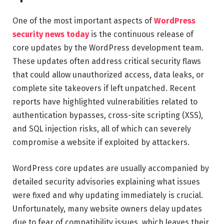
One of the most important aspects of
WordPress
security news today
is the continuous release of
core updates by the WordPress development team.
These updates often address critical security flaws
that could allow unauthorized access, data leaks, or
complete site takeovers if left unpatched. Recent
reports have highlighted vulnerabilities related to
authentication bypasses, cross-site scripting (XSS),
and SQL injection risks, all of which can severely
compromise a website if exploited by attackers.
WordPress core updates are usually accompanied by
detailed security advisories explaining what issues
were fixed and why updating immediately is crucial.
Unfortunately, many website owners delay updates
due to fear of compatibility issues, which leaves their