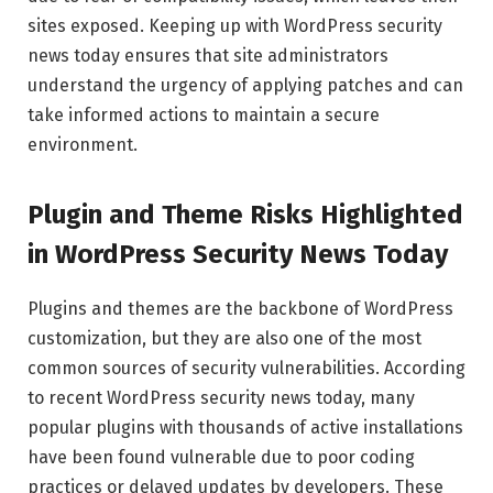
sites exposed. Keeping up with WordPress security
news today ensures that site administrators
understand the urgency of applying patches and can
take informed actions to maintain a secure
environment.
Plugin and Theme Risks Highlighted
in WordPress Security News Today
Plugins and themes are the backbone of WordPress
customization, but they are also one of the most
common sources of security vulnerabilities. According
to recent WordPress security news today, many
popular plugins with thousands of active installations
have been found vulnerable due to poor coding
practices or delayed updates by developers. These