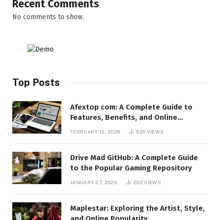
Recent Comments
No comments to show.
Top Posts
Afextop com: A Complete Guide to
Features, Benefits, and Online
Relevance
FEBRUARY 12, 2026
520
VIEWS
Drive Mad GitHub: A Complete Guide
to the Popular Gaming Repository
JANUARY 27, 2026
202
VIEWS
Maplestar: Exploring the Artist, Style,
and Online Popularity