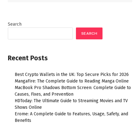
Search
SEARCH
Recent Posts
Best Crypto Wallets in the UK: Top Secure Picks for 2026
MangaFire: The Complete Guide to Reading Manga Online
MacBook Pro Shadows Bottom Screen: Complete Guide to
Causes, Fixes, and Prevention
HDToday: The Ultimate Guide to Streaming Movies and TV
Shows Online
Erome: A Complete Guide to Features, Usage, Safety, and
Benefits