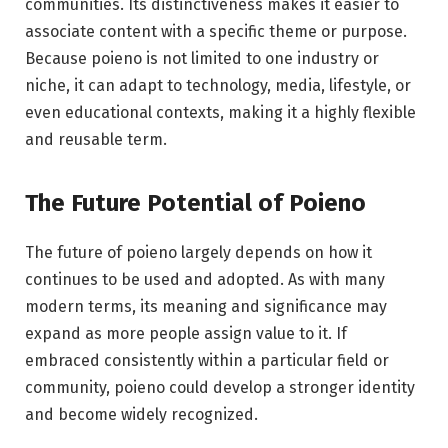
communities. Its distinctiveness makes it easier to
associate content with a specific theme or purpose.
Because poieno is not limited to one industry or
niche, it can adapt to technology, media, lifestyle, or
even educational contexts, making it a highly flexible
and reusable term.
The Future Potential of Poieno
The future of poieno largely depends on how it
continues to be used and adopted. As with many
modern terms, its meaning and significance may
expand as more people assign value to it. If
embraced consistently within a particular field or
community, poieno could develop a stronger identity
and become widely recognized.