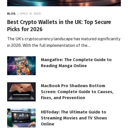
BLOG
APRIL 10, 2026
Best Crypto Wallets in the UK: Top Secure
Picks for 2026
The UK’s cryptocurrency landscape has matured significantly
in 2026. With the full implementation of the…
MangaFire: The Complete Guide to
Reading Manga Online
MacBook Pro Shadows Bottom
Screen: Complete Guide to Causes,
Fixes, and Prevention
HDToday: The Ultimate Guide to
Streaming Movies and TV Shows
Online