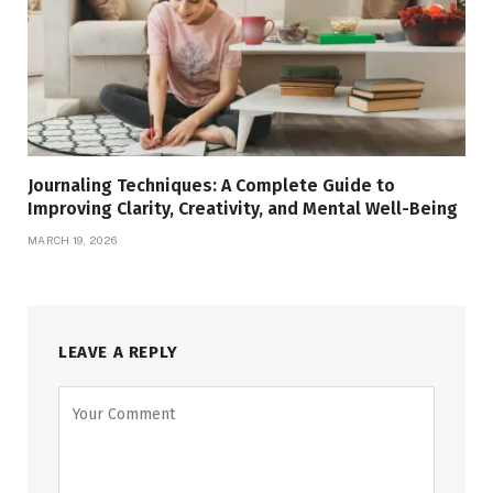
Journaling Techniques: A Complete Guide to
Improving Clarity, Creativity, and Mental Well-Being
MARCH 19, 2026
LEAVE A REPLY