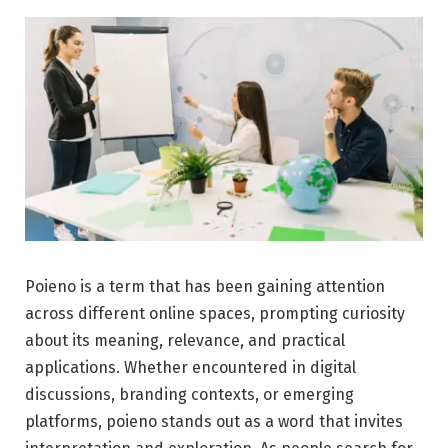
Poieno is a term that has been gaining attention
across different online spaces, prompting curiosity
about its meaning, relevance, and practical
applications. Whether encountered in digital
discussions, branding contexts, or emerging
platforms, poieno stands out as a word that invites