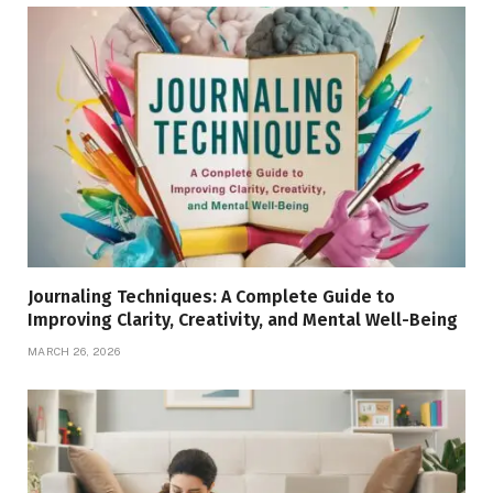
Journaling Techniques: A Complete Guide to
Improving Clarity, Creativity, and Mental Well-Being
MARCH 26, 2026