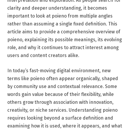
interpretation and exploration. As people search for
clarity and deeper understanding, it becomes
important to look at poieno from multiple angles
rather than assuming a single fixed definition. This
article aims to provide a comprehensive overview of
poieno, explaining its possible meanings, its evolving
role, and why it continues to attract interest among
users and content creators alike.
In today’s fast-moving digital environment, new
terms like poieno often appear organically, shaped
by community use and contextual relevance. Some
words gain value because of their flexibility, while
others grow through association with innovation,
creativity, or niche services. Understanding poieno
requires looking beyond a surface definition and
examining how it is used, where it appears, and what