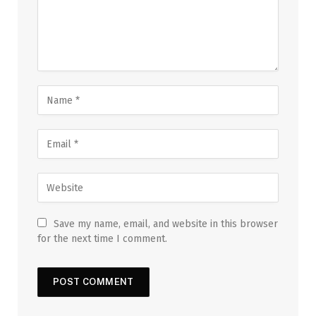
Save my name, email, and website in this browser
for the next time I comment.