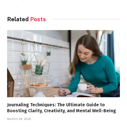
Related
Posts
Journaling Techniques: The Ultimate Guide to
Boosting Clarity, Creativity, and Mental Well-Being
MARCH 26, 2026