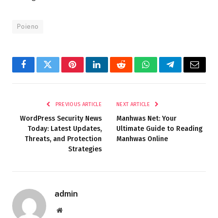
Poieno
Facebook
Twitter
Pinterest
LinkedIn
Reddit
WhatsApp
Telegram
Email
PREVIOUS ARTICLE
NEXT ARTICLE
WordPress Security News
Manhwas Net: Your
Today: Latest Updates,
Ultimate Guide to Reading
Threats, and Protection
Manhwas Online
Strategies
admin
Website