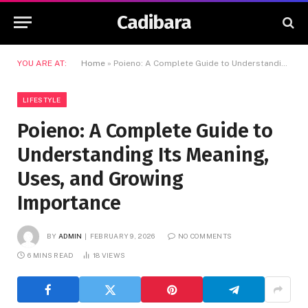
Cadibara
YOU ARE AT:
Home
»
Poieno: A Complete Guide to Understanding Its Meaning, Uses, and Growing Importance
LIFESTYLE
Poieno: A Complete Guide to
Understanding Its Meaning,
Uses, and Growing
Importance
BY
ADMIN
FEBRUARY 9, 2026
NO COMMENTS
6 MINS READ
18
VIEWS