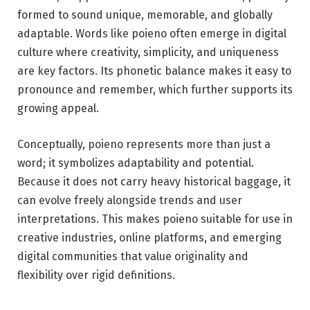
formed to sound unique, memorable, and globally
adaptable. Words like poieno often emerge in digital
culture where creativity, simplicity, and uniqueness
are key factors. Its phonetic balance makes it easy to
pronounce and remember, which further supports its
growing appeal.
Conceptually, poieno represents more than just a
word; it symbolizes adaptability and potential.
Because it does not carry heavy historical baggage, it
can evolve freely alongside trends and user
interpretations. This makes poieno suitable for use in
creative industries, online platforms, and emerging
digital communities that value originality and
flexibility over rigid definitions.