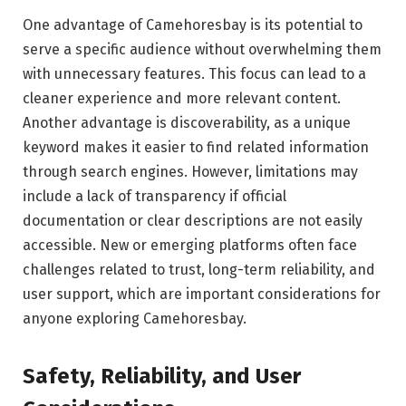
One advantage of Camehoresbay is its potential to
serve a specific audience without overwhelming them
with unnecessary features. This focus can lead to a
cleaner experience and more relevant content.
Another advantage is discoverability, as a unique
keyword makes it easier to find related information
through search engines. However, limitations may
include a lack of transparency if official
documentation or clear descriptions are not easily
accessible. New or emerging platforms often face
challenges related to trust, long-term reliability, and
user support, which are important considerations for
anyone exploring Camehoresbay.
Safety, Reliability, and User