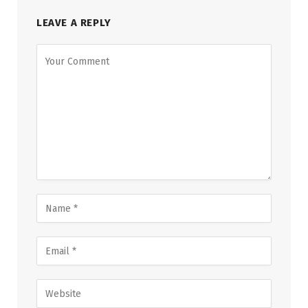
LEAVE A REPLY