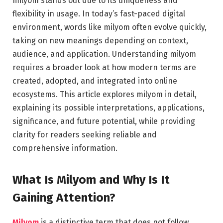
milyom stands out due to its uniqueness and
flexibility in usage. In today’s fast-paced digital
environment, words like milyom often evolve quickly,
taking on new meanings depending on context,
audience, and application. Understanding milyom
requires a broader look at how modern terms are
created, adopted, and integrated into online
ecosystems. This article explores milyom in detail,
explaining its possible interpretations, applications,
significance, and future potential, while providing
clarity for readers seeking reliable and
comprehensive information.
What Is Milyom and Why Is It
Gaining Attention?
Milyom
is a distinctive term that does not follow