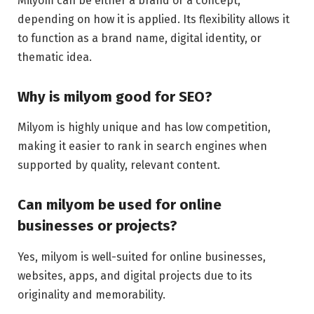
Milyom can be either a brand or a concept,
depending on how it is applied. Its flexibility allows it
to function as a brand name, digital identity, or
thematic idea.
Why is milyom good for SEO?
Milyom is highly unique and has low competition,
making it easier to rank in search engines when
supported by quality, relevant content.
Can milyom be used for online
businesses or projects?
Yes, milyom is well-suited for online businesses,
websites, apps, and digital projects due to its
originality and memorability.