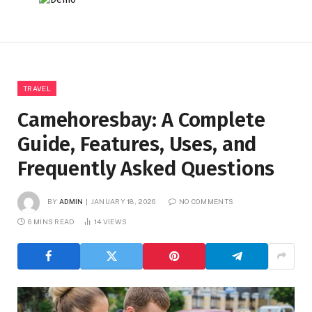
TRAVEL
Camehoresbay: A Complete
Guide, Features, Uses, and
Frequently Asked Questions
BY
ADMIN
JANUARY 18, 2026
NO COMMENTS
6 MINS READ
14
VIEWS