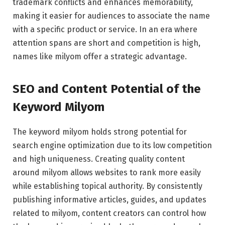
trademark conflicts and enhances memorability,
making it easier for audiences to associate the name
with a specific product or service. In an era where
attention spans are short and competition is high,
names like milyom offer a strategic advantage.
SEO and Content Potential of the
Keyword Milyom
The keyword milyom holds strong potential for
search engine optimization due to its low competition
and high uniqueness. Creating quality content
around milyom allows websites to rank more easily
while establishing topical authority. By consistently
publishing informative articles, guides, and updates
related to milyom, content creators can control how