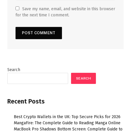
Save my name, email, and website in this browser
for the next time I comment.
Search
SEARCH
Recent Posts
Best Crypto Wallets in the UK: Top Secure Picks for 2026
MangaFire: The Complete Guide to Reading Manga Online
MacBook Pro Shadows Bottom Screen: Complete Guide to