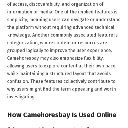
of access, discoverability, and organization of
information or media. One of the implied features is
simplicity, meaning users can navigate or understand
the platform without requiring advanced technical
knowledge. Another commonly associated feature is
categorization, where content or resources are
grouped logically to improve the user experience.
Camehoresbay may also emphasize flexibility,
allowing users to explore content at their own pace
while maintaining a structured layout that avoids
confusion. These features collectively contribute to
why users might find the term appealing and worth
investigating.
How Camehoresbay Is Used Online