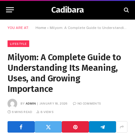
Cadibara
YOU ARE AT:
Home
»
Milyom: A Complete Guide to Understanding Its Meaning, Uses, and Growing Importance
LIFESTYLE
Milyom: A Complete Guide to
Understanding Its Meaning,
Uses, and Growing
Importance
BY
ADMIN
JANUARY 18, 2026
NO COMMENTS
6 MINS READ
8
VIEWS