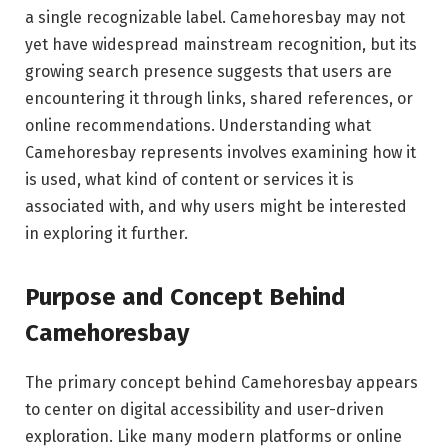
a single recognizable label. Camehoresbay may not
yet have widespread mainstream recognition, but its
growing search presence suggests that users are
encountering it through links, shared references, or
online recommendations. Understanding what
Camehoresbay represents involves examining how it
is used, what kind of content or services it is
associated with, and why users might be interested
in exploring it further.
Purpose and Concept Behind
Camehoresbay
The primary concept behind Camehoresbay appears
to center on digital accessibility and user-driven
exploration. Like many modern platforms or online