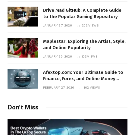
Drive Mad GitHub: A Complete Guide
to the Popular Gaming Repository
JANUARY 27, 2026
202
VIEWS
Maplestar: Exploring the Artist, Style,
and Online Popularity
JANUARY 29, 2026
103
VIEWS
Afextop.com: Your Ultimate Guide to
Finance, Forex, and Online Money
Management
FEBRUARY 27, 2026
102
VIEWS
Don't Miss