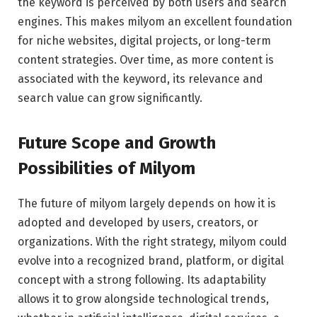
the keyword is perceived by both users and search
engines. This makes milyom an excellent foundation
for niche websites, digital projects, or long-term
content strategies. Over time, as more content is
associated with the keyword, its relevance and
search value can grow significantly.
Future Scope and Growth
Possibilities of Milyom
The future of milyom largely depends on how it is
adopted and developed by users, creators, or
organizations. With the right strategy, milyom could
evolve into a recognized brand, platform, or digital
concept with a strong following. Its adaptability
allows it to grow alongside technological trends,