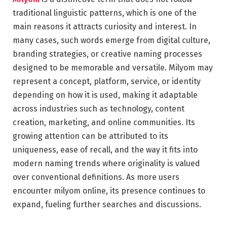
traditional linguistic patterns, which is one of the
main reasons it attracts curiosity and interest. In
many cases, such words emerge from digital culture,
branding strategies, or creative naming processes
designed to be memorable and versatile. Milyom may
represent a concept, platform, service, or identity
depending on how it is used, making it adaptable
across industries such as technology, content
creation, marketing, and online communities. Its
growing attention can be attributed to its
uniqueness, ease of recall, and the way it fits into
modern naming trends where originality is valued
over conventional definitions. As more users
encounter milyom online, its presence continues to
expand, fueling further searches and discussions.