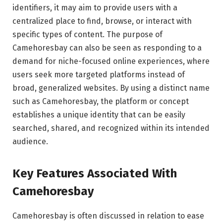
identifiers, it may aim to provide users with a
centralized place to find, browse, or interact with
specific types of content. The purpose of
Camehoresbay can also be seen as responding to a
demand for niche-focused online experiences, where
users seek more targeted platforms instead of
broad, generalized websites. By using a distinct name
such as Camehoresbay, the platform or concept
establishes a unique identity that can be easily
searched, shared, and recognized within its intended
audience.
Key Features Associated With
Camehoresbay
Camehoresbay is often discussed in relation to ease