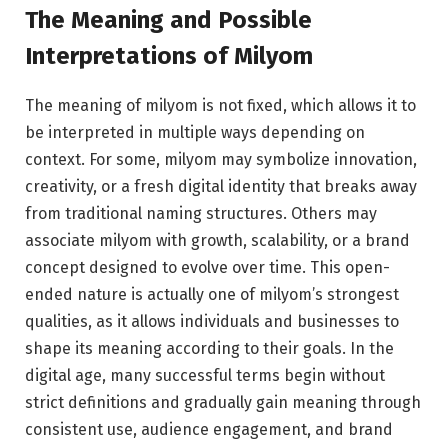
The Meaning and Possible
Interpretations of Milyom
The meaning of milyom is not fixed, which allows it to
be interpreted in multiple ways depending on
context. For some, milyom may symbolize innovation,
creativity, or a fresh digital identity that breaks away
from traditional naming structures. Others may
associate milyom with growth, scalability, or a brand
concept designed to evolve over time. This open-
ended nature is actually one of milyom’s strongest
qualities, as it allows individuals and businesses to
shape its meaning according to their goals. In the
digital age, many successful terms begin without
strict definitions and gradually gain meaning through
consistent use, audience engagement, and brand