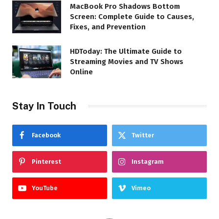
MacBook Pro Shadows Bottom
Screen: Complete Guide to Causes,
Fixes, and Prevention
HDToday: The Ultimate Guide to
Streaming Movies and TV Shows
Online
Stay In Touch
Facebook
Twitter
Pinterest
Instagram
YouTube
Vimeo