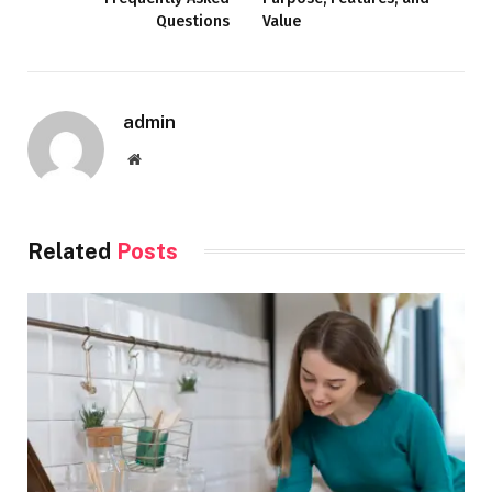
Questions
Value
admin
Website
Related
Posts