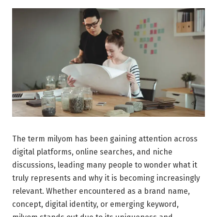
The term milyom has been gaining attention across
digital platforms, online searches, and niche
discussions, leading many people to wonder what it
truly represents and why it is becoming increasingly
relevant. Whether encountered as a brand name,
concept, digital identity, or emerging keyword,