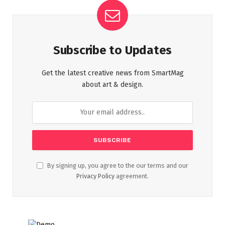
Subscribe to Updates
Get the latest creative news from SmartMag
about art & design.
By signing up, you agree to the our terms and our
Privacy Policy
agreement.