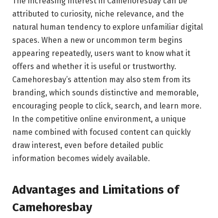
The increasing interest in Camehoresbay can be
attributed to curiosity, niche relevance, and the
natural human tendency to explore unfamiliar digital
spaces. When a new or uncommon term begins
appearing repeatedly, users want to know what it
offers and whether it is useful or trustworthy.
Camehoresbay’s attention may also stem from its
branding, which sounds distinctive and memorable,
encouraging people to click, search, and learn more.
In the competitive online environment, a unique
name combined with focused content can quickly
draw interest, even before detailed public
information becomes widely available.
Advantages and Limitations of
Camehoresbay