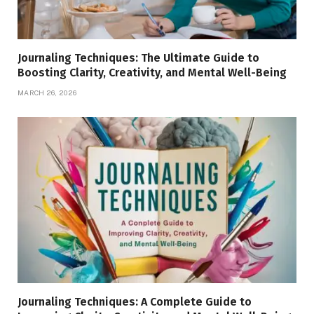
Journaling Techniques: The Ultimate Guide to
Boosting Clarity, Creativity, and Mental Well-Being
MARCH 26, 2026
Journaling Techniques: A Complete Guide to