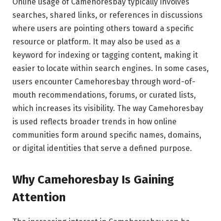
Online usage of Camehoresbay typically involves
searches, shared links, or references in discussions
where users are pointing others toward a specific
resource or platform. It may also be used as a
keyword for indexing or tagging content, making it
easier to locate within search engines. In some cases,
users encounter Camehoresbay through word-of-
mouth recommendations, forums, or curated lists,
which increases its visibility. The way Camehoresbay
is used reflects broader trends in how online
communities form around specific names, domains,
or digital identities that serve a defined purpose.
Why Camehoresbay Is Gaining
Attention