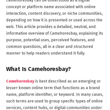
Camehoresbay can be understood as a digital
concept or platform name associated with online
interaction, content discovery, or niche communities,
depending on how it is presented or used across the
web. This article provides a detailed, neutral, and
informative overview of Camehoresbay, explaining its
purpose, potential uses, perceived features, and
common questions, all in a clear and structured
manner to help readers understand it fully.
What Is Camehoresbay?
Camehoresbay
is best described as an emerging or
lesser-known online term that functions as a brand
name, platform identifier, or keyword. In many cases,
such terms are used to group specific types of online
services, content hubs, or digital communities under