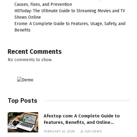
Causes, Fixes, and Prevention
HDToday: The Ultimate Guide to Streaming Movies and TV
Shows Online
Erome: A Complete Guide to Features, Usage, Safety, and
Benefits
Recent Comments
No comments to show.
Top Posts
Afextop com: A Complete Guide to
Features, Benefits, and Online
Relevance
FEBRUARY 12, 2026
520
VIEWS