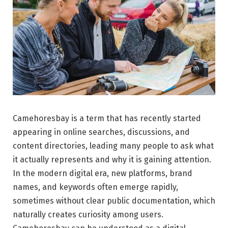
Camehoresbay is a term that has recently started
appearing in online searches, discussions, and
content directories, leading many people to ask what
it actually represents and why it is gaining attention.
In the modern digital era, new platforms, brand
names, and keywords often emerge rapidly,
sometimes without clear public documentation, which
naturally creates curiosity among users.