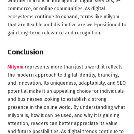
whether in artificial intelligence, digital services, e-
commerce, or online communities. As digital
ecosystems continue to expand, terms like milyom
that are flexible and distinctive are well-positioned to
gain long-term relevance and recognition.
Conclusion
Milyom
represents more than just a word; it reflects
the modern approach to digital identity, branding,
and innovation. Its uniqueness, adaptability, and SEO
potential make it an appealing choice for individuals
and businesses looking to establish a strong
presence in the online world. By understanding what
milyom is, how it can be used, and why it is gaining
attention, readers can better appreciate its value
and future possibilities. As digital trends continue to