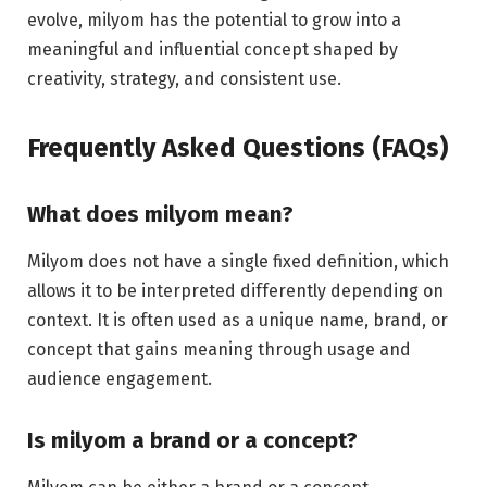
evolve, milyom has the potential to grow into a
meaningful and influential concept shaped by
creativity, strategy, and consistent use.
Frequently Asked Questions (FAQs)
What does milyom mean?
Milyom does not have a single fixed definition, which
allows it to be interpreted differently depending on
context. It is often used as a unique name, brand, or
concept that gains meaning through usage and
audience engagement.
Is milyom a brand or a concept?