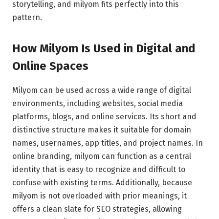
storytelling, and milyom fits perfectly into this
pattern.
How Milyom Is Used in Digital and
Online Spaces
Milyom can be used across a wide range of digital
environments, including websites, social media
platforms, blogs, and online services. Its short and
distinctive structure makes it suitable for domain
names, usernames, app titles, and project names. In
online branding, milyom can function as a central
identity that is easy to recognize and difficult to
confuse with existing terms. Additionally, because
milyom is not overloaded with prior meanings, it
offers a clean slate for SEO strategies, allowing