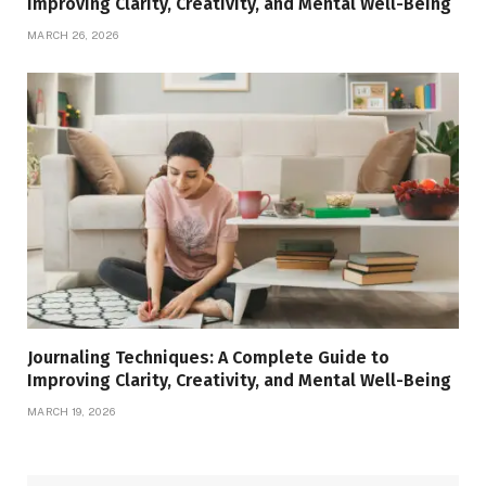
Improving Clarity, Creativity, and Mental Well-Being
MARCH 26, 2026
Journaling Techniques: A Complete Guide to
Improving Clarity, Creativity, and Mental Well-Being
MARCH 19, 2026