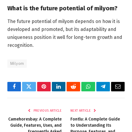
What is the future potential of milyom?
The future potential of milyom depends on how it is
developed and promoted, but its adaptability and
uniqueness position it well for long-term growth and
recognition.
Milyom
Facebook
Twitter
Pinterest
LinkedIn
Reddit
WhatsApp
Telegram
Email
PREVIOUS ARTICLE
NEXT ARTICLE
Camehoresbay: A Complete
Fontlu: A Complete Guide
Guide, Features, Uses, and
to Understanding Its
Frequently Asked
Purpose, Features, and