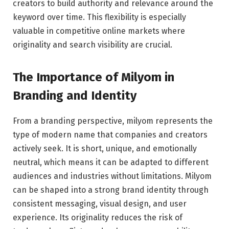
creators to build authority and relevance around the
keyword over time. This flexibility is especially
valuable in competitive online markets where
originality and search visibility are crucial.
The Importance of Milyom in
Branding and Identity
From a branding perspective, milyom represents the
type of modern name that companies and creators
actively seek. It is short, unique, and emotionally
neutral, which means it can be adapted to different
audiences and industries without limitations. Milyom
can be shaped into a strong brand identity through
consistent messaging, visual design, and user
experience. Its originality reduces the risk of