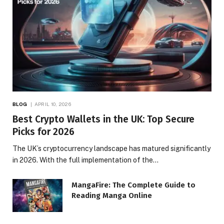
BLOG
APRIL 10, 2026
Best Crypto Wallets in the UK: Top Secure
Picks for 2026
The UK’s cryptocurrency landscape has matured significantly
in 2026. With the full implementation of the…
MangaFire: The Complete Guide to
Reading Manga Online