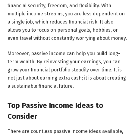
financial security, freedom, and flexibility. With
multiple income streams, you are less dependent on
a single job, which reduces financial risk. It also
allows you to focus on personal goals, hobbies, or
even travel without constantly worrying about money.
Moreover, passive income can help you build long-
term wealth. By reinvesting your earnings, you can
grow your financial portfolio steadily over time. It is
not just about earning extra cash; it is about creating
a sustainable financial future.
Top Passive Income Ideas to
Consider
There are countless passive income ideas available,