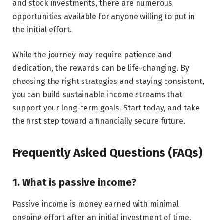
and stock investments, there are numerous
opportunities available for anyone willing to put in
the initial effort.
While the journey may require patience and
dedication, the rewards can be life-changing. By
choosing the right strategies and staying consistent,
you can build sustainable income streams that
support your long-term goals. Start today, and take
the first step toward a financially secure future.
Frequently Asked Questions (FAQs)
1. What is passive income?
Passive income is money earned with minimal
ongoing effort after an initial investment of time,