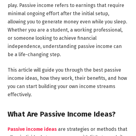
play. Passive income refers to earnings that require
minimal ongoing effort after the initial setup,
allowing you to generate money even while you sleep.
Whether you are a student, a working professional,
or someone looking to achieve financial
independence, understanding passive income can
be a life-changing step.
This article will guide you through the best passive
income ideas, how they work, their benefits, and how
you can start building your own income streams
effectively.
What Are Passive Income Ideas?
Passive income ideas
are strategies or methods that