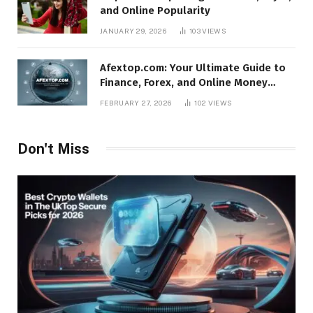
and Online Popularity
JANUARY 29, 2026
103
VIEWS
Afextop.com: Your Ultimate Guide to
Finance, Forex, and Online Money
Management
FEBRUARY 27, 2026
102
VIEWS
Don't Miss