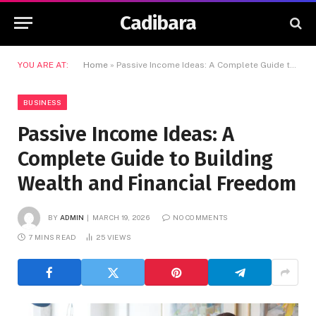
Cadibara
YOU ARE AT:
Home
»
Passive Income Ideas: A Complete Guide to Building Wealth and Financial Freedom
BUSINESS
Passive Income Ideas: A
Complete Guide to Building
Wealth and Financial Freedom
BY
ADMIN
MARCH 19, 2026
NO COMMENTS
7 MINS READ
25
VIEWS