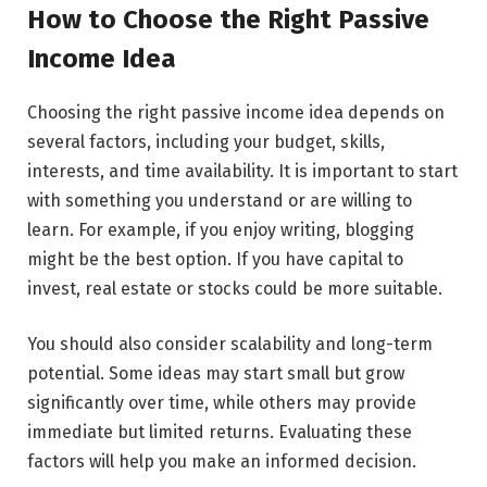
How to Choose the Right Passive
Income Idea
Choosing the right passive income idea depends on
several factors, including your budget, skills,
interests, and time availability. It is important to start
with something you understand or are willing to
learn. For example, if you enjoy writing, blogging
might be the best option. If you have capital to
invest, real estate or stocks could be more suitable.
You should also consider scalability and long-term
potential. Some ideas may start small but grow
significantly over time, while others may provide
immediate but limited returns. Evaluating these
factors will help you make an informed decision.