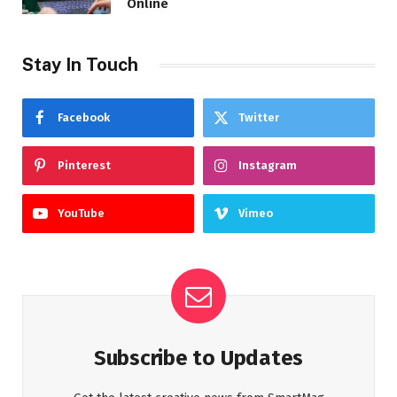
Online
Stay In Touch
Facebook
Twitter
Pinterest
Instagram
YouTube
Vimeo
Subscribe to Updates