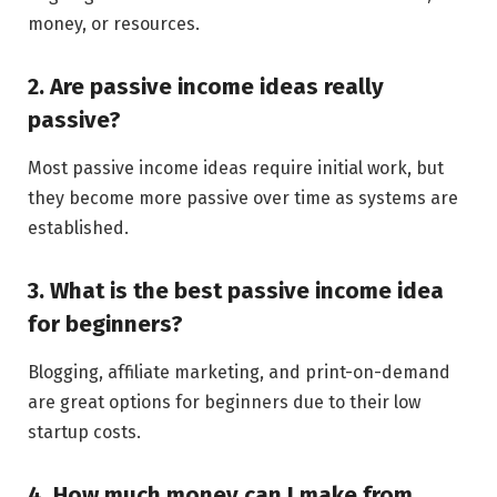
money, or resources.
2. Are passive income ideas really
passive?
Most passive income ideas require initial work, but
they become more passive over time as systems are
established.
3. What is the best passive income idea
for beginners?
Blogging, affiliate marketing, and print-on-demand
are great options for beginners due to their low
startup costs.
4. How much money can I make from