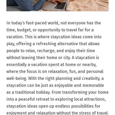
In today’s fast-paced world, not everyone has the
time, budget, or opportunity to travel far for a
vacation. This is where staycation ideas come into
play, offering a refreshing alternative that allows
people to relax, recharge, and enjoy their time
without leaving their home or city. A staycation is
essentially a vacation spent at home or nearby,
where the focus is on relaxation, fun, and personal
well-being. With the right planning and creativity, a
staycation can be just as enjoyable and memorable
as a traditional holiday. From transforming your home
into a peaceful retreat to exploring local attractions,
staycation ideas open up endless possibilities for
enjoyment and relaxation without the stress of travel.