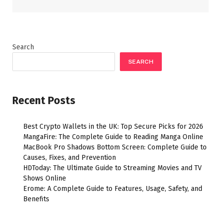
Search
SEARCH
Recent Posts
Best Crypto Wallets in the UK: Top Secure Picks for 2026
MangaFire: The Complete Guide to Reading Manga Online
MacBook Pro Shadows Bottom Screen: Complete Guide to
Causes, Fixes, and Prevention
HDToday: The Ultimate Guide to Streaming Movies and TV
Shows Online
Erome: A Complete Guide to Features, Usage, Safety, and
Benefits