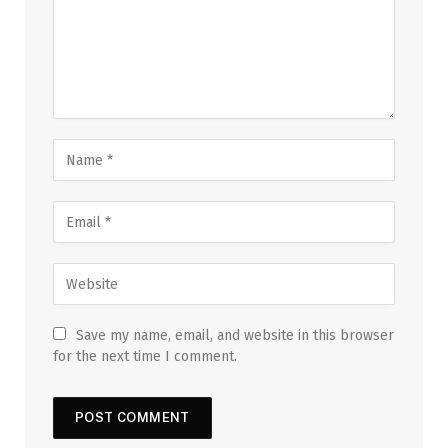
Save my name, email, and website in this browser
for the next time I comment.