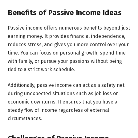
Benefits of Passive Income Ideas
Passive income offers numerous benefits beyond just
earning money. It provides financial independence,
reduces stress, and gives you more control over your
time. You can focus on personal growth, spend time
with family, or pursue your passions without being
tied to a strict work schedule.
Additionally, passive income can act as a safety net
during unexpected situations such as job loss or
economic downturns. It ensures that you have a
steady flow of income regardless of external
circumstances.