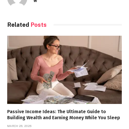
Website
Related
Posts
Passive Income Ideas: The Ultimate Guide to
Building Wealth and Earning Money While You Sleep
MARCH 26, 2026