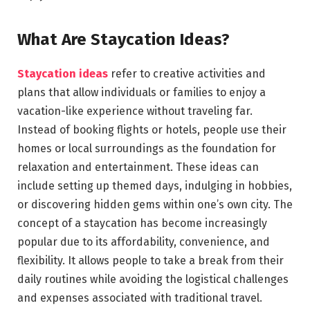
What Are Staycation Ideas?
Staycation ideas
refer to creative activities and
plans that allow individuals or families to enjoy a
vacation-like experience without traveling far.
Instead of booking flights or hotels, people use their
homes or local surroundings as the foundation for
relaxation and entertainment. These ideas can
include setting up themed days, indulging in hobbies,
or discovering hidden gems within one’s own city. The
concept of a staycation has become increasingly
popular due to its affordability, convenience, and
flexibility. It allows people to take a break from their
daily routines while avoiding the logistical challenges
and expenses associated with traditional travel.