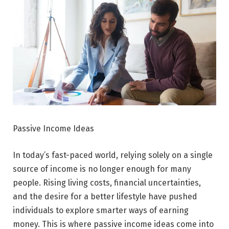
Passive Income Ideas
In today’s fast-paced world, relying solely on a single
source of income is no longer enough for many
people. Rising living costs, financial uncertainties,
and the desire for a better lifestyle have pushed
individuals to explore smarter ways of earning
money. This is where passive income ideas come into