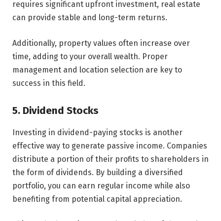
requires significant upfront investment, real estate
can provide stable and long-term returns.
Additionally, property values often increase over
time, adding to your overall wealth. Proper
management and location selection are key to
success in this field.
5. Dividend Stocks
Investing in dividend-paying stocks is another
effective way to generate passive income. Companies
distribute a portion of their profits to shareholders in
the form of dividends. By building a diversified
portfolio, you can earn regular income while also
benefiting from potential capital appreciation.