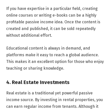
If you have expertise in a particular field, creating
online courses or writing e-books can be a highly
profitable passive income idea. Once the content is
created and published, it can be sold repeatedly
without additional effort.
Educational content is always in demand, and
platforms make it easy to reach a global audience.
This makes it an excellent option for those who enjoy
teaching or sharing knowledge.
4. Real Estate Investments
Real estate is a traditional yet powerful passive
income source. By investing in rental properties, you
can earn regular income from tenants. Although it