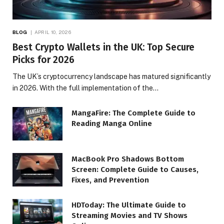
BLOG
APRIL 10, 2026
Best Crypto Wallets in the UK: Top Secure
Picks for 2026
The UK’s cryptocurrency landscape has matured significantly
in 2026. With the full implementation of the…
MangaFire: The Complete Guide to
Reading Manga Online
MacBook Pro Shadows Bottom
Screen: Complete Guide to Causes,
Fixes, and Prevention
HDToday: The Ultimate Guide to
Streaming Movies and TV Shows