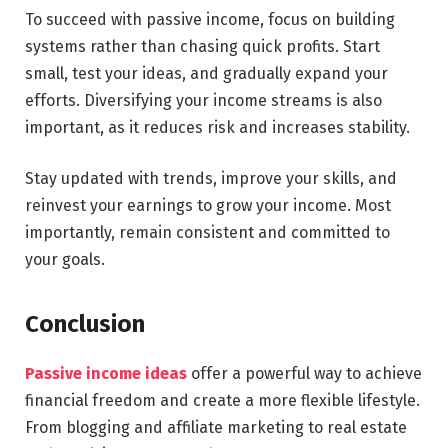
To succeed with passive income, focus on building
systems rather than chasing quick profits. Start
small, test your ideas, and gradually expand your
efforts. Diversifying your income streams is also
important, as it reduces risk and increases stability.
Stay updated with trends, improve your skills, and
reinvest your earnings to grow your income. Most
importantly, remain consistent and committed to
your goals.
Conclusion
Passive income ideas
offer a powerful way to achieve
financial freedom and create a more flexible lifestyle.
From blogging and affiliate marketing to real estate