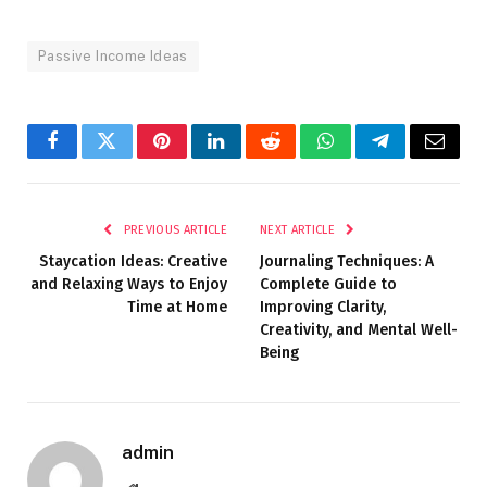
Passive Income Ideas
Facebook
Twitter
Pinterest
LinkedIn
Reddit
WhatsApp
Telegram
Email
PREVIOUS ARTICLE
NEXT ARTICLE
Staycation Ideas: Creative
Journaling Techniques: A
and Relaxing Ways to Enjoy
Complete Guide to
Time at Home
Improving Clarity,
Creativity, and Mental Well-
Being
admin