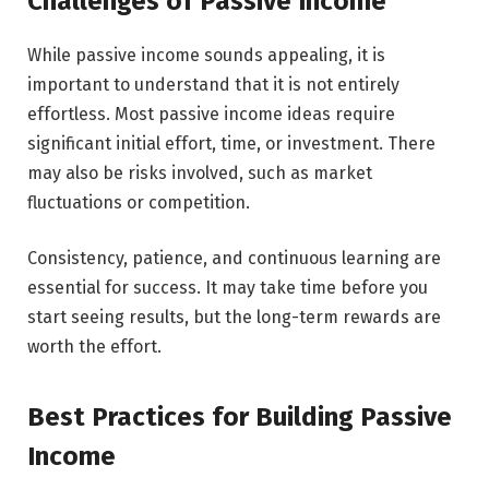
Challenges of Passive Income
While passive income sounds appealing, it is
important to understand that it is not entirely
effortless. Most passive income ideas require
significant initial effort, time, or investment. There
may also be risks involved, such as market
fluctuations or competition.
Consistency, patience, and continuous learning are
essential for success. It may take time before you
start seeing results, but the long-term rewards are
worth the effort.
Best Practices for Building Passive
Income