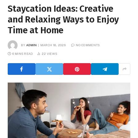
Staycation Ideas: Creative
and Relaxing Ways to Enjoy
Time at Home
BY
ADMIN
MARCH 18, 2026
NO COMMENTS
6 MINS READ
22
VIEWS