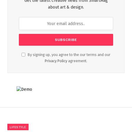
Get the latest creative news from SmartMag
about art & design.
By signing up, you agree to the our terms and our
Privacy Policy
agreement.
LIFESTYLE