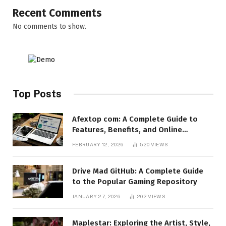
Recent Comments
No comments to show.
Top Posts
Afextop com: A Complete Guide to
Features, Benefits, and Online
Relevance
FEBRUARY 12, 2026
520
VIEWS
Drive Mad GitHub: A Complete Guide
to the Popular Gaming Repository
JANUARY 27, 2026
202
VIEWS
Maplestar: Exploring the Artist, Style,