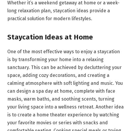
Whether it’s a weekend getaway at home or a week-
long relaxation plan, staycation ideas provide a
practical solution for modern lifestyles.
Staycation Ideas at Home
One of the most effective ways to enjoy a staycation
is by transforming your home into a relaxing
sanctuary. This can be achieved by decluttering your
space, adding cozy decorations, and creating a
calming atmosphere with soft lighting and music. You
can design a spa day at home, complete with face
masks, warm baths, and soothing scents, turning
your living space into a wellness retreat. Another idea
is to create a home theater experience by watching
your favorite movies or series with snacks and
comfortable seating. Cooking special meals or trying