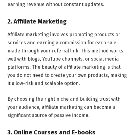
earning revenue without constant updates.
2. Affiliate Marketing
Affiliate marketing involves promoting products or
services and earning a commission for each sale
made through your referral link. This method works
well with blogs, YouTube channels, or social media
platforms. The beauty of affiliate marketing is that
you do not need to create your own products, making
it a low-risk and scalable option.
By choosing the right niche and building trust with
your audience, affiliate marketing can become a
significant source of passive income.
3. Online Courses and E-books