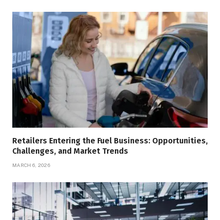
Retailers Entering the Fuel Business: Opportunities,
Challenges, and Market Trends
MARCH 6, 2026