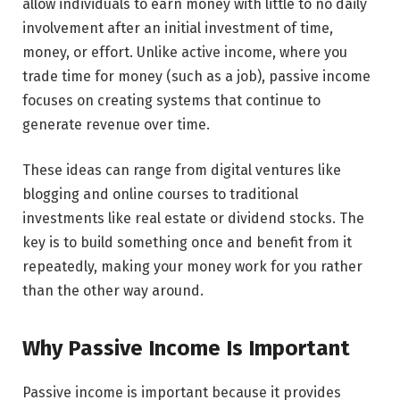
allow individuals to earn money with little to no daily
involvement after an initial investment of time,
money, or effort. Unlike active income, where you
trade time for money (such as a job), passive income
focuses on creating systems that continue to
generate revenue over time.
These ideas can range from digital ventures like
blogging and online courses to traditional
investments like real estate or dividend stocks. The
key is to build something once and benefit from it
repeatedly, making your money work for you rather
than the other way around.
Why Passive Income Is Important
Passive income is important because it provides