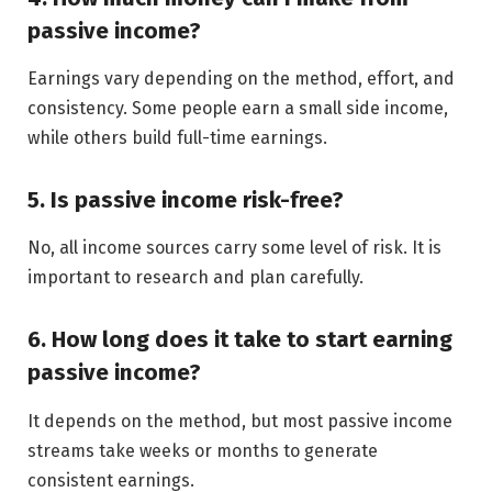
passive income?
Earnings vary depending on the method, effort, and
consistency. Some people earn a small side income,
while others build full-time earnings.
5. Is passive income risk-free?
No, all income sources carry some level of risk. It is
important to research and plan carefully.
6. How long does it take to start earning
passive income?
It depends on the method, but most passive income
streams take weeks or months to generate
consistent earnings.