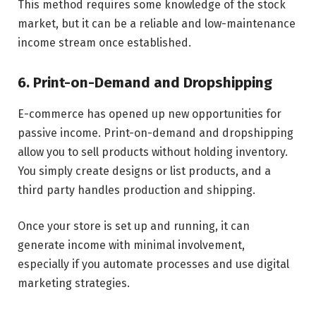
This method requires some knowledge of the stock
market, but it can be a reliable and low-maintenance
income stream once established.
6. Print-on-Demand and Dropshipping
E-commerce has opened up new opportunities for
passive income. Print-on-demand and dropshipping
allow you to sell products without holding inventory.
You simply create designs or list products, and a
third party handles production and shipping.
Once your store is set up and running, it can
generate income with minimal involvement,
especially if you automate processes and use digital
marketing strategies.