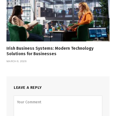
Irish Business Systems: Modern Technology
Solutions for Businesses
MARCH 6, 2026
LEAVE A REPLY