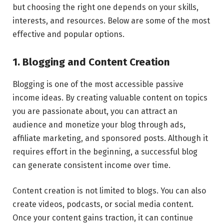
but choosing the right one depends on your skills,
interests, and resources. Below are some of the most
effective and popular options.
1. Blogging and Content Creation
Blogging is one of the most accessible passive
income ideas. By creating valuable content on topics
you are passionate about, you can attract an
audience and monetize your blog through ads,
affiliate marketing, and sponsored posts. Although it
requires effort in the beginning, a successful blog
can generate consistent income over time.
Content creation is not limited to blogs. You can also
create videos, podcasts, or social media content.
Once your content gains traction, it can continue