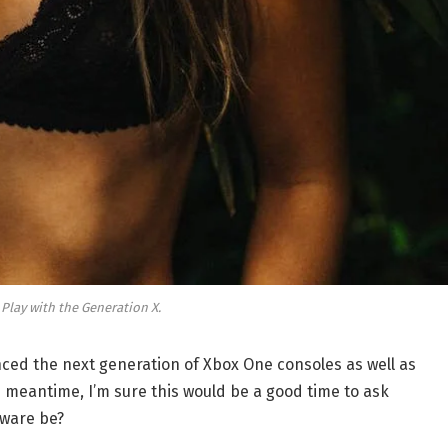
 Play with the Generation X.
ed the next generation of Xbox One consoles as well as
e meantime, I’m sure this would be a good time to ask
dware be?