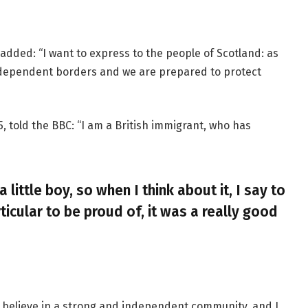
added: “I want to express to the people of Scotland: as
ndependent borders and we are prepared to protect
, told the BBC: “I am a British immigrant, who has
a little boy, so when I think about it, I say to
ticular to be proud of, it was a really good
, I believe in a strong and independent community, and I