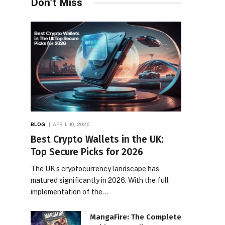
Don't Miss
BLOG
APRIL 10, 2026
Best Crypto Wallets in the UK:
Top Secure Picks for 2026
The UK’s cryptocurrency landscape has
matured significantly in 2026. With the full
implementation of the…
MangaFire: The Complete