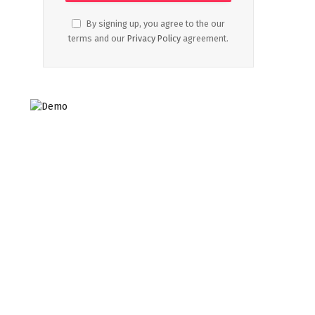
By signing up, you agree to the our
terms and our
Privacy Policy
agreement.