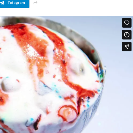
Telegram