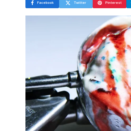
Facebook
Twitter
Pinterest