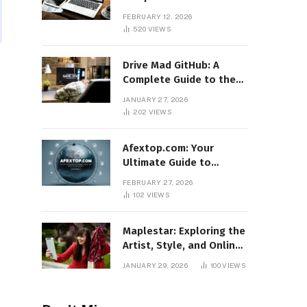
Features, Benefits, and
FEBRUARY 12, 2026
Online Relevance
520
VIEWS
Drive Mad GitHub: A
Complete Guide to the
Popular Gaming
JANUARY 27, 2026
Repository
202
VIEWS
Afextop.com: Your
Ultimate Guide to
Finance, Forex, and
FEBRUARY 27, 2026
Online Money
102
VIEWS
Management
Maplestar: Exploring the
Artist, Style, and Online
Popularity
JANUARY 29, 2026
100
VIEWS