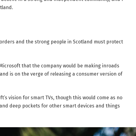
tland.
borders and the strong people in Scotland must protect
 Microsoft that the company would be making inroads
and is on the verge of releasing a consumer version of
t’s vision for smart TVs, though this would come as no
and deep pockets for other smart devices and things