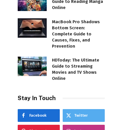
Guide to Reading Manga
Online
MacBook Pro Shadows
Bottom Screen:
Complete Guide to
Causes, Fixes, and
Prevention
HDToday: The Ultimate
Guide to Streaming
Movies and TV Shows
Online
Stay In Touch
Facebook
Twitter