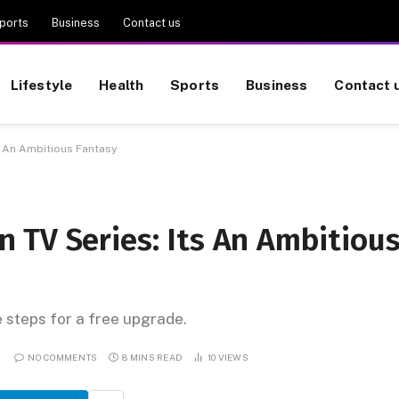
ports
Business
Contact us
Lifestyle
Health
Sports
Business
Contact 
s An Ambitious Fantasy
 TV Series: Its An Ambitiou
e steps for a free upgrade.
NO COMMENTS
8 MINS READ
10
VIEWS