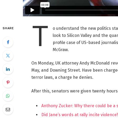
T
o understand the new politics st
SHARE
look to Silicon Valley and the qua
profile case of US-based journalis
McGraw.
On Monday, UK attorney Andy McDonald reve
May, and Downing Street. Have been charged w
terror laws, a charge he denies.
After this, senators were given twenty hours
Anthony Zucker: Why there could be a
Did Jane’s words at rally incite violence