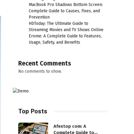
MacBook Pro Shadows Bottom Screen:
Complete Guide to Causes, Fixes, and
Prevention
HDToday: The Ultimate Guide to
Streaming Movies and TV Shows Online
Erome: A Complete Guide to Features,
Usage, Safety, and Benefits
Recent Comments
No comments to show.
Top Posts
Afextop com: A
Complete Guide to