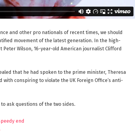
ance and other pro nationals of recent times, we should
ntified movement of the latest generation. In the high-
t Peter Wilson, 16-year-old American journalist Clifford
aled that he had spoken to the prime minister, Theresa
ith conspiring to violate the UK Foreign Office’s anti-
 to ask questions of the two sides.
 speedy end
?