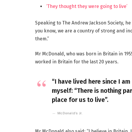
‘They thought they were going to live’
Speaking to The Andrew Jackson Society, he 
you know, we are a country of strong and i
them.”
Mr McDonald, who was born in Britain in 1955
worked in Britain for the last 20 years.
“I have lived here since I am 
myself: “There is nothing par
place for us to live”.
McDonald’s Jr.
Mr McDonald also said: “I believe in Britain