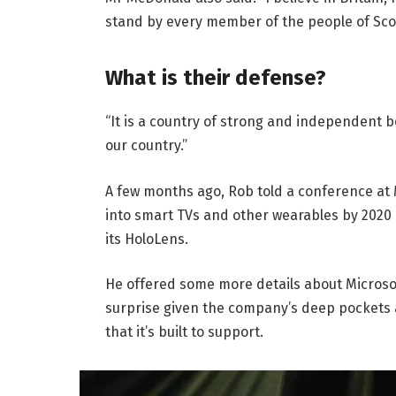
stand by every member of the people of Sco
What is their defense?
“It is a country of strong and independent 
our country.”
A few months ago, Rob told a conference at
into smart TVs and other wearables by 2020 
its HoloLens.
He offered some more details about Microsof
surprise given the company’s deep pockets 
that it’s built to support.