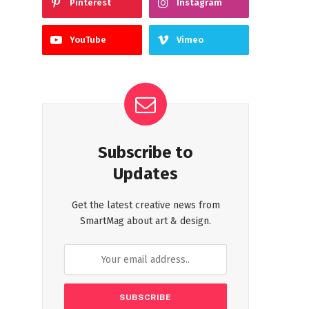
Pinterest
Instagram
YouTube
Vimeo
Subscribe to
Updates
Get the latest creative news from
SmartMag about art & design.