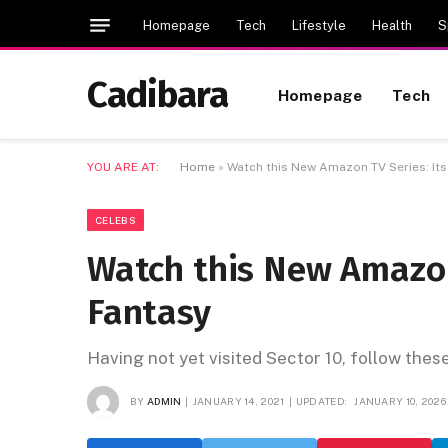
Homepage
Tech
Lifestyle
Health
S
Cadibara
Homepage
Tech
YOU ARE AT:
Home
»
Watch this New Amazon TV Series: It
CELEBS
Watch this New Amazon
Fantasy
Having not yet visited Sector 10, follow thes
BY
ADMIN
JANUARY 14, 2021
UPDATED:
JANUARY 10, 2026