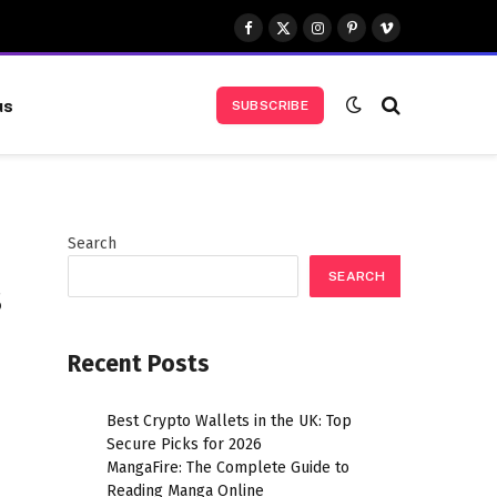
Facebook
X
Instagram
Pinterest
Vimeo
(Twitter)
us
SUBSCRIBE
Search
SEARCH
s
Recent Posts
Best Crypto Wallets in the UK: Top
Secure Picks for 2026
MangaFire: The Complete Guide to
Reading Manga Online