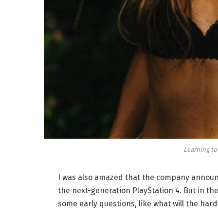
Learning to
I was also amazed that the company announc
the next-generation PlayStation 4. But in th
some early questions, like what will the har