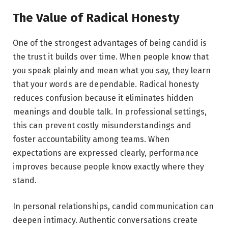
The Value of Radical Honesty
One of the strongest advantages of being candid is
the trust it builds over time. When people know that
you speak plainly and mean what you say, they learn
that your words are dependable. Radical honesty
reduces confusion because it eliminates hidden
meanings and double talk. In professional settings,
this can prevent costly misunderstandings and
foster accountability among teams. When
expectations are expressed clearly, performance
improves because people know exactly where they
stand.
In personal relationships, candid communication can
deepen intimacy. Authentic conversations create