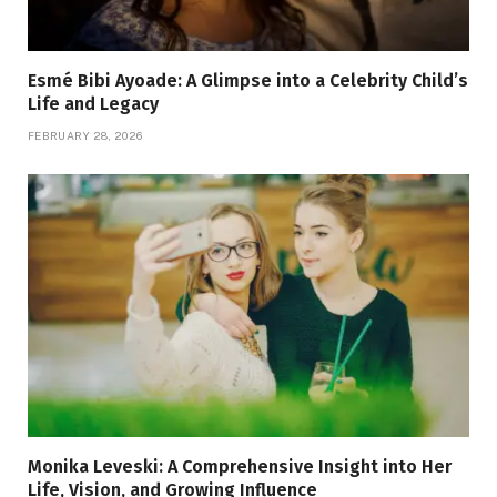
Esmé Bibi Ayoade: A Glimpse into a Celebrity Child’s
Life and Legacy
FEBRUARY 28, 2026
Monika Leveski: A Comprehensive Insight into Her
Life, Vision, and Growing Influence