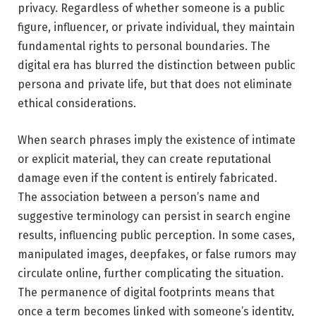
privacy. Regardless of whether someone is a public
figure, influencer, or private individual, they maintain
fundamental rights to personal boundaries. The
digital era has blurred the distinction between public
persona and private life, but that does not eliminate
ethical considerations.
When search phrases imply the existence of intimate
or explicit material, they can create reputational
damage even if the content is entirely fabricated.
The association between a person’s name and
suggestive terminology can persist in search engine
results, influencing public perception. In some cases,
manipulated images, deepfakes, or false rumors may
circulate online, further complicating the situation.
The permanence of digital footprints means that
once a term becomes linked with someone’s identity,