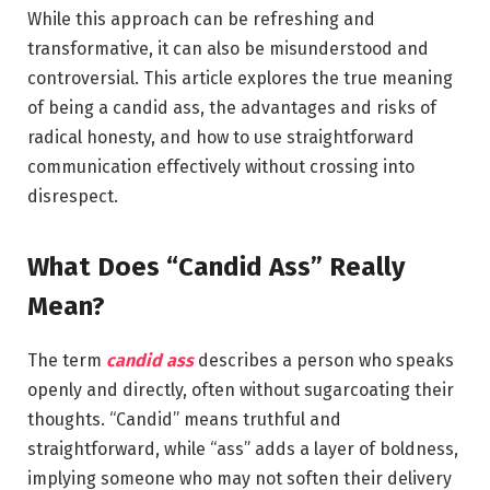
While this approach can be refreshing and
transformative, it can also be misunderstood and
controversial. This article explores the true meaning
of being a candid ass, the advantages and risks of
radical honesty, and how to use straightforward
communication effectively without crossing into
disrespect.
What Does “Candid Ass” Really
Mean?
The term
candid ass
describes a person who speaks
openly and directly, often without sugarcoating their
thoughts. “Candid” means truthful and
straightforward, while “ass” adds a layer of boldness,
implying someone who may not soften their delivery