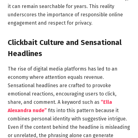
it can remain searchable for years. This reality
underscores the importance of responsible online
engagement and respect for privacy.
Clickbait Culture and Sensational
Headlines
The rise of digital media platforms has led to an
economy where attention equals revenue.
Sensational headlines are crafted to provoke
emotional reactions, encouraging users to click,
share, and comment. A keyword such as
“Ella
Alexandra nude”
fits into this pattern because it
combines personal identity with suggestive intrigue.
Even if the content behind the headline is misleading
or unrelated, the phrasing alone can generate