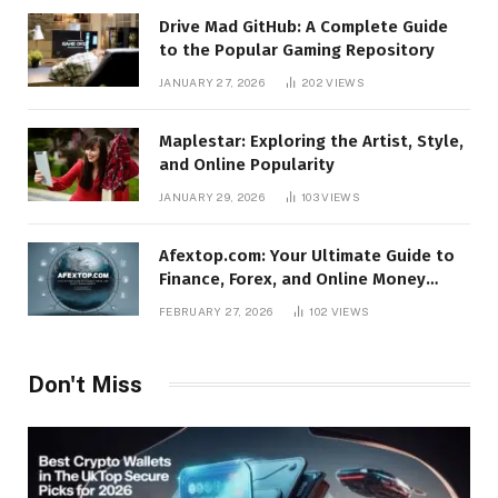
Drive Mad GitHub: A Complete Guide
to the Popular Gaming Repository
JANUARY 27, 2026
202
VIEWS
Maplestar: Exploring the Artist, Style,
and Online Popularity
JANUARY 29, 2026
103
VIEWS
Afextop.com: Your Ultimate Guide to
Finance, Forex, and Online Money
Management
FEBRUARY 27, 2026
102
VIEWS
Don't Miss