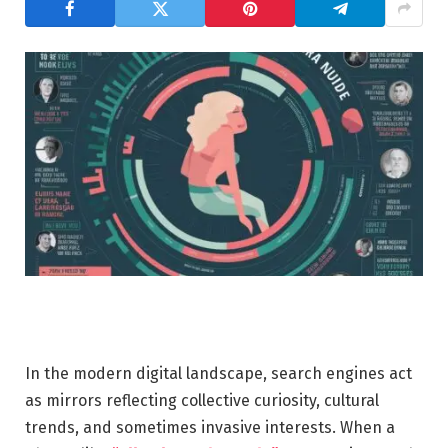
In the modern digital landscape, search engines act
as mirrors reflecting collective curiosity, cultural
trends, and sometimes invasive interests. When a