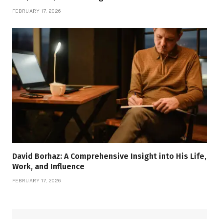
FEBRUARY 17, 2026
David Borhaz: A Comprehensive Insight into His Life,
Work, and Influence
FEBRUARY 17, 2026