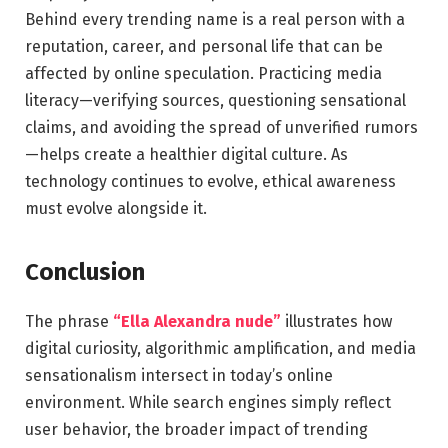
Behind every trending name is a real person with a
reputation, career, and personal life that can be
affected by online speculation. Practicing media
literacy—verifying sources, questioning sensational
claims, and avoiding the spread of unverified rumors
—helps create a healthier digital culture. As
technology continues to evolve, ethical awareness
must evolve alongside it.
Conclusion
The phrase
“Ella Alexandra nude”
illustrates how
digital curiosity, algorithmic amplification, and media
sensationalism intersect in today’s online
environment. While search engines simply reflect
user behavior, the broader impact of trending