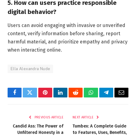
5. How can users practice responsible
digital behavior?
Users can avoid engaging with invasive or unverified
content, verify information before sharing, report
harmful material, and prioritize empathy and privacy
when interacting online.
Ella Alexandra Nude
Facebook
Twitter
Pinterest
LinkedIn
Reddit
WhatsApp
Telegram
Email
PREVIOUS ARTICLE
NEXT ARTICLE
Candid Ass: The Power of
Tumbex: A Complete Guide
Unfiltered Honesty in a
to Features, Uses, Benefits,