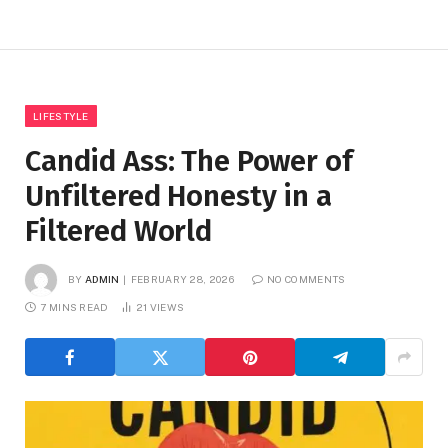
LIFESTYLE
Candid Ass: The Power of
Unfiltered Honesty in a
Filtered World
BY
ADMIN
FEBRUARY 28, 2026
NO COMMENTS
7 MINS READ
21
VIEWS