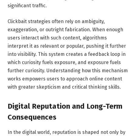
significant traffic.
Clickbait strategies often rely on ambiguity,
exaggeration, or outright fabrication. When enough
users interact with such content, algorithms
interpret it as relevant or popular, pushing it further
into visibility. This system creates a feedback loop in
which curiosity fuels exposure, and exposure fuels
further curiosity. Understanding how this mechanism
works empowers users to approach online content
with greater skepticism and critical thinking skills.
Digital Reputation and Long-Term
Consequences
In the digital world, reputation is shaped not only by