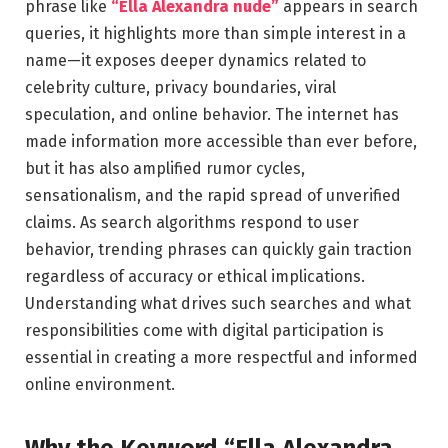
phrase like
“Ella Alexandra nude”
appears in search
queries, it highlights more than simple interest in a
name—it exposes deeper dynamics related to
celebrity culture, privacy boundaries, viral
speculation, and online behavior. The internet has
made information more accessible than ever before,
but it has also amplified rumor cycles,
sensationalism, and the rapid spread of unverified
claims. As search algorithms respond to user
behavior, trending phrases can quickly gain traction
regardless of accuracy or ethical implications.
Understanding what drives such searches and what
responsibilities come with digital participation is
essential in creating a more respectful and informed
online environment.
Why the Keyword “Ella Alexandra