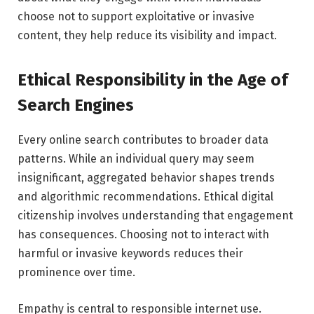
choose not to support exploitative or invasive
content, they help reduce its visibility and impact.
Ethical Responsibility in the Age of
Search Engines
Every online search contributes to broader data
patterns. While an individual query may seem
insignificant, aggregated behavior shapes trends
and algorithmic recommendations. Ethical digital
citizenship involves understanding that engagement
has consequences. Choosing not to interact with
harmful or invasive keywords reduces their
prominence over time.
Empathy is central to responsible internet use.