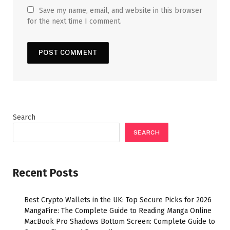
Save my name, email, and website in this browser
for the next time I comment.
Search
SEARCH
Recent Posts
Best Crypto Wallets in the UK: Top Secure Picks for 2026
MangaFire: The Complete Guide to Reading Manga Online
MacBook Pro Shadows Bottom Screen: Complete Guide to