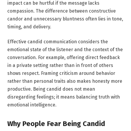
impact can be hurtful if the message lacks
compassion. The difference between constructive
candor and unnecessary bluntness often lies in tone,
timing, and delivery.
Effective candid communication considers the
emotional state of the listener and the context of the
conversation. For example, offering direct feedback
in a private setting rather than in front of others
shows respect. Framing criticism around behavior
rather than personal traits also makes honesty more
productive. Being candid does not mean
disregarding feelings; it means balancing truth with
emotional intelligence.
Why People Fear Being Candid