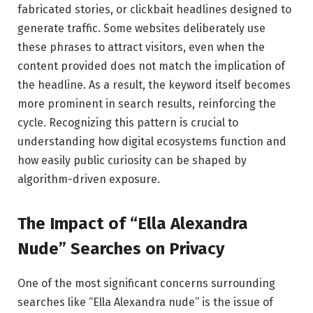
fabricated stories, or clickbait headlines designed to
generate traffic. Some websites deliberately use
these phrases to attract visitors, even when the
content provided does not match the implication of
the headline. As a result, the keyword itself becomes
more prominent in search results, reinforcing the
cycle. Recognizing this pattern is crucial to
understanding how digital ecosystems function and
how easily public curiosity can be shaped by
algorithm-driven exposure.
The Impact of “Ella Alexandra
Nude” Searches on Privacy
One of the most significant concerns surrounding
searches like “Ella Alexandra nude” is the issue of