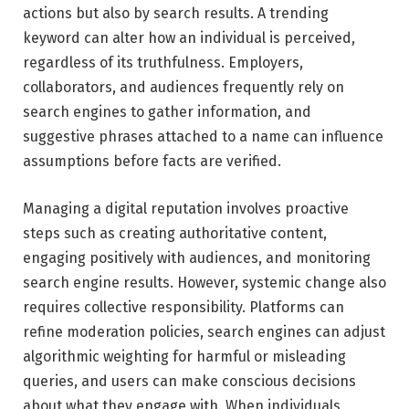
actions but also by search results. A trending
keyword can alter how an individual is perceived,
regardless of its truthfulness. Employers,
collaborators, and audiences frequently rely on
search engines to gather information, and
suggestive phrases attached to a name can influence
assumptions before facts are verified.
Managing a digital reputation involves proactive
steps such as creating authoritative content,
engaging positively with audiences, and monitoring
search engine results. However, systemic change also
requires collective responsibility. Platforms can
refine moderation policies, search engines can adjust
algorithmic weighting for harmful or misleading
queries, and users can make conscious decisions
about what they engage with. When individuals