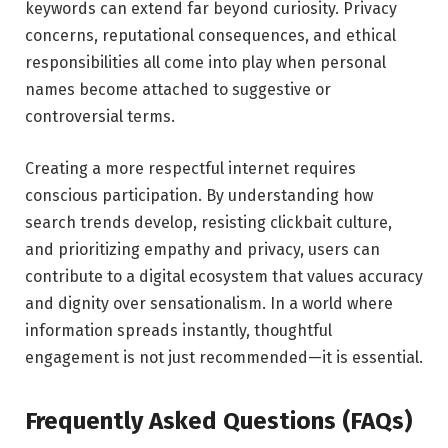
keywords can extend far beyond curiosity. Privacy
concerns, reputational consequences, and ethical
responsibilities all come into play when personal
names become attached to suggestive or
controversial terms.
Creating a more respectful internet requires
conscious participation. By understanding how
search trends develop, resisting clickbait culture,
and prioritizing empathy and privacy, users can
contribute to a digital ecosystem that values accuracy
and dignity over sensationalism. In a world where
information spreads instantly, thoughtful
engagement is not just recommended—it is essential.
Frequently Asked Questions (FAQs)