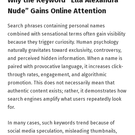
Nude” Gains Online Attention
Search phrases containing personal names
combined with sensational terms often gain visibility
because they trigger curiosity. Human psychology
naturally gravitates toward exclusivity, controversy,
and perceived hidden information. When a name is
paired with provocative language, it increases click-
through rates, engagement, and algorithmic
promotion. This does not necessarily mean that
authentic content exists; rather, it demonstrates how
search engines amplify what users repeatedly look
for.
In many cases, such keywords trend because of
social media speculation, misleading thumbnails,