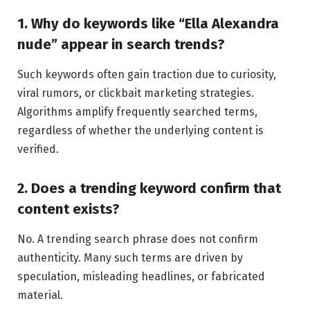
1. Why do keywords like “Ella Alexandra
nude” appear in search trends?
Such keywords often gain traction due to curiosity,
viral rumors, or clickbait marketing strategies.
Algorithms amplify frequently searched terms,
regardless of whether the underlying content is
verified.
2. Does a trending keyword confirm that
content exists?
No. A trending search phrase does not confirm
authenticity. Many such terms are driven by
speculation, misleading headlines, or fabricated
material.