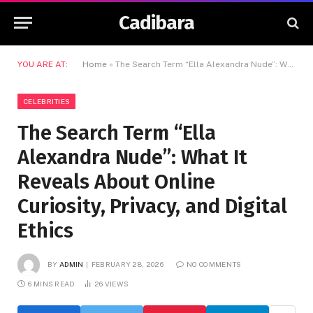
Cadibara
YOU ARE AT:
Home
»
The Search Term “Ella Alexandra Nude”: What It Reveals About Online Curiosity, Privacy, and Digital Ethics
CELEBRITIES
The Search Term “Ella
Alexandra Nude”: What It
Reveals About Online
Curiosity, Privacy, and Digital
Ethics
BY
ADMIN
FEBRUARY 28, 2026
NO COMMENTS
6 MINS READ
26
VIEWS