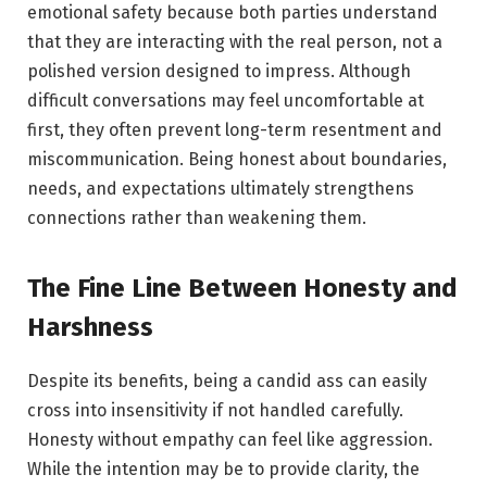
emotional safety because both parties understand
that they are interacting with the real person, not a
polished version designed to impress. Although
difficult conversations may feel uncomfortable at
first, they often prevent long-term resentment and
miscommunication. Being honest about boundaries,
needs, and expectations ultimately strengthens
connections rather than weakening them.
The Fine Line Between Honesty and
Harshness
Despite its benefits, being a candid ass can easily
cross into insensitivity if not handled carefully.
Honesty without empathy can feel like aggression.
While the intention may be to provide clarity, the