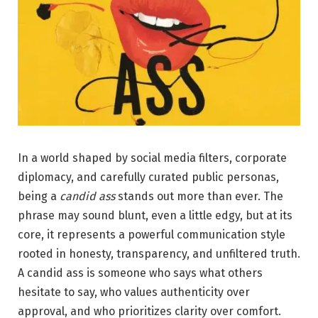
In a world shaped by social media filters, corporate
diplomacy, and carefully curated public personas,
being a
candid ass
stands out more than ever. The
phrase may sound blunt, even a little edgy, but at its
core, it represents a powerful communication style
rooted in honesty, transparency, and unfiltered truth.
A candid ass is someone who says what others
hesitate to say, who values authenticity over
approval, and who prioritizes clarity over comfort.