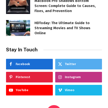
MacBook Pro Shadows Bottom
Screen: Complete Guide to Causes,
Fixes, and Prevention
HDToday: The Ultimate Guide to
Streaming Movies and TV Shows
Online
Stay In Touch
Facebook
Twitter
Pinterest
Instagram
YouTube
Vimeo