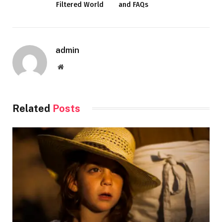
Filtered World
and FAQs
admin
Website
Related
Posts