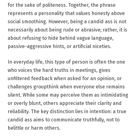
for the sake of politeness. Together, the phrase
represents a personality that values honesty above
social smoothing. However, being a candid ass is not
necessarily about being rude or abrasive; rather, it is
about refusing to hide behind vague language,
passive-aggressive hints, or artificial niceties.
In everyday life, this type of person is often the one
who voices the hard truths in meetings, gives
unfiltered feedback when asked for an opinion, or
challenges groupthink when everyone else remains
silent. While some may perceive them as intimidating
or overly blunt, others appreciate their clarity and
reliability. The key distinction lies in intention: a true
candid ass aims to communicate truthfully, not to
belittle or harm others.