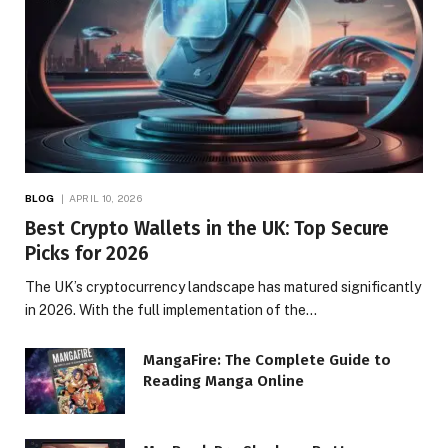
BLOG
APRIL 10, 2026
Best Crypto Wallets in the UK: Top Secure
Picks for 2026
The UK’s cryptocurrency landscape has matured significantly
in 2026. With the full implementation of the…
MangaFire: The Complete Guide to
Reading Manga Online