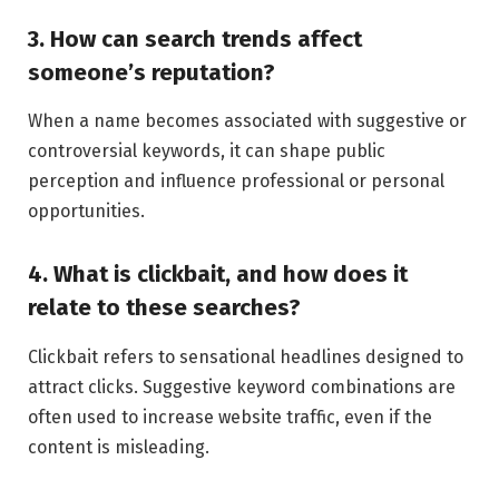
3. How can search trends affect
someone’s reputation?
When a name becomes associated with suggestive or
controversial keywords, it can shape public
perception and influence professional or personal
opportunities.
4. What is clickbait, and how does it
relate to these searches?
Clickbait refers to sensational headlines designed to
attract clicks. Suggestive keyword combinations are
often used to increase website traffic, even if the
content is misleading.