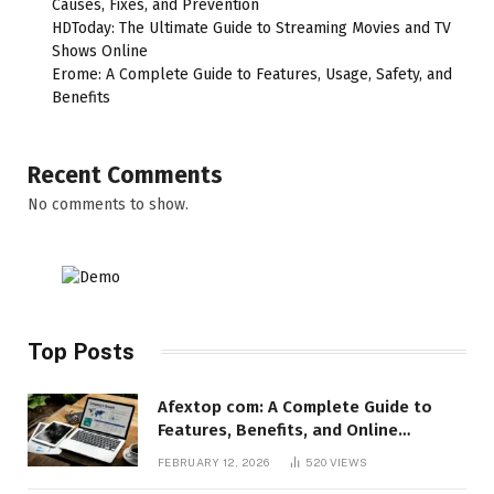
Causes, Fixes, and Prevention
HDToday: The Ultimate Guide to Streaming Movies and TV
Shows Online
Erome: A Complete Guide to Features, Usage, Safety, and
Benefits
Recent Comments
No comments to show.
Top Posts
Afextop com: A Complete Guide to
Features, Benefits, and Online
Relevance
FEBRUARY 12, 2026
520
VIEWS