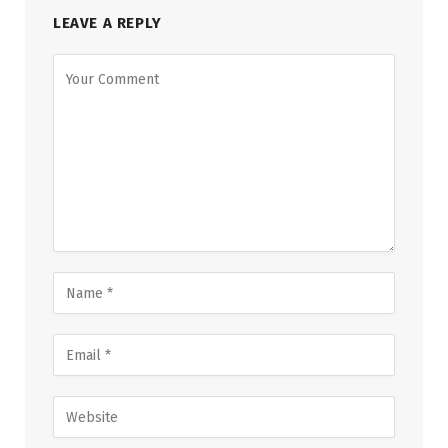
LEAVE A REPLY