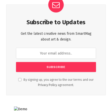
Subscribe to Updates
Get the latest creative news from SmartMag
about art & design.
By signing up, you agree to the our terms and our
Privacy Policy
agreement.