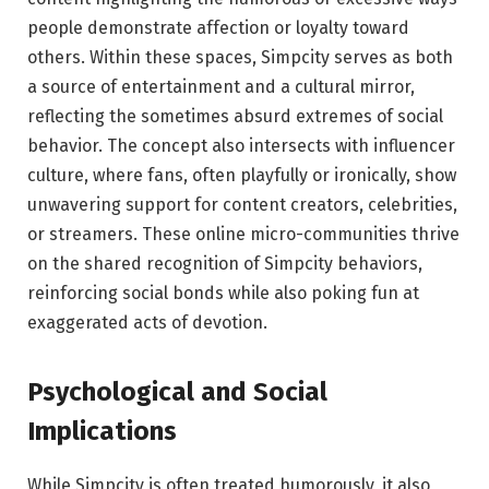
people demonstrate affection or loyalty toward
others. Within these spaces, Simpcity serves as both
a source of entertainment and a cultural mirror,
reflecting the sometimes absurd extremes of social
behavior. The concept also intersects with influencer
culture, where fans, often playfully or ironically, show
unwavering support for content creators, celebrities,
or streamers. These online micro-communities thrive
on the shared recognition of Simpcity behaviors,
reinforcing social bonds while also poking fun at
exaggerated acts of devotion.
Psychological and Social
Implications
While Simpcity is often treated humorously, it also