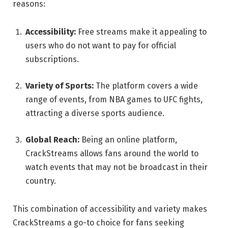
reasons:
Accessibility:
Free streams make it appealing to
users who do not want to pay for official
subscriptions.
Variety of Sports:
The platform covers a wide
range of events, from NBA games to UFC fights,
attracting a diverse sports audience.
Global Reach:
Being an online platform,
CrackStreams allows fans around the world to
watch events that may not be broadcast in their
country.
This combination of accessibility and variety makes
CrackStreams a go-to choice for fans seeking