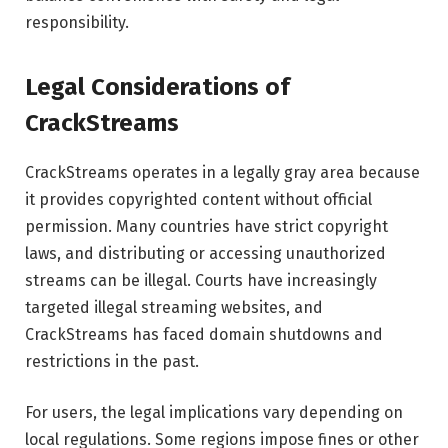
responsibility.
Legal Considerations of
CrackStreams
CrackStreams operates in a legally gray area because
it provides copyrighted content without official
permission. Many countries have strict copyright
laws, and distributing or accessing unauthorized
streams can be illegal. Courts have increasingly
targeted illegal streaming websites, and
CrackStreams has faced domain shutdowns and
restrictions in the past.
For users, the legal implications vary depending on
local regulations. Some regions impose fines or other