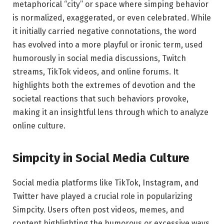
metaphorical “city” or space where simping behavior
is normalized, exaggerated, or even celebrated. While
it initially carried negative connotations, the word
has evolved into a more playful or ironic term, used
humorously in social media discussions, Twitch
streams, TikTok videos, and online forums. It
highlights both the extremes of devotion and the
societal reactions that such behaviors provoke,
making it an insightful lens through which to analyze
online culture.
Simpcity in Social Media Culture
Social media platforms like TikTok, Instagram, and
Twitter have played a crucial role in popularizing
Simpcity. Users often post videos, memes, and
content highlighting the humorous or excessive ways