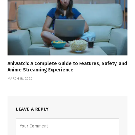
Aniwatch: A Complete Guide to Features, Safety, and
Anime Streaming Experience
MARCH 18, 2026
LEAVE A REPLY