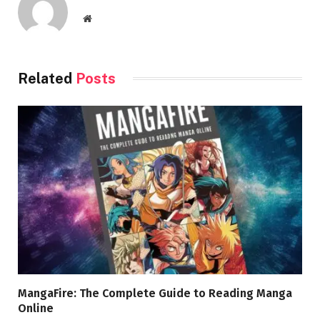
Website
Related
Posts
MangaFire: The Complete Guide to Reading Manga
Online