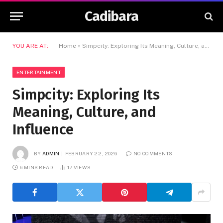
Cadibara
YOU ARE AT:
Home
»
Simpcity: Exploring Its Meaning, Culture, and Influence
ENTERTAINMENT
Simpcity: Exploring Its
Meaning, Culture, and
Influence
BY
ADMIN
FEBRUARY 22, 2026
NO COMMENTS
6 MINS READ
17
VIEWS