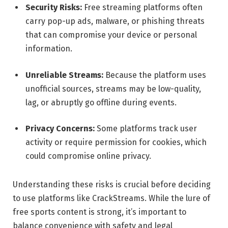
Security Risks:
Free streaming platforms often
carry pop-up ads, malware, or phishing threats
that can compromise your device or personal
information.
Unreliable Streams:
Because the platform uses
unofficial sources, streams may be low-quality,
lag, or abruptly go offline during events.
Privacy Concerns:
Some platforms track user
activity or require permission for cookies, which
could compromise online privacy.
Understanding these risks is crucial before deciding
to use platforms like CrackStreams. While the lure of
free sports content is strong, it’s important to
balance convenience with safety and legal