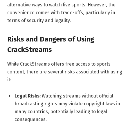
alternative ways to watch live sports. However, the
convenience comes with trade-offs, particularly in
terms of security and legality.
Risks and Dangers of Using
CrackStreams
While CrackStreams offers free access to sports
content, there are several risks associated with using
it:
Legal Risks:
Watching streams without official
broadcasting rights may violate copyright laws in
many countries, potentially leading to legal
consequences.