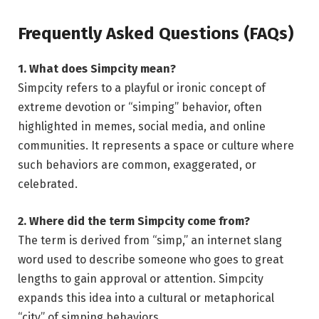
Frequently Asked Questions (FAQs)
1. What does Simpcity mean?
Simpcity refers to a playful or ironic concept of
extreme devotion or “simping” behavior, often
highlighted in memes, social media, and online
communities. It represents a space or culture where
such behaviors are common, exaggerated, or
celebrated.
2. Where did the term Simpcity come from?
The term is derived from “simp,” an internet slang
word used to describe someone who goes to great
lengths to gain approval or attention. Simpcity
expands this idea into a cultural or metaphorical
“city” of simping behaviors.