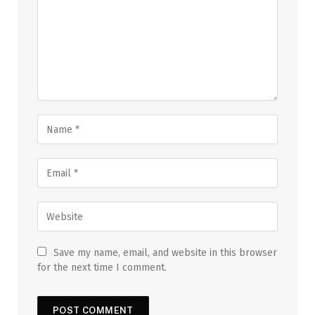
Save my name, email, and website in this browser
for the next time I comment.