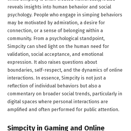
reveals insights into human behavior and social
psychology. People who engage in simping behaviors
may be motivated by admiration, a desire for
connection, or a sense of belonging within a
community. From a psychological standpoint,
Simpcity can shed light on the human need for
validation, social acceptance, and emotional
expression. It also raises questions about
boundaries, self-respect, and the dynamics of online
interactions. In essence, Simpcity is not just a
reflection of individual behaviors but also a
commentary on broader social trends, particularly in
digital spaces where personal interactions are
amplified and often performed for public attention.
Simpcity in Gaming and Online