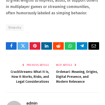
to great lengths to impress, assist, or support others
in multiplayer games or streaming communities,
often humorously labeled as simping behavior.
Simpcity
Facebook
Twitter
Pinterest
LinkedIn
Reddit
WhatsApp
Telegram
Email
PREVIOUS ARTICLE
NEXT ARTICLE
CrackStreams: What It Is,
Ordenari: Meaning, Origins,
How It Works, Risks, and
Digital Presence, and
Legal Considerations
Modern Relevance
admin