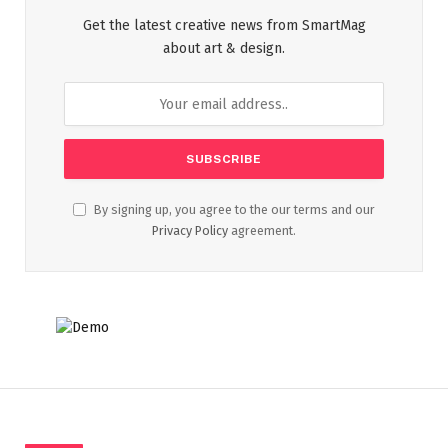
Get the latest creative news from SmartMag
about art & design.
By signing up, you agree to the our terms and our
Privacy Policy
agreement.