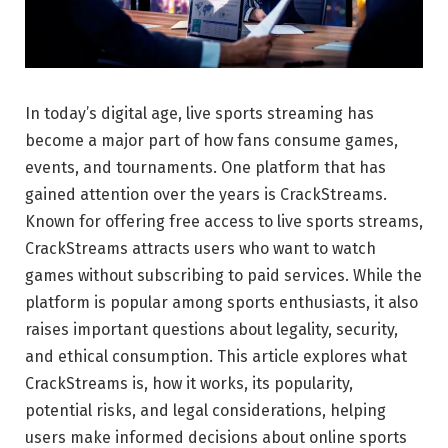
In today’s digital age, live sports streaming has
become a major part of how fans consume games,
events, and tournaments. One platform that has
gained attention over the years is CrackStreams.
Known for offering free access to live sports streams,
CrackStreams attracts users who want to watch
games without subscribing to paid services. While the
platform is popular among sports enthusiasts, it also
raises important questions about legality, security,
and ethical consumption. This article explores what
CrackStreams is, how it works, its popularity,
potential risks, and legal considerations, helping
users make informed decisions about online sports