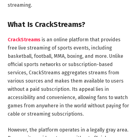
streaming.
What Is CrackStreams?
CrackStreams
is an online platform that provides
free live streaming of sports events, including
basketball, football, MMA, boxing, and more. Unlike
official sports networks or subscription-based
services, CrackStreams aggregates streams from
various sources and makes them available to users
without a paid subscription. Its appeal lies in
accessibility and convenience, allowing fans to watch
games from anywhere in the world without paying for
cable or streaming subscriptions.
However, the platform operates in a legally gray area.