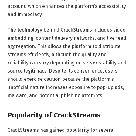
account, which enhances the platform’s accessibility
and immediacy.
The technology behind CrackStreams includes video
embedding, content delivery networks, and live feed
aggregation. This allows the platform to distribute
streams efficiently, although the quality and
reliability can vary depending on server stability and
source legitimacy. Despite its convenience, users
should exercise caution because the platform’s
unofficial nature increases exposure to pop-up ads,
malware, and potential phishing attempts.
Popularity of CrackStreams
CrackStreams has gained popularity for several