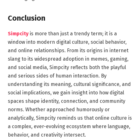
Conclusion
Simpcity
is more than just a trendy term; it is a
window into modern digital culture, social behavior,
and online relationships. From its origins in internet
slang to its widespread adoption in memes, gaming,
and social media, Simpcity reflects both the playful
and serious sides of human interaction. By
understanding its meaning, cultural significance, and
social implications, we gain insight into how digital
spaces shape identity, connection, and community
norms. Whether approached humorously or
analytically, Simpcity reminds us that online culture is
a complex, ever-evolving ecosystem where language,
behavior, and creativity intersect.