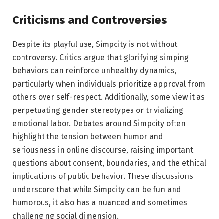
Criticisms and Controversies
Despite its playful use, Simpcity is not without
controversy. Critics argue that glorifying simping
behaviors can reinforce unhealthy dynamics,
particularly when individuals prioritize approval from
others over self-respect. Additionally, some view it as
perpetuating gender stereotypes or trivializing
emotional labor. Debates around Simpcity often
highlight the tension between humor and
seriousness in online discourse, raising important
questions about consent, boundaries, and the ethical
implications of public behavior. These discussions
underscore that while Simpcity can be fun and
humorous, it also has a nuanced and sometimes
challenging social dimension.