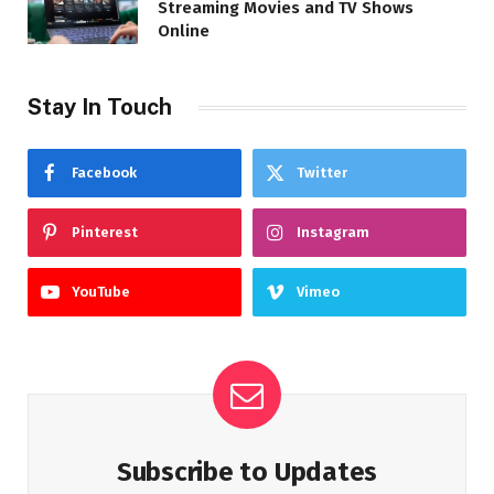
Streaming Movies and TV Shows
Online
Stay In Touch
Facebook
Twitter
Pinterest
Instagram
YouTube
Vimeo
Subscribe to Updates