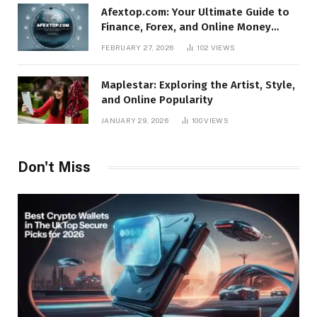
Afextop.com: Your Ultimate Guide to
Finance, Forex, and Online Money
Management
FEBRUARY 27, 2026
102
VIEWS
Maplestar: Exploring the Artist, Style,
and Online Popularity
JANUARY 29, 2026
100
VIEWS
Don't Miss