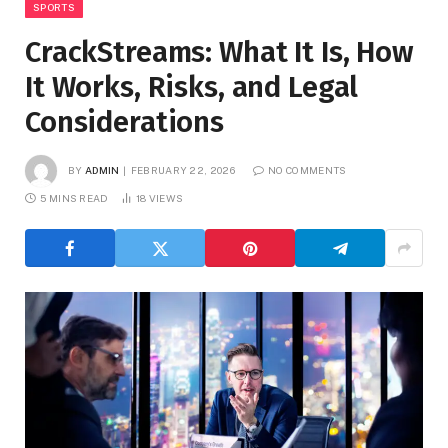
SPORTS
CrackStreams: What It Is, How
It Works, Risks, and Legal
Considerations
BY
ADMIN
FEBRUARY 22, 2026
NO COMMENTS
5 MINS READ
18
VIEWS