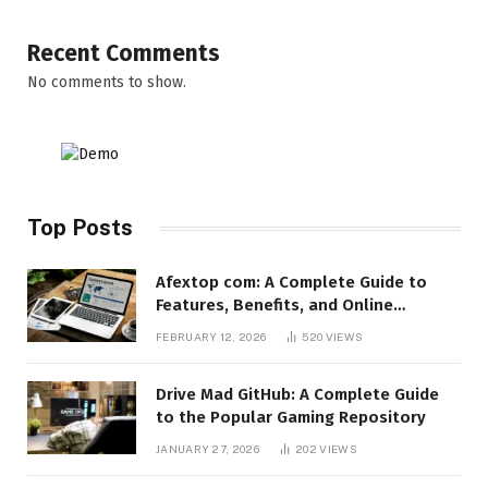
Recent Comments
No comments to show.
Top Posts
Afextop com: A Complete Guide to
Features, Benefits, and Online
Relevance
FEBRUARY 12, 2026
520
VIEWS
Drive Mad GitHub: A Complete Guide
to the Popular Gaming Repository
JANUARY 27, 2026
202
VIEWS