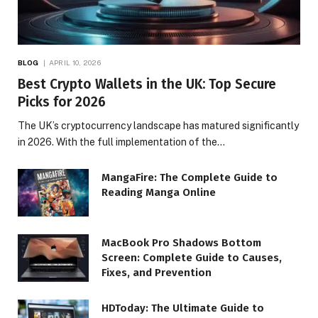
BLOG
APRIL 10, 2026
Best Crypto Wallets in the UK: Top Secure
Picks for 2026
The UK’s cryptocurrency landscape has matured significantly
in 2026. With the full implementation of the…
MangaFire: The Complete Guide to
Reading Manga Online
MacBook Pro Shadows Bottom
Screen: Complete Guide to Causes,
Fixes, and Prevention
HDToday: The Ultimate Guide to