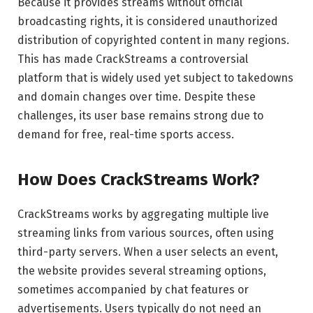
Because it provides streams without official
broadcasting rights, it is considered unauthorized
distribution of copyrighted content in many regions.
This has made CrackStreams a controversial
platform that is widely used yet subject to takedowns
and domain changes over time. Despite these
challenges, its user base remains strong due to
demand for free, real-time sports access.
How Does CrackStreams Work?
CrackStreams works by aggregating multiple live
streaming links from various sources, often using
third-party servers. When a user selects an event,
the website provides several streaming options,
sometimes accompanied by chat features or
advertisements. Users typically do not need an