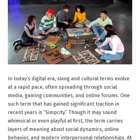
In today’s digital era, slang and cultural terms evolve
at a rapid pace, often spreading through social
media, gaming communities, and online forums. One
such term that has gained significant traction in
recent years is “Simpcity.” Though it may sound
whimsical or even playful at first, the term carries
layers of meaning about social dynamics, online
behavior, and modern interpersonal relationships. At