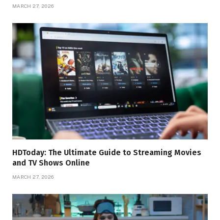
MARCH 27, 2026
HDToday: The Ultimate Guide to Streaming Movies
and TV Shows Online
MARCH 27, 2026