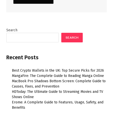
Search
SEARCH
Recent Posts
Best Crypto Wallets in the UK: Top Secure Picks for 2026
MangaFire: The Complete Guide to Reading Manga Online
MacBook Pro Shadows Bottom Screen: Complete Guide to
Causes, Fixes, and Prevention
HDToday: The Ultimate Guide to Streaming Movies and TV
Shows Online
Erome: A Complete Guide to Features, Usage, Safety, and
Benefits