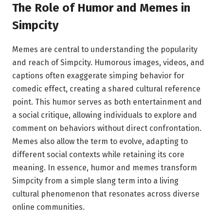
The Role of Humor and Memes in
Simpcity
Memes are central to understanding the popularity
and reach of Simpcity. Humorous images, videos, and
captions often exaggerate simping behavior for
comedic effect, creating a shared cultural reference
point. This humor serves as both entertainment and
a social critique, allowing individuals to explore and
comment on behaviors without direct confrontation.
Memes also allow the term to evolve, adapting to
different social contexts while retaining its core
meaning. In essence, humor and memes transform
Simpcity from a simple slang term into a living
cultural phenomenon that resonates across diverse
online communities.