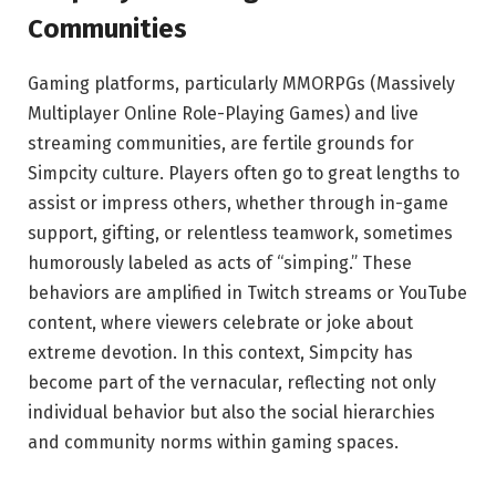
Communities
Gaming platforms, particularly MMORPGs (Massively
Multiplayer Online Role-Playing Games) and live
streaming communities, are fertile grounds for
Simpcity culture. Players often go to great lengths to
assist or impress others, whether through in-game
support, gifting, or relentless teamwork, sometimes
humorously labeled as acts of “simping.” These
behaviors are amplified in Twitch streams or YouTube
content, where viewers celebrate or joke about
extreme devotion. In this context, Simpcity has
become part of the vernacular, reflecting not only
individual behavior but also the social hierarchies
and community norms within gaming spaces.