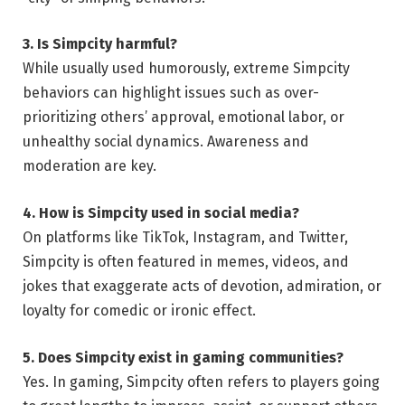
3. Is Simpcity harmful?
While usually used humorously, extreme Simpcity
behaviors can highlight issues such as over-
prioritizing others’ approval, emotional labor, or
unhealthy social dynamics. Awareness and
moderation are key.
4. How is Simpcity used in social media?
On platforms like TikTok, Instagram, and Twitter,
Simpcity is often featured in memes, videos, and
jokes that exaggerate acts of devotion, admiration, or
loyalty for comedic or ironic effect.
5. Does Simpcity exist in gaming communities?
Yes. In gaming, Simpcity often refers to players going