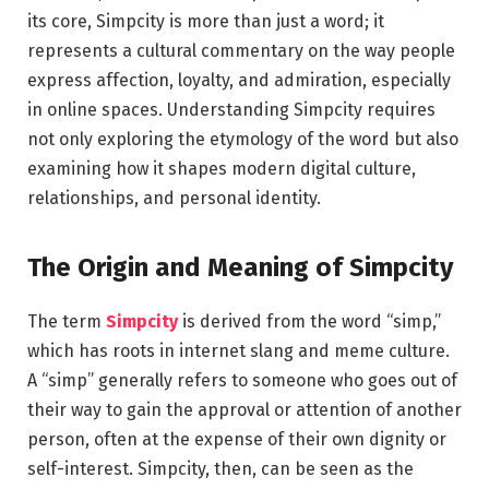
its core, Simpcity is more than just a word; it
represents a cultural commentary on the way people
express affection, loyalty, and admiration, especially
in online spaces. Understanding Simpcity requires
not only exploring the etymology of the word but also
examining how it shapes modern digital culture,
relationships, and personal identity.
The Origin and Meaning of Simpcity
The term
Simpcity
is derived from the word “simp,”
which has roots in internet slang and meme culture.
A “simp” generally refers to someone who goes out of
their way to gain the approval or attention of another
person, often at the expense of their own dignity or
self-interest. Simpcity, then, can be seen as the