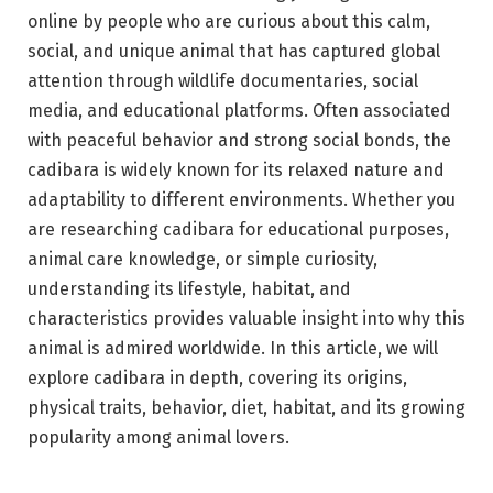
online by people who are curious about this calm,
social, and unique animal that has captured global
attention through wildlife documentaries, social
media, and educational platforms. Often associated
with peaceful behavior and strong social bonds, the
cadibara is widely known for its relaxed nature and
adaptability to different environments. Whether you
are researching cadibara for educational purposes,
animal care knowledge, or simple curiosity,
understanding its lifestyle, habitat, and
characteristics provides valuable insight into why this
animal is admired worldwide. In this article, we will
explore cadibara in depth, covering its origins,
physical traits, behavior, diet, habitat, and its growing
popularity among animal lovers.