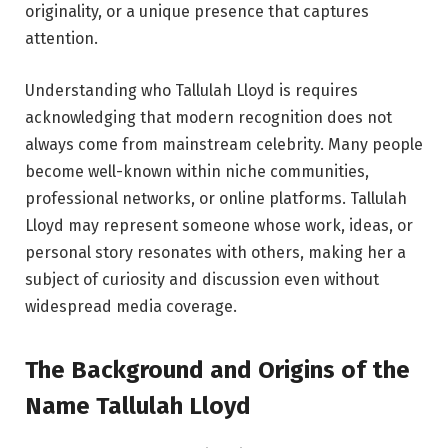
originality, or a unique presence that captures
attention.
Understanding who Tallulah Lloyd is requires
acknowledging that modern recognition does not
always come from mainstream celebrity. Many people
become well-known within niche communities,
professional networks, or online platforms. Tallulah
Lloyd may represent someone whose work, ideas, or
personal story resonates with others, making her a
subject of curiosity and discussion even without
widespread media coverage.
The Background and Origins of the
Name Tallulah Lloyd