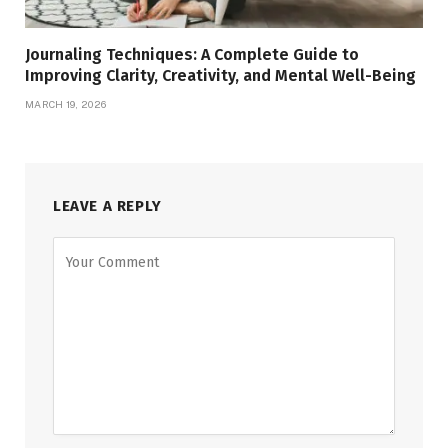
Journaling Techniques: A Complete Guide to
Improving Clarity, Creativity, and Mental Well-Being
MARCH 19, 2026
LEAVE A REPLY