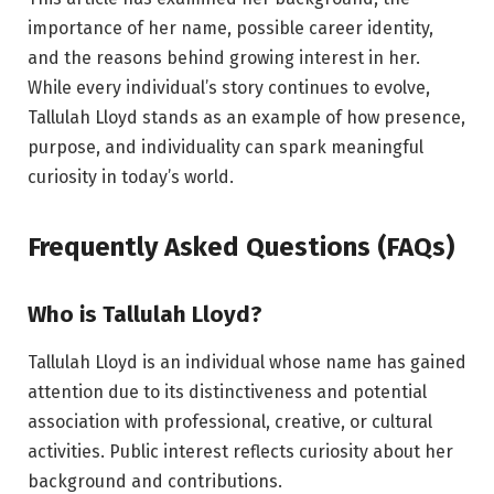
importance of her name, possible career identity,
and the reasons behind growing interest in her.
While every individual’s story continues to evolve,
Tallulah Lloyd stands as an example of how presence,
purpose, and individuality can spark meaningful
curiosity in today’s world.
Frequently Asked Questions (FAQs)
Who is Tallulah Lloyd?
Tallulah Lloyd is an individual whose name has gained
attention due to its distinctiveness and potential
association with professional, creative, or cultural
activities. Public interest reflects curiosity about her
background and contributions.