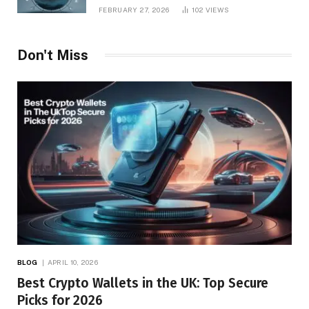
Management
FEBRUARY 27, 2026
102
VIEWS
Don't Miss
BLOG
APRIL 10, 2026
Best Crypto Wallets in the UK: Top Secure
Picks for 2026