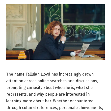
The name Tallulah Lloyd has increasingly drawn
attention across online searches and discussions,
prompting curiosity about who she is, what she
represents, and why people are interested in
learning more about her. Whether encountered
through cultural references, personal achievements,