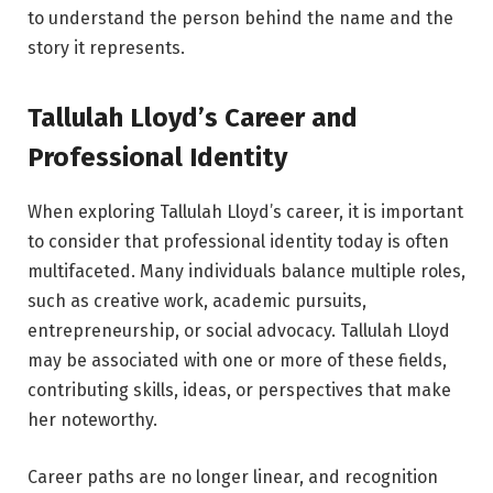
to understand the person behind the name and the
story it represents.
Tallulah Lloyd’s Career and
Professional Identity
When exploring Tallulah Lloyd’s career, it is important
to consider that professional identity today is often
multifaceted. Many individuals balance multiple roles,
such as creative work, academic pursuits,
entrepreneurship, or social advocacy. Tallulah Lloyd
may be associated with one or more of these fields,
contributing skills, ideas, or perspectives that make
her noteworthy.
Career paths are no longer linear, and recognition