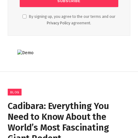
By signing up, you agree to the our terms and our
Privacy Policy
agreement.
BLOG
Cadibara: Everything You
Need to Know About the
World’s Most Fascinating