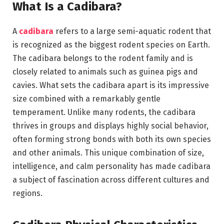
What Is a Cadibara?
A
cadibara
refers to a large semi-aquatic rodent that
is recognized as the biggest rodent species on Earth.
The cadibara belongs to the rodent family and is
closely related to animals such as guinea pigs and
cavies. What sets the cadibara apart is its impressive
size combined with a remarkably gentle
temperament. Unlike many rodents, the cadibara
thrives in groups and displays highly social behavior,
often forming strong bonds with both its own species
and other animals. This unique combination of size,
intelligence, and calm personality has made cadibara
a subject of fascination across different cultures and
regions.