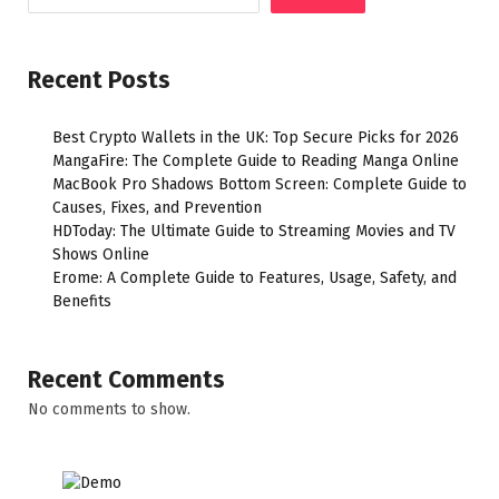
Recent Posts
Best Crypto Wallets in the UK: Top Secure Picks for 2026
MangaFire: The Complete Guide to Reading Manga Online
MacBook Pro Shadows Bottom Screen: Complete Guide to
Causes, Fixes, and Prevention
HDToday: The Ultimate Guide to Streaming Movies and TV
Shows Online
Erome: A Complete Guide to Features, Usage, Safety, and
Benefits
Recent Comments
No comments to show.