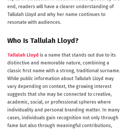
end, readers will have a clearer understanding of
Tallulah Lloyd and why her name continues to
resonate with audiences.
Who Is Tallulah Lloyd?
Tallulah Lloyd
is a name that stands out due to its
distinctive and memorable nature, combining a
classic first name with a strong, traditional surname.
While public information about Tallulah Lloyd may
vary depending on context, the growing interest
suggests that she may be connected to creative,
academic, social, or professional spheres where
individuality and personal branding matter. In many
cases, individuals gain recognition not only through
fame but also through meaningful contributions,