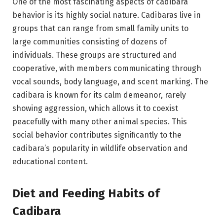
One of the most fascinating aspects of cadibara
behavior is its highly social nature. Cadibaras live in
groups that can range from small family units to
large communities consisting of dozens of
individuals. These groups are structured and
cooperative, with members communicating through
vocal sounds, body language, and scent marking. The
cadibara is known for its calm demeanor, rarely
showing aggression, which allows it to coexist
peacefully with many other animal species. This
social behavior contributes significantly to the
cadibara’s popularity in wildlife observation and
educational content.
Diet and Feeding Habits of
Cadibara