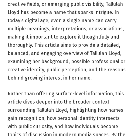
creative fields, or emerging public visibility, Tallulah
Lloyd has become a name that sparks intrigue. In
today’s digital age, even a single name can carry
multiple meanings, interpretations, or associations,
making it important to explore it thoughtfully and
thoroughly. This article aims to provide a detailed,
balanced, and engaging overview of Tallulah Lloyd,
examining her background, possible professional or
creative identity, public perception, and the reasons
behind growing interest in her name.
Rather than offering surface-level information, this
article dives deeper into the broader context
surrounding Tallulah Lloyd, highlighting how names
gain recognition, how personal identity intersects
with public curiosity, and how individuals become
topics of discussion in modern media spaces. By the