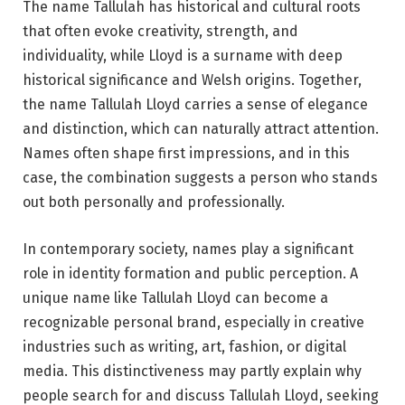
The name Tallulah has historical and cultural roots
that often evoke creativity, strength, and
individuality, while Lloyd is a surname with deep
historical significance and Welsh origins. Together,
the name Tallulah Lloyd carries a sense of elegance
and distinction, which can naturally attract attention.
Names often shape first impressions, and in this
case, the combination suggests a person who stands
out both personally and professionally.
In contemporary society, names play a significant
role in identity formation and public perception. A
unique name like Tallulah Lloyd can become a
recognizable personal brand, especially in creative
industries such as writing, art, fashion, or digital
media. This distinctiveness may partly explain why
people search for and discuss Tallulah Lloyd, seeking