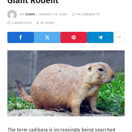
Giant Rodent
BY
ADMIN
JANUARY 23, 2026
NO COMMENTS
5 MINS READ
35
VIEWS
The term cadibara is increasingly being searched