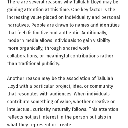
There are several reasons why Tallulah Lloyd may be
gaining attention at this time. One key factor is the
increasing value placed on individuality and personal
narratives. People are drawn to names and identities
that feel distinctive and authentic. Additionally,
modern media allows individuals to gain visibility
more organically, through shared work,
collaborations, or meaningful contributions rather
than traditional publicity.
Another reason may be the association of Tallulah
Lloyd with a particular project, idea, or community
that resonates with audiences. When individuals
contribute something of value, whether creative or
intellectual, curiosity naturally follows. This attention
reflects not just interest in the person but also in
what they represent or create.