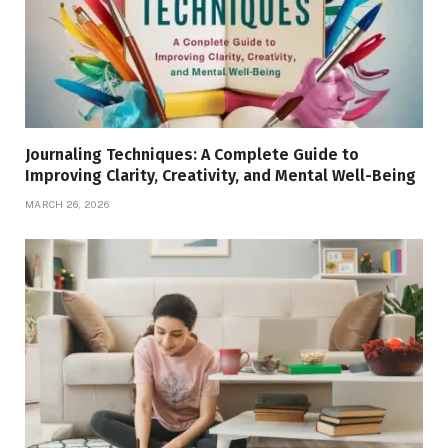
Journaling Techniques: A Complete Guide to
Improving Clarity, Creativity, and Mental Well-Being
MARCH 26, 2026