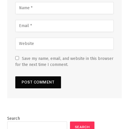
Save my name, email, and website in this browser
for the next time I comment.
Search
SEARCH