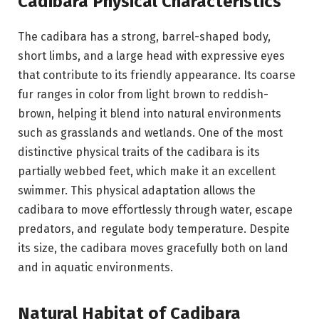
Cadibara Physical Characteristics
The cadibara has a strong, barrel-shaped body,
short limbs, and a large head with expressive eyes
that contribute to its friendly appearance. Its coarse
fur ranges in color from light brown to reddish-
brown, helping it blend into natural environments
such as grasslands and wetlands. One of the most
distinctive physical traits of the cadibara is its
partially webbed feet, which make it an excellent
swimmer. This physical adaptation allows the
cadibara to move effortlessly through water, escape
predators, and regulate body temperature. Despite
its size, the cadibara moves gracefully both on land
and in aquatic environments.
Natural Habitat of Cadibara