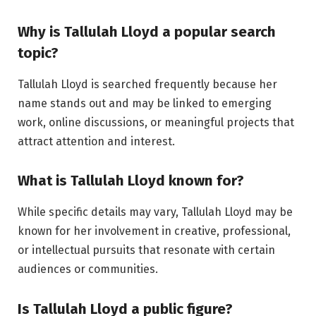
Why is Tallulah Lloyd a popular search
topic?
Tallulah Lloyd is searched frequently because her
name stands out and may be linked to emerging
work, online discussions, or meaningful projects that
attract attention and interest.
What is Tallulah Lloyd known for?
While specific details may vary, Tallulah Lloyd may be
known for her involvement in creative, professional,
or intellectual pursuits that resonate with certain
audiences or communities.
Is Tallulah Lloyd a public figure?