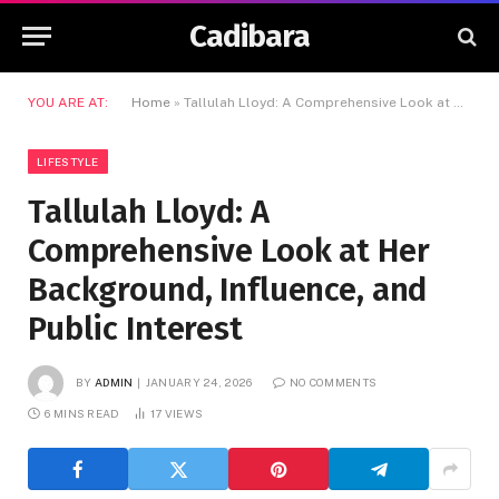
Cadibara
YOU ARE AT:
Home
»
Tallulah Lloyd: A Comprehensive Look at Her Background, Influence, and Public Interest
LIFESTYLE
Tallulah Lloyd: A
Comprehensive Look at Her
Background, Influence, and
Public Interest
BY
ADMIN
JANUARY 24, 2026
NO COMMENTS
6 MINS READ
17
VIEWS