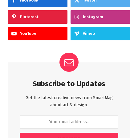
Facebook
Twitter
Pinterest
Instagram
YouTube
Vimeo
Subscribe to Updates
Get the latest creative news from SmartMag
about art & design.