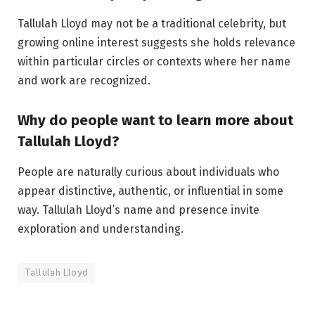
Tallulah Lloyd may not be a traditional celebrity, but
growing online interest suggests she holds relevance
within particular circles or contexts where her name
and work are recognized.
Why do people want to learn more about
Tallulah Lloyd?
People are naturally curious about individuals who
appear distinctive, authentic, or influential in some
way. Tallulah Lloyd’s name and presence invite
exploration and understanding.
Tallulah Lloyd