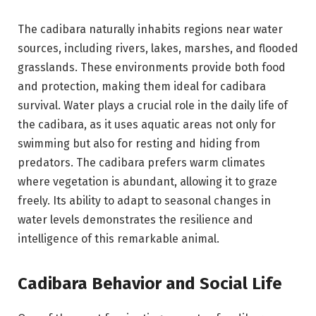
The cadibara naturally inhabits regions near water
sources, including rivers, lakes, marshes, and flooded
grasslands. These environments provide both food
and protection, making them ideal for cadibara
survival. Water plays a crucial role in the daily life of
the cadibara, as it uses aquatic areas not only for
swimming but also for resting and hiding from
predators. The cadibara prefers warm climates
where vegetation is abundant, allowing it to graze
freely. Its ability to adapt to seasonal changes in
water levels demonstrates the resilience and
intelligence of this remarkable animal.
Cadibara Behavior and Social Life