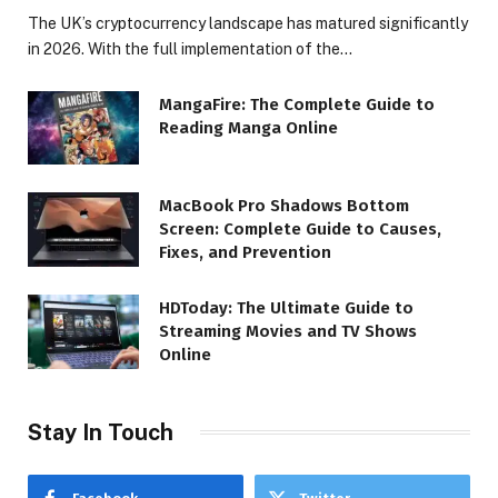
The UK’s cryptocurrency landscape has matured significantly
in 2026. With the full implementation of the…
MangaFire: The Complete Guide to
Reading Manga Online
MacBook Pro Shadows Bottom
Screen: Complete Guide to Causes,
Fixes, and Prevention
HDToday: The Ultimate Guide to
Streaming Movies and TV Shows
Online
Stay In Touch