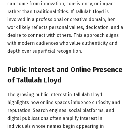
can come from innovation, consistency, or impact
rather than traditional titles. If Tallulah Lloyd is
involved in a professional or creative domain, her
work likely reflects personal values, dedication, and a
desire to connect with others. This approach aligns
with modern audiences who value authenticity and
depth over superficial recognition.
Public Interest and Online Presence
of Tallulah Lloyd
The growing public interest in Tallulah Lloyd
highlights how online spaces influence curiosity and
reputation. Search engines, social platforms, and
digital publications often amplify interest in
individuals whose names begin appearing in