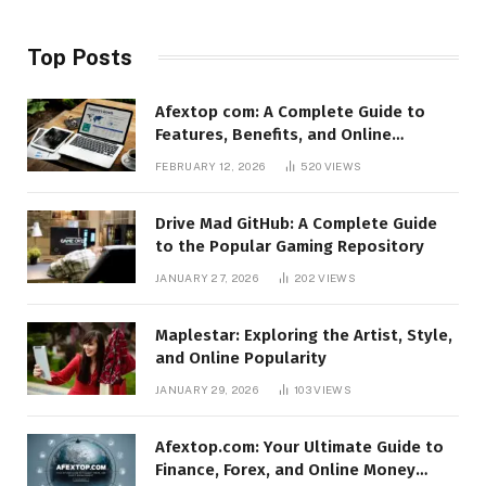
Top Posts
Afextop com: A Complete Guide to
Features, Benefits, and Online
Relevance
FEBRUARY 12, 2026
520
VIEWS
Drive Mad GitHub: A Complete Guide
to the Popular Gaming Repository
JANUARY 27, 2026
202
VIEWS
Maplestar: Exploring the Artist, Style,
and Online Popularity
JANUARY 29, 2026
103
VIEWS
Afextop.com: Your Ultimate Guide to
Finance, Forex, and Online Money