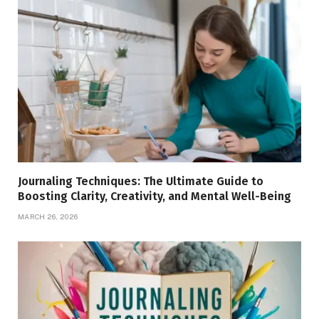
Journaling Techniques: The Ultimate Guide to
Boosting Clarity, Creativity, and Mental Well-Being
MARCH 26, 2026