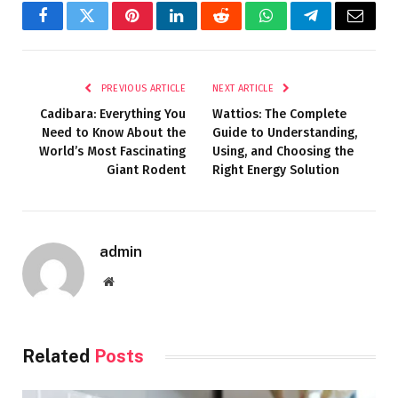
Facebook
Twitter
Pinterest
LinkedIn
Reddit
WhatsApp
Telegram
Email
PREVIOUS ARTICLE
NEXT ARTICLE
Cadibara: Everything You
Wattios: The Complete
Need to Know About the
Guide to Understanding,
World’s Most Fascinating
Using, and Choosing the
Giant Rodent
Right Energy Solution
admin
Website
Related
Posts