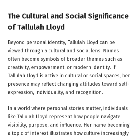
The Cultural and Social Significance
of Tallulah Lloyd
Beyond personal identity, Tallulah Lloyd can be
viewed through a cultural and social lens. Names
often become symbols of broader themes such as
creativity, empowerment, or modern identity. If
Tallulah Lloyd is active in cultural or social spaces, her
presence may reflect changing attitudes toward self-
expression, individuality, and recognition.
In a world where personal stories matter, individuals
like Tallulah Lloyd represent how people navigate
visibility, purpose, and influence. Her name becoming
a topic of interest illustrates how culture increasingly