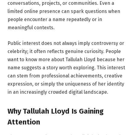
conversations, projects, or communities. Even a
limited online presence can spark questions when
people encounter a name repeatedly or in
meaningful contexts.
Public interest does not always imply controversy or
celebrity; it often reflects genuine curiosity. People
want to know more about Tallulah Lloyd because her
name suggests a story worth exploring. This interest
can stem from professional achievements, creative
expression, or simply the uniqueness of her identity
in an increasingly crowded digital landscape.
Why Tallulah Lloyd Is Gaining
Attention