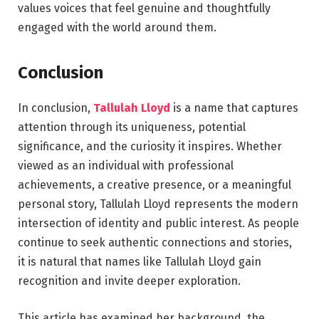
values voices that feel genuine and thoughtfully
engaged with the world around them.
Conclusion
In conclusion,
Tallulah Lloyd
is a name that captures
attention through its uniqueness, potential
significance, and the curiosity it inspires. Whether
viewed as an individual with professional
achievements, a creative presence, or a meaningful
personal story, Tallulah Lloyd represents the modern
intersection of identity and public interest. As people
continue to seek authentic connections and stories,
it is natural that names like Tallulah Lloyd gain
recognition and invite deeper exploration.
This article has examined her background, the