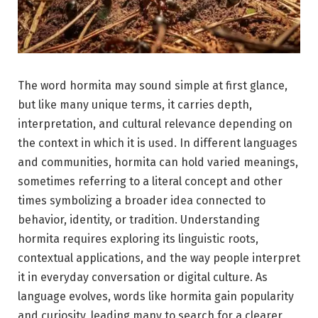
The word hormita may sound simple at first glance,
but like many unique terms, it carries depth,
interpretation, and cultural relevance depending on
the context in which it is used. In different languages
and communities, hormita can hold varied meanings,
sometimes referring to a literal concept and other
times symbolizing a broader idea connected to
behavior, identity, or tradition. Understanding
hormita requires exploring its linguistic roots,
contextual applications, and the way people interpret
it in everyday conversation or digital culture. As
language evolves, words like hormita gain popularity
and curiosity, leading many to search for a clearer