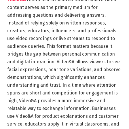
content serves as the primary medium for
addressing questions and delivering answers.
Instead of relying solely on written responses,
creators, educators, influencers, and professionals
use video recordings or live streams to respond to
audience queries. This format matters because it
bridges the gap between personal communication
and digital interaction. Video&A allows viewers to see
facial expressions, hear tone variations, and observe
demonstrations, which significantly enhances
understanding and trust. In a time where attention
spans are short and competition for engagement is
high, Video&A provides a more immersive and
relatable way to exchange information. Businesses
use Video&A for product explanations and customer
service, educators apply it in virtual classrooms, and