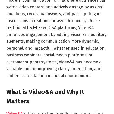
modern communication format where audiences can
watch video content and actively engage by asking
questions, receiving answers, and participating in
discussions in real time or asynchronously. Unlike
traditional text-based Q&A platforms, Video&A
enhances engagement by adding visual and auditory
elements, making communication more dynamic,
personal, and impactful. Whether used in education,
business webinars, social media platforms, or
customer support systems, Video&A has become a
valuable tool for improving clarity, interaction, and
audience satisfaction in digital environments.
What is Video&A and Why It
Matters
Video&A
refers to a structured format where video