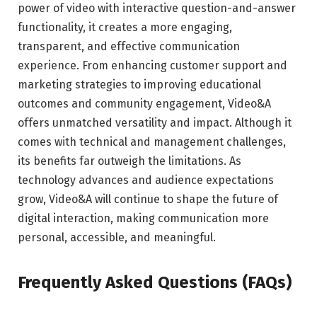
power of video with interactive question-and-answer
functionality, it creates a more engaging,
transparent, and effective communication
experience. From enhancing customer support and
marketing strategies to improving educational
outcomes and community engagement, Video&A
offers unmatched versatility and impact. Although it
comes with technical and management challenges,
its benefits far outweigh the limitations. As
technology advances and audience expectations
grow, Video&A will continue to shape the future of
digital interaction, making communication more
personal, accessible, and meaningful.
Frequently Asked Questions (FAQs)