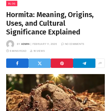
BLOG
Hormita: Meaning, Origins,
Uses, and Cultural
Significance Explained
BY
ADMIN
FEBRUARY 11, 2026
NO COMMENTS
6 MINS READ
16
VIEWS