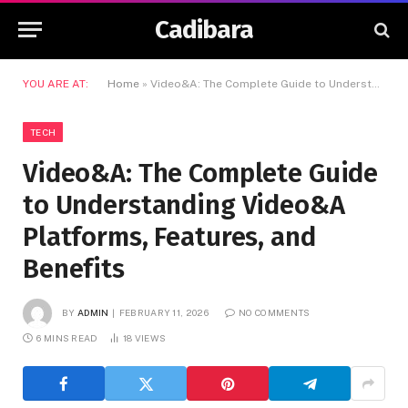
Cadibara
YOU ARE AT:
Home
»
Video&A: The Complete Guide to Understanding Video&A Platforms, Features, and Benefits
TECH
Video&A: The Complete Guide
to Understanding Video&A
Platforms, Features, and
Benefits
BY
ADMIN
FEBRUARY 11, 2026
NO COMMENTS
6 MINS READ
18
VIEWS