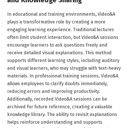
and Knowledge Sharing
In educational and training environments, Video&A
plays a transformative role by creating a more
engaging learning experience. Traditional lectures
often limit student interaction, but Video&A sessions
encourage learners to ask questions freely and
receive detailed visual explanations. This method
supports different learning styles, including auditory
and visual learners, who may struggle with text-heavy
materials. In professional training sessions, Video&A
allows employees to clarify doubts immediately,
reducing errors and improving productivity.
Additionally, recorded Video&A sessions can be
archived for future reference, creating a valuable
knowledge library. The ability to revisit explanations
helps reinforce understanding and supports