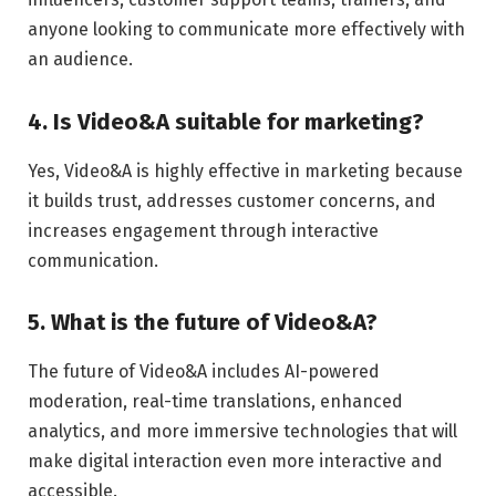
anyone looking to communicate more effectively with
an audience.
4. Is Video&A suitable for marketing?
Yes, Video&A is highly effective in marketing because
it builds trust, addresses customer concerns, and
increases engagement through interactive
communication.
5. What is the future of Video&A?
The future of Video&A includes AI-powered
moderation, real-time translations, enhanced
analytics, and more immersive technologies that will
make digital interaction even more interactive and
accessible.