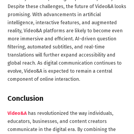
Despite these challenges, the future of Video&A looks
promising. With advancements in artificial
intelligence, interactive features, and augmented
reality, Video&A platforms are likely to become even
more immersive and efficient. AI-driven question
filtering, automated subtitles, and real-time
translations will further expand accessibility and
global reach. As digital communication continues to
evolve, Video&A is expected to remain a central
component of online interaction.
Conclusion
Video&A
has revolutionized the way individuals,
educators, businesses, and content creators
communicate in the digital era. By combining the