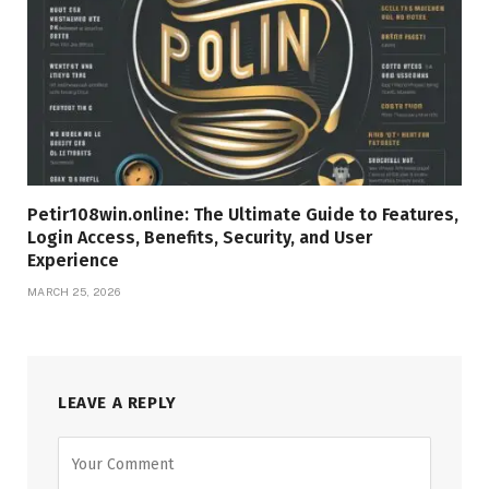
Petir108win.online: The Ultimate Guide to Features,
Login Access, Benefits, Security, and User
Experience
MARCH 25, 2026
LEAVE A REPLY