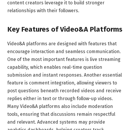
content creators leverage it to build stronger
relationships with their followers.
Key Features of Video&A Platforms
Video&A platforms are designed with features that
encourage interaction and seamless communication.
One of the most important features is live streaming
capability, which enables real-time question
submission and instant responses. Another essential
feature is comment integration, allowing viewers to
post questions beneath recorded videos and receive
replies either in text or through follow-up videos.
Many Video&A platforms also include moderation
tools, ensuring that discussions remain respectful
and relevant. Advanced systems may provide
analytics dashboards, helping creators track