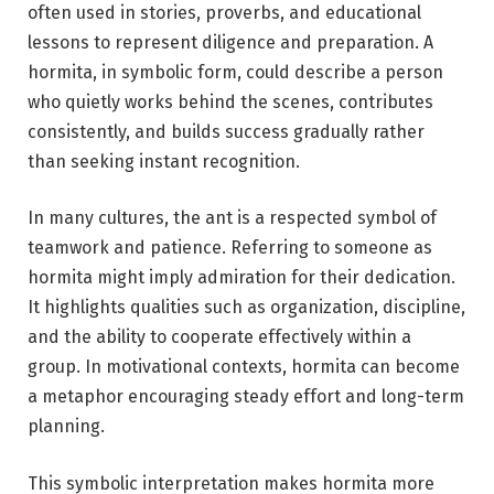
often used in stories, proverbs, and educational
lessons to represent diligence and preparation. A
hormita, in symbolic form, could describe a person
who quietly works behind the scenes, contributes
consistently, and builds success gradually rather
than seeking instant recognition.
In many cultures, the ant is a respected symbol of
teamwork and patience. Referring to someone as
hormita might imply admiration for their dedication.
It highlights qualities such as organization, discipline,
and the ability to cooperate effectively within a
group. In motivational contexts, hormita can become
a metaphor encouraging steady effort and long-term
planning.
This symbolic interpretation makes hormita more