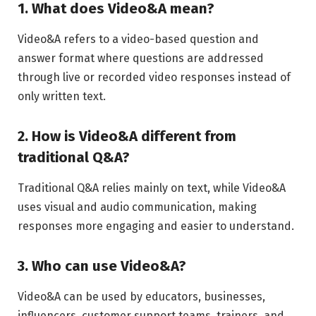
1. What does Video&A mean?
Video&A refers to a video-based question and
answer format where questions are addressed
through live or recorded video responses instead of
only written text.
2. How is Video&A different from
traditional Q&A?
Traditional Q&A relies mainly on text, while Video&A
uses visual and audio communication, making
responses more engaging and easier to understand.
3. Who can use Video&A?
Video&A can be used by educators, businesses,
influencers, customer support teams, trainers, and