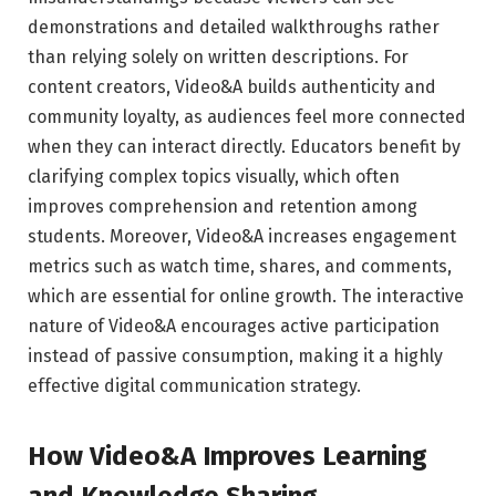
demonstrations and detailed walkthroughs rather
than relying solely on written descriptions. For
content creators, Video&A builds authenticity and
community loyalty, as audiences feel more connected
when they can interact directly. Educators benefit by
clarifying complex topics visually, which often
improves comprehension and retention among
students. Moreover, Video&A increases engagement
metrics such as watch time, shares, and comments,
which are essential for online growth. The interactive
nature of Video&A encourages active participation
instead of passive consumption, making it a highly
effective digital communication strategy.
How Video&A Improves Learning