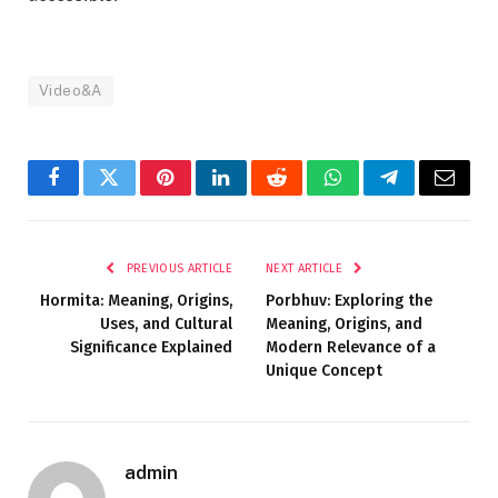
Video&A
Facebook
Twitter
Pinterest
LinkedIn
Reddit
WhatsApp
Telegram
Email
PREVIOUS ARTICLE
NEXT ARTICLE
Hormita: Meaning, Origins,
Porbhuv: Exploring the
Uses, and Cultural
Meaning, Origins, and
Significance Explained
Modern Relevance of a
Unique Concept
admin