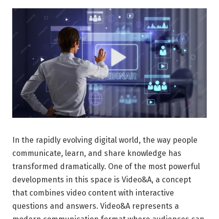
In the rapidly evolving digital world, the way people
communicate, learn, and share knowledge has
transformed dramatically. One of the most powerful
developments in this space is Video&A, a concept
that combines video content with interactive
questions and answers. Video&A represents a