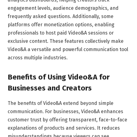
engagement levels, audience demographics, and
frequently asked questions. Additionally, some
platforms offer monetization options, enabling
professionals to host paid Video&A sessions or
exclusive content. These features collectively make
Video&A a versatile and powerful communication tool
across multiple industries.
Benefits of Using Video&A for
Businesses and Creators
The benefits of Video&A extend beyond simple
communication. For businesses, Video&A enhances
customer trust by offering transparent, face-to-face
explanations of products and services. It reduces
misunderstandings because viewers can see