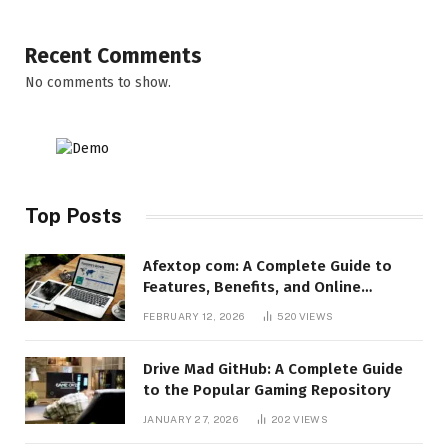
Recent Comments
No comments to show.
Top Posts
Afextop com: A Complete Guide to
Features, Benefits, and Online
Relevance
FEBRUARY 12, 2026
520
VIEWS
Drive Mad GitHub: A Complete Guide
to the Popular Gaming Repository
JANUARY 27, 2026
202
VIEWS