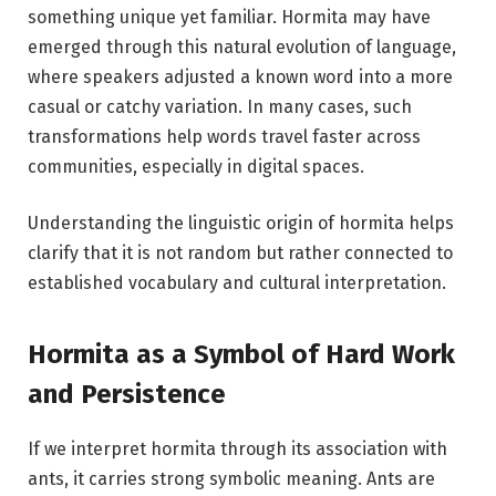
something unique yet familiar. Hormita may have
emerged through this natural evolution of language,
where speakers adjusted a known word into a more
casual or catchy variation. In many cases, such
transformations help words travel faster across
communities, especially in digital spaces.
Understanding the linguistic origin of hormita helps
clarify that it is not random but rather connected to
established vocabulary and cultural interpretation.
Hormita as a Symbol of Hard Work
and Persistence
If we interpret hormita through its association with
ants, it carries strong symbolic meaning. Ants are