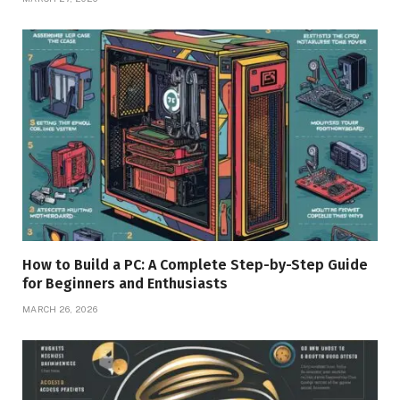
How to Build a PC: A Complete Step-by-Step Guide
for Beginners and Enthusiasts
MARCH 26, 2026