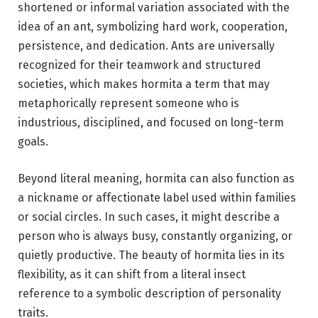
shortened or informal variation associated with the
idea of an ant, symbolizing hard work, cooperation,
persistence, and dedication. Ants are universally
recognized for their teamwork and structured
societies, which makes hormita a term that may
metaphorically represent someone who is
industrious, disciplined, and focused on long-term
goals.
Beyond literal meaning, hormita can also function as
a nickname or affectionate label used within families
or social circles. In such cases, it might describe a
person who is always busy, constantly organizing, or
quietly productive. The beauty of hormita lies in its
flexibility, as it can shift from a literal insect
reference to a symbolic description of personality
traits.