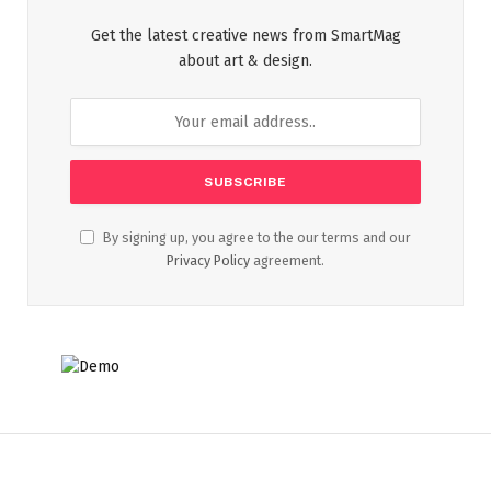
Get the latest creative news from SmartMag
about art & design.
By signing up, you agree to the our terms and our
Privacy Policy
agreement.