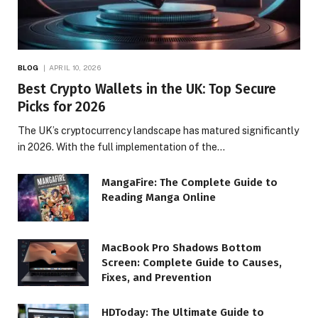
BLOG
APRIL 10, 2026
Best Crypto Wallets in the UK: Top Secure
Picks for 2026
The UK’s cryptocurrency landscape has matured significantly
in 2026. With the full implementation of the…
MangaFire: The Complete Guide to
Reading Manga Online
MacBook Pro Shadows Bottom
Screen: Complete Guide to Causes,
Fixes, and Prevention
HDToday: The Ultimate Guide to