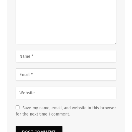
Save my name, email, and website in this browser
for the next time I comment.