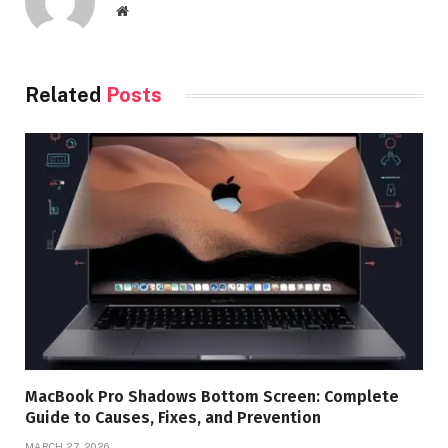
Website
Related
Posts
MacBook Pro Shadows Bottom Screen: Complete
Guide to Causes, Fixes, and Prevention
MARCH 27, 2026