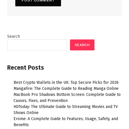
Search
SEARCH
Recent Posts
Best Crypto Wallets in the UK: Top Secure Picks for 2026
MangaFire: The Complete Guide to Reading Manga Online
MacBook Pro Shadows Bottom Screen: Complete Guide to
Causes, Fixes, and Prevention
HDToday: The Ultimate Guide to Streaming Movies and TV
Shows Online
Erome: A Complete Guide to Features, Usage, Safety, and
Benefits