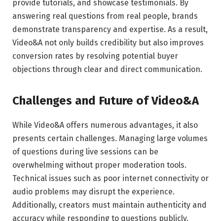
provide tutorials, and showcase testimonials. By
answering real questions from real people, brands
demonstrate transparency and expertise. As a result,
Video&A not only builds credibility but also improves
conversion rates by resolving potential buyer
objections through clear and direct communication.
Challenges and Future of Video&A
While Video&A offers numerous advantages, it also
presents certain challenges. Managing large volumes
of questions during live sessions can be
overwhelming without proper moderation tools.
Technical issues such as poor internet connectivity or
audio problems may disrupt the experience.
Additionally, creators must maintain authenticity and
accuracy while responding to questions publicly.