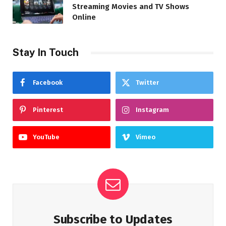
Streaming Movies and TV Shows
Online
Stay In Touch
Facebook
Twitter
Pinterest
Instagram
YouTube
Vimeo
Subscribe to Updates