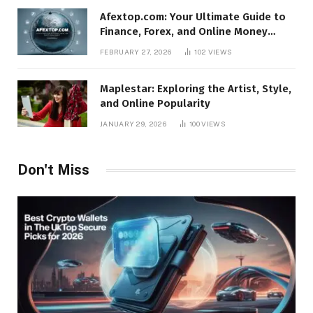
Afextop.com: Your Ultimate Guide to
Finance, Forex, and Online Money
Management
FEBRUARY 27, 2026
102
VIEWS
Maplestar: Exploring the Artist, Style,
and Online Popularity
JANUARY 29, 2026
100
VIEWS
Don't Miss