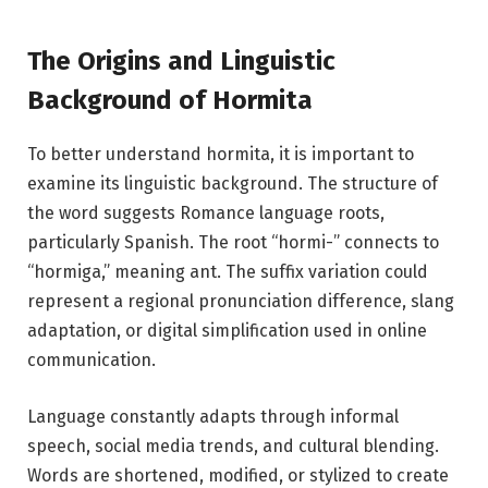
The Origins and Linguistic
Background of Hormita
To better understand hormita, it is important to
examine its linguistic background. The structure of
the word suggests Romance language roots,
particularly Spanish. The root “hormi-” connects to
“hormiga,” meaning ant. The suffix variation could
represent a regional pronunciation difference, slang
adaptation, or digital simplification used in online
communication.
Language constantly adapts through informal
speech, social media trends, and cultural blending.
Words are shortened, modified, or stylized to create