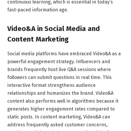
continuous learning, which is essential in today’s
fast-paced information age.
Video&A in Social Media and
Content Marketing
Social media platforms have embraced Video&A as a
powerful engagement strategy. Influencers and
brands frequently host live Q&A sessions where
followers can submit questions in real time. This
interactive format strengthens audience
relationships and humanizes the brand. Video&A
content also performs well in algorithms because it
generates higher engagement rates compared to
static posts. In content marketing, Video&A can
address frequently asked customer concerns,