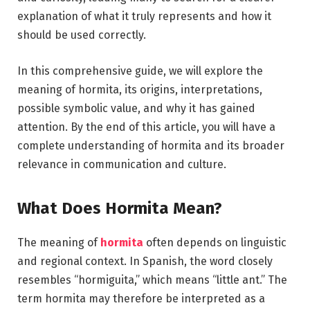
explanation of what it truly represents and how it
should be used correctly.
In this comprehensive guide, we will explore the
meaning of hormita, its origins, interpretations,
possible symbolic value, and why it has gained
attention. By the end of this article, you will have a
complete understanding of hormita and its broader
relevance in communication and culture.
What Does Hormita Mean?
The meaning of
hormita
often depends on linguistic
and regional context. In Spanish, the word closely
resembles “hormiguita,” which means “little ant.” The
term hormita may therefore be interpreted as a