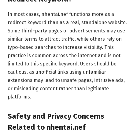
In most cases, nhentai.nef functions more as a
redirect keyword than as a real, standalone website.
Some third-party pages or advertisements may use
similar terms to attract traffic, while others rely on
typo-based searches to increase visibility. This
practice is common across the internet and is not
limited to this specific keyword. Users should be
cautious, as unofficial links using unfamiliar
extensions may lead to unsafe pages, intrusive ads,
or misleading content rather than legitimate
platforms.
Safety and Privacy Concerns
Related to nhentai.nef