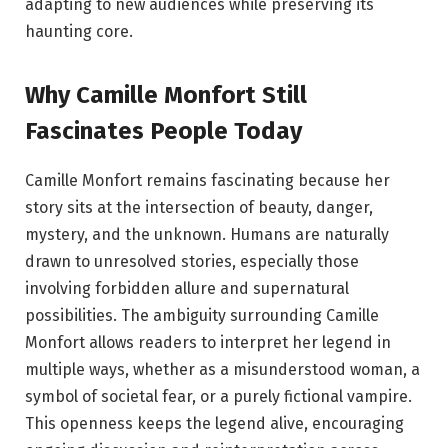
adapting to new audiences while preserving its
haunting core.
Why Camille Monfort Still
Fascinates People Today
Camille Monfort remains fascinating because her
story sits at the intersection of beauty, danger,
mystery, and the unknown. Humans are naturally
drawn to unresolved stories, especially those
involving forbidden allure and supernatural
possibilities. The ambiguity surrounding Camille
Monfort allows readers to interpret her legend in
multiple ways, whether as a misunderstood woman, a
symbol of societal fear, or a purely fictional vampire.
This openness keeps the legend alive, encouraging