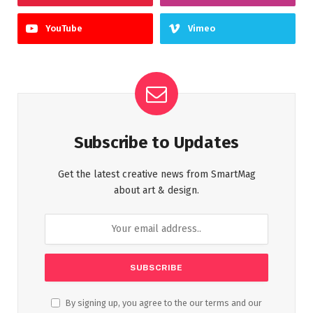
YouTube
Vimeo
Subscribe to Updates
Get the latest creative news from SmartMag
about art & design.
By signing up, you agree to the our terms and our