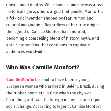
unexplained deaths. While some claim she was a real
historical figure, others argue that Camille Monfort is
a folkloric invention shaped by fear, rumor, and
cultural imagination. Regardless of her true origins,
the legend of Camille Monfort has endured,
becoming a compelling blend of history, myth, and
gothic storytelling that continues to captivate
audiences worldwide.
Who Was Camille Monfort?
Camille Monfort
is said to have been a young
European woman who arrived in Belém, Brazil, during
the rubber boom era, a time when the city was
flourishing with wealth, foreign influence, and rapid
social change. According to legend, Camille Monfort