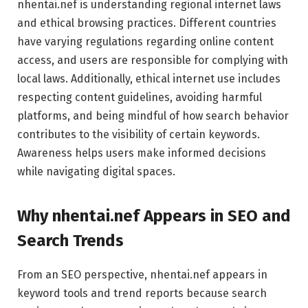
nhentai.nef is understanding regional internet laws
and ethical browsing practices. Different countries
have varying regulations regarding online content
access, and users are responsible for complying with
local laws. Additionally, ethical internet use includes
respecting content guidelines, avoiding harmful
platforms, and being mindful of how search behavior
contributes to the visibility of certain keywords.
Awareness helps users make informed decisions
while navigating digital spaces.
Why nhentai.nef Appears in SEO and
Search Trends
From an SEO perspective, nhentai.nef appears in
keyword tools and trend reports because search