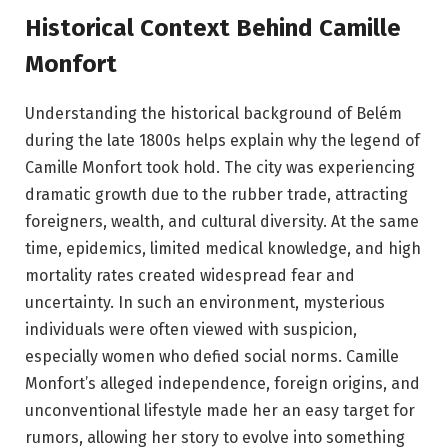
Historical Context Behind Camille
Monfort
Understanding the historical background of Belém
during the late 1800s helps explain why the legend of
Camille Monfort took hold. The city was experiencing
dramatic growth due to the rubber trade, attracting
foreigners, wealth, and cultural diversity. At the same
time, epidemics, limited medical knowledge, and high
mortality rates created widespread fear and
uncertainty. In such an environment, mysterious
individuals were often viewed with suspicion,
especially women who defied social norms. Camille
Monfort’s alleged independence, foreign origins, and
unconventional lifestyle made her an easy target for
rumors, allowing her story to evolve into something