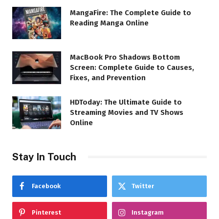
MangaFire: The Complete Guide to
Reading Manga Online
MacBook Pro Shadows Bottom
Screen: Complete Guide to Causes,
Fixes, and Prevention
HDToday: The Ultimate Guide to
Streaming Movies and TV Shows
Online
Stay In Touch
Facebook
Twitter
Pinterest
Instagram