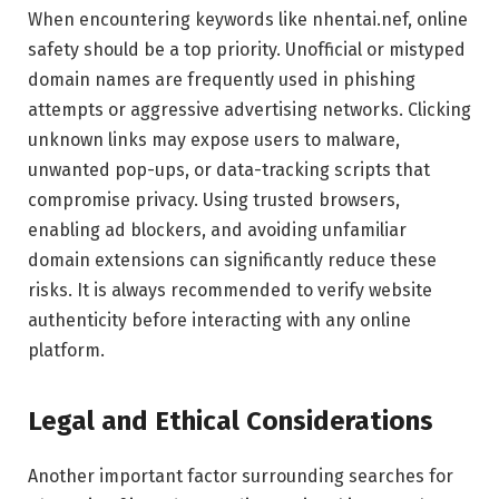
When encountering keywords like nhentai.nef, online
safety should be a top priority. Unofficial or mistyped
domain names are frequently used in phishing
attempts or aggressive advertising networks. Clicking
unknown links may expose users to malware,
unwanted pop-ups, or data-tracking scripts that
compromise privacy. Using trusted browsers,
enabling ad blockers, and avoiding unfamiliar
domain extensions can significantly reduce these
risks. It is always recommended to verify website
authenticity before interacting with any online
platform.
Legal and Ethical Considerations
Another important factor surrounding searches for