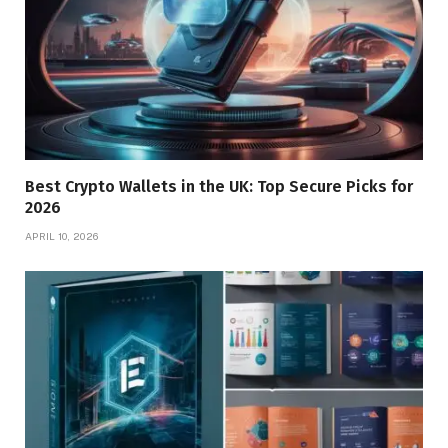
Best Crypto Wallets in the UK: Top Secure Picks for
2026
APRIL 10, 2026