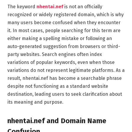
The keyword
nhentai.nef
is not an officially
recognized or widely registered domain, which is why
many users become confused when they encounter
it. In most cases, people searching for this term are
either making a spelling mistake or following an
auto-generated suggestion from browsers or third-
party websites. Search engines often index
variations of popular keywords, even when those
variations do not represent legitimate platforms. As a
result, nhentai.nef has become a searchable phrase
despite not functioning as a standard website
destination, leading users to seek clarification about
its meaning and purpose.
nhentai.nef and Domain Name
Confusion