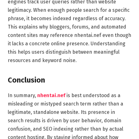
engines track user queries rather than website
legitimacy. When enough people search for a specific
phrase, it becomes indexed regardless of accuracy.
This explains why bloggers, forums, and automated
content sites may reference nhentai.nef even though
it lacks a concrete online presence. Understanding
this helps users distinguish between meaningful
resources and keyword noise.
Conclusion
In summary,
nhentai.nef
is best understood as a
misleading or mistyped search term rather than a
legitimate, standalone website. Its presence in
search results is driven by user behavior, domain
confusion, and SEO indexing rather than by actual
content hosting. By staying informed about how