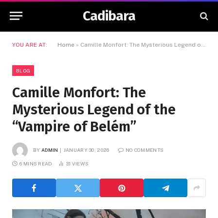
Cadibara
YOU ARE AT:
Home
»
Camille Monfort: The Mysterious Legend of the “Vampire of Belém”
BLOG
Camille Monfort: The
Mysterious Legend of the
“Vampire of Belém”
BY
ADMIN
JANUARY 30, 2026
NO COMMENTS
6 MINS READ
31
VIEWS