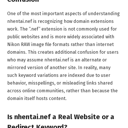
One of the most important aspects of understanding
nhentai.nef is recognizing how domain extensions
work. The “.nef” extension is not commonly used for
public websites and is more widely associated with
Nikon RAW image file formats rather than internet
domains. This creates additional confusion for users
who may assume nhentai.nef is an alternate or
mirrored version of another site. In reality, many
such keyword variations are indexed due to user
behavior, misspellings, or misleading links shared
across online communities, rather than because the
domain itself hosts content.
Is nhentai.nef a Real Website or a
Redirect Keyword?