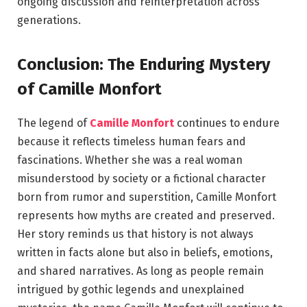
ongoing discussion and reinterpretation across
generations.
Conclusion: The Enduring Mystery
of Camille Monfort
The legend of
Camille Monfort
continues to endure
because it reflects timeless human fears and
fascinations. Whether she was a real woman
misunderstood by society or a fictional character
born from rumor and superstition, Camille Monfort
represents how myths are created and preserved.
Her story reminds us that history is not always
written in facts alone but also in beliefs, emotions,
and shared narratives. As long as people remain
intrigued by gothic legends and unexplained