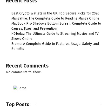
Recent Posts
Best Crypto Wallets in the UK: Top Secure Picks for 2026
MangaFire: The Complete Guide to Reading Manga Online
MacBook Pro Shadows Bottom Screen: Complete Guide to
Causes, Fixes, and Prevention
HDToday: The Ultimate Guide to Streaming Movies and TV
Shows Online
Erome: A Complete Guide to Features, Usage, Safety, and
Benefits
Recent Comments
No comments to show.
Top Posts