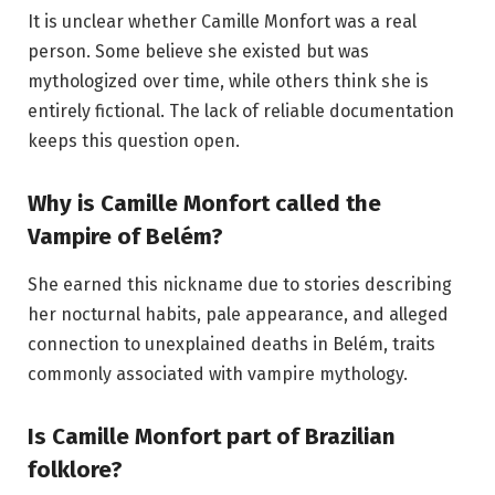
It is unclear whether Camille Monfort was a real
person. Some believe she existed but was
mythologized over time, while others think she is
entirely fictional. The lack of reliable documentation
keeps this question open.
Why is Camille Monfort called the
Vampire of Belém?
She earned this nickname due to stories describing
her nocturnal habits, pale appearance, and alleged
connection to unexplained deaths in Belém, traits
commonly associated with vampire mythology.
Is Camille Monfort part of Brazilian
folklore?