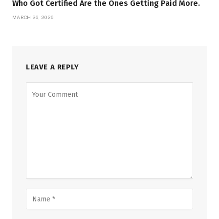
Who Got Certified Are the Ones Getting Paid More.
MARCH 26, 2026
LEAVE A REPLY