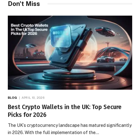
Don't Miss
BLOG
APRIL 10, 2026
Best Crypto Wallets in the UK: Top Secure
Picks for 2026
The UK’s cryptocurrency landscape has matured significantly
in 2026. With the full implementation of the…