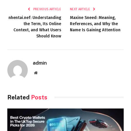
PREVIOUS ARTICLE
NEXT ARTICLE
nhentai.nef: Understanding
Maxine Sneed: Meaning,
the Term, Its Online
References, and Why the
Context, and What Users
Name Is Gaining Attention
Should Know
admin
Website
Related
Posts