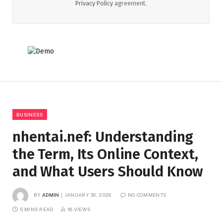
Privacy Policy
agreement.
BUSINESS
nhentai.nef: Understanding
the Term, Its Online Context,
and What Users Should Know
BY
ADMIN
JANUARY 30, 2026
NO COMMENTS
5 MINS READ
18
VIEWS