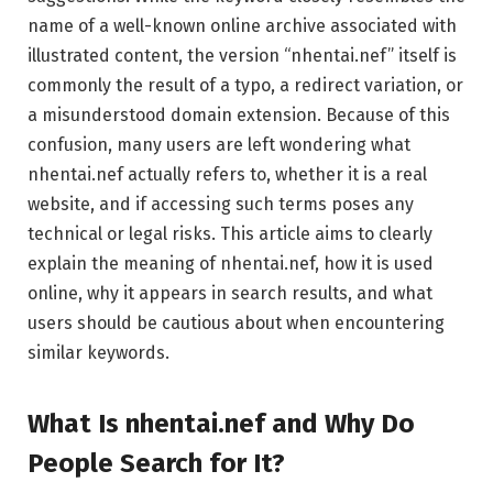
name of a well-known online archive associated with
illustrated content, the version “nhentai.nef” itself is
commonly the result of a typo, a redirect variation, or
a misunderstood domain extension. Because of this
confusion, many users are left wondering what
nhentai.nef actually refers to, whether it is a real
website, and if accessing such terms poses any
technical or legal risks. This article aims to clearly
explain the meaning of nhentai.nef, how it is used
online, why it appears in search results, and what
users should be cautious about when encountering
similar keywords.
What Is nhentai.nef and Why Do
People Search for It?