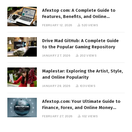
Afextop com: A Complete Guide to
Features, Benefits, and Online
Relevance
FEBRUARY 12, 2026
520
VIEWS
Drive Mad GitHub: A Complete Guide
to the Popular Gaming Repository
JANUARY 27, 2026
202
VIEWS
Maplestar: Exploring the Artist, Style,
and Online Popularity
JANUARY 29, 2026
103
VIEWS
Afextop.com: Your Ultimate Guide to
Finance, Forex, and Online Money
Management
FEBRUARY 27, 2026
102
VIEWS