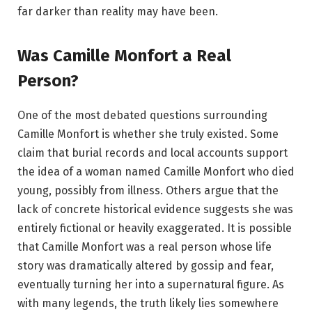
far darker than reality may have been.
Was Camille Monfort a Real
Person?
One of the most debated questions surrounding
Camille Monfort is whether she truly existed. Some
claim that burial records and local accounts support
the idea of a woman named Camille Monfort who died
young, possibly from illness. Others argue that the
lack of concrete historical evidence suggests she was
entirely fictional or heavily exaggerated. It is possible
that Camille Monfort was a real person whose life
story was dramatically altered by gossip and fear,
eventually turning her into a supernatural figure. As
with many legends, the truth likely lies somewhere