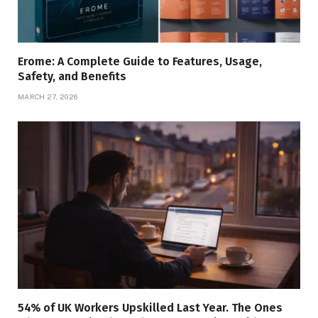
Erome: A Complete Guide to Features, Usage,
Safety, and Benefits
MARCH 27, 2026
54% of UK Workers Upskilled Last Year. The Ones