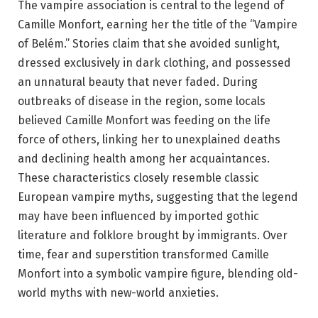
The vampire association is central to the legend of
Camille Monfort, earning her the title of the “Vampire
of Belém.” Stories claim that she avoided sunlight,
dressed exclusively in dark clothing, and possessed
an unnatural beauty that never faded. During
outbreaks of disease in the region, some locals
believed Camille Monfort was feeding on the life
force of others, linking her to unexplained deaths
and declining health among her acquaintances.
These characteristics closely resemble classic
European vampire myths, suggesting that the legend
may have been influenced by imported gothic
literature and folklore brought by immigrants. Over
time, fear and superstition transformed Camille
Monfort into a symbolic vampire figure, blending old-
world myths with new-world anxieties.