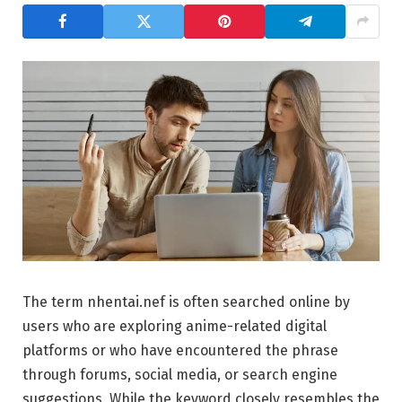
The term nhentai.nef is often searched online by
users who are exploring anime-related digital
platforms or who have encountered the phrase
through forums, social media, or search engine
suggestions. While the keyword closely resembles the