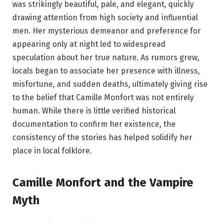
was strikingly beautiful, pale, and elegant, quickly
drawing attention from high society and influential
men. Her mysterious demeanor and preference for
appearing only at night led to widespread
speculation about her true nature. As rumors grew,
locals began to associate her presence with illness,
misfortune, and sudden deaths, ultimately giving rise
to the belief that Camille Monfort was not entirely
human. While there is little verified historical
documentation to confirm her existence, the
consistency of the stories has helped solidify her
place in local folklore.
Camille Monfort and the Vampire
Myth