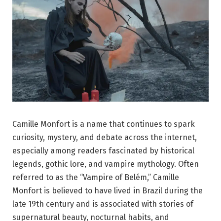
Camille Monfort is a name that continues to spark
curiosity, mystery, and debate across the internet,
especially among readers fascinated by historical
legends, gothic lore, and vampire mythology. Often
referred to as the “Vampire of Belém,” Camille
Monfort is believed to have lived in Brazil during the
late 19th century and is associated with stories of
supernatural beauty, nocturnal habits, and