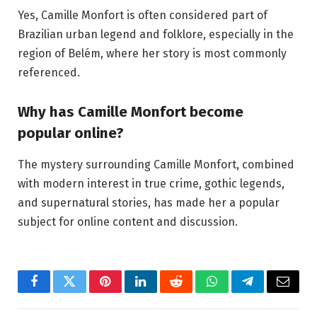
Yes, Camille Monfort is often considered part of
Brazilian urban legend and folklore, especially in the
region of Belém, where her story is most commonly
referenced.
Why has Camille Monfort become
popular online?
The mystery surrounding Camille Monfort, combined
with modern interest in true crime, gothic legends,
and supernatural stories, has made her a popular
subject for online content and discussion.
Facebook
Twitter
Pinterest
LinkedIn
Reddit
WhatsApp
Telegram
Email