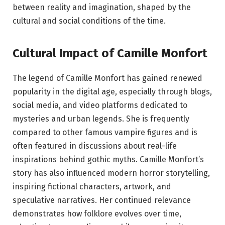
between reality and imagination, shaped by the
cultural and social conditions of the time.
Cultural Impact of Camille Monfort
The legend of Camille Monfort has gained renewed
popularity in the digital age, especially through blogs,
social media, and video platforms dedicated to
mysteries and urban legends. She is frequently
compared to other famous vampire figures and is
often featured in discussions about real-life
inspirations behind gothic myths. Camille Monfort’s
story has also influenced modern horror storytelling,
inspiring fictional characters, artwork, and
speculative narratives. Her continued relevance
demonstrates how folklore evolves over time,