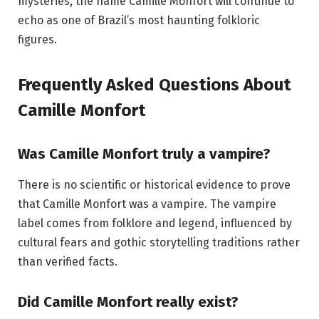
mysteries, the name Camille Monfort will continue to
echo as one of Brazil’s most haunting folkloric
figures.
Frequently Asked Questions About
Camille Monfort
Was Camille Monfort truly a vampire?
There is no scientific or historical evidence to prove
that Camille Monfort was a vampire. The vampire
label comes from folklore and legend, influenced by
cultural fears and gothic storytelling traditions rather
than verified facts.
Did Camille Monfort really exist?