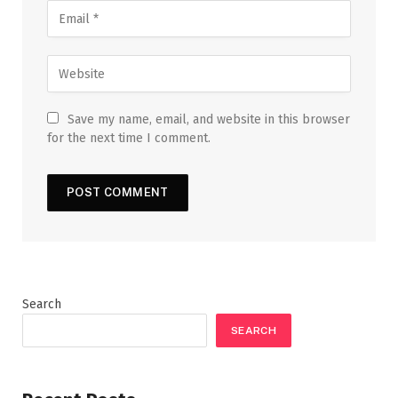
Save my name, email, and website in this browser
for the next time I comment.
Search
SEARCH