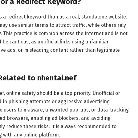
e or a Redirect Keyword?
s a redirect keyword than as a real, standalone website.
 use similar terms to attract traffic, while others rely
y. This practice is common across the internet and is not
 be cautious, as unofficial links using unfamiliar
ive ads, or misleading content rather than legitimate
Related to nhentai.nef
 online safety should be a top priority. Unofficial or
in phishing attempts or aggressive advertising
e users to malware, unwanted pop-ups, or data-tracking
ted browsers, enabling ad blockers, and avoiding
tly reduce these risks. It is always recommended to
g with any online platform.