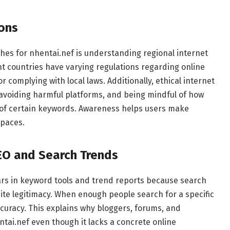
ions
es for nhentai.nef is understanding regional internet
nt countries have varying regulations regarding online
 complying with local laws. Additionally, ethical internet
 avoiding harmful platforms, and being mindful of how
ty of certain keywords. Awareness helps users make
spaces.
EO and Search Trends
rs in keyword tools and trend reports because search
ite legitimacy. When enough people search for a specific
curacy. This explains why bloggers, forums, and
ai.nef even though it lacks a concrete online