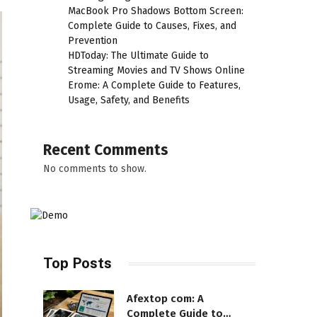
MacBook Pro Shadows Bottom Screen:
Complete Guide to Causes, Fixes, and
Prevention
HDToday: The Ultimate Guide to
Streaming Movies and TV Shows Online
Erome: A Complete Guide to Features,
Usage, Safety, and Benefits
Recent Comments
No comments to show.
Top Posts
Afextop com: A
Complete Guide to