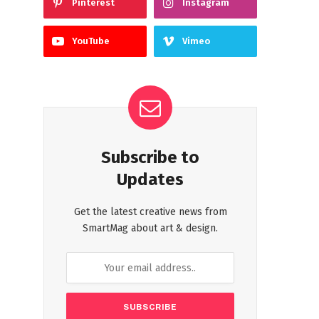
Pinterest
Instagram
YouTube
Vimeo
Subscribe to
Updates
Get the latest creative news from
SmartMag about art & design.