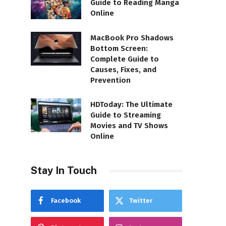
Guide to Reading Manga
Online
MacBook Pro Shadows
Bottom Screen:
Complete Guide to
Causes, Fixes, and
Prevention
HDToday: The Ultimate
Guide to Streaming
Movies and TV Shows
Online
Stay In Touch
Facebook
Twitter