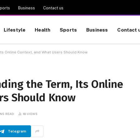
ports
Business
Contact us
Lifestyle
Health
Sports
Business
Contact 
 Its Online Context, and What Users Should Know
ding the Term, Its Online
ers Should Know
INS READ
18
VIEWS
Telegram