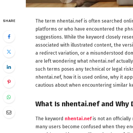
The term nhentai.nef is often searched onli
SHARE
platforms or who have encountered the phra
suggestions. While the keyword closely rese
associated with illustrated content, the vers
a redirect variation, or a misunderstood do
are left wondering what nhentai.nef actually 
such terms poses any technical or legal risks
nhentai.nef, how it is used online, why it a
cautious about when encountering similar k
What Is nhentai.nef and Why 
The keyword
nhentai.nef
is not an officiall
many users become confused when they encou