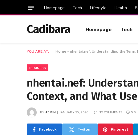
Homepage
Tech
Lifestyle
Health
S
Cadibara
Homepage
Tech
YOU ARE AT:
Home
»
nhentai.nef: Understanding the Term,
BUSINESS
nhentai.nef: Understan
Context, and What Us
BY
ADMIN
JANUARY 30, 2026
NO COMMENTS
5 M
Facebook
Twitter
Pinterest