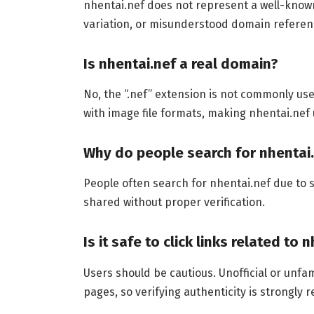
nhentai.nef does not represent a well-known o
variation, or misunderstood domain referenc
Is nhentai.nef a real domain?
No, the “.nef” extension is not commonly use
with image file formats, making nhentai.nef 
Why do people search for nhentai
People often search for nhentai.nef due to s
shared without proper verification.
Is it safe to click links related to 
Users should be cautious. Unofficial or unfa
pages, so verifying authenticity is strongl