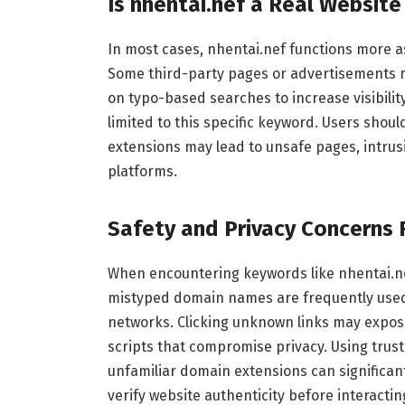
Is nhentai.nef a Real Websit
In most cases, nhentai.nef functions more a
Some third-party pages or advertisements may
on typo-based searches to increase visibilit
limited to this specific keyword. Users should
extensions may lead to unsafe pages, intrus
platforms.
Safety and Privacy Concerns 
When encountering keywords like nhentai.nef,
mistyped domain names are frequently used 
networks. Clicking unknown links may expos
scripts that compromise privacy. Using trus
unfamiliar domain extensions can significan
verify website authenticity before interactin