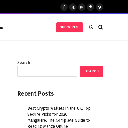
Facebook
X
Instagram
Pinterest
Vimeo
(Twitter)
us
SUBSCRIBE
Search
SEARCH
Recent Posts
Best Crypto Wallets in the UK: Top
Secure Picks for 2026
MangaFire: The Complete Guide to
Reading Manga Online