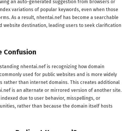
lowing an auto-generated suggestion from browsers or
index variations of popular keywords, even when those
forms. As a result, nhentai.nef has become a searchable
 website destination, leading users to seek clarification
e Confusion
standing nhentai.nef is recognizing how domain
t commonly used for public websites and is more widely
s rather than internet domains. This creates additional
nef is an alternate or mirrored version of another site.
 indexed due to user behavior, misspellings, or
nities, rather than because the domain itself hosts