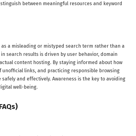
distinguish between meaningful resources and keyword
 as a misleading or mistyped search term rather than a
 in search results is driven by user behavior, domain
actual content hosting. By staying informed about how
unofficial links, and practicing responsible browsing
 safely and effectively. Awareness is the key to avoiding
gital well-being.
FAQs)