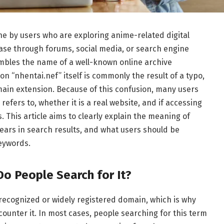
ne by users who are exploring anime-related digital
se through forums, social media, or search engine
mbles the name of a well-known online archive
ion “nhentai.nef” itself is commonly the result of a typo,
main extension. Because of this confusion, many users
refers to, whether it is a real website, and if accessing
. This article aims to clearly explain the meaning of
ppears in search results, and what users should be
eywords.
Do People Search for It?
y recognized or widely registered domain, which is why
nter it. In most cases, people searching for this term