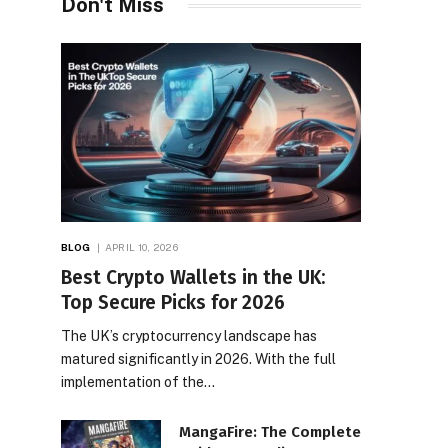
Don't Miss
BLOG
APRIL 10, 2026
Best Crypto Wallets in the UK:
Top Secure Picks for 2026
The UK’s cryptocurrency landscape has
matured significantly in 2026. With the full
implementation of the…
MangaFire: The Complete