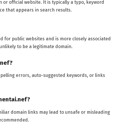
r official website. It is typically a typo, keyword
e that appears in search results.
d for public websites and is more closely associated
unlikely to be a legitimate domain.
.nef?
pelling errors, auto-suggested keywords, or links
nhentai.nef?
miliar domain links may lead to unsafe or misleading
y recommended.