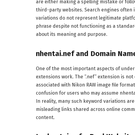
are either making a spelling mistake or fol
third-party websites. Search engines often 
variations do not represent legitimate plat
phrase despite not functioning as a standard
about its meaning and purpose.
nhentai.nef and Domain Nam
One of the most important aspects of under
extensions work. The “.nef” extension is no
associated with Nikon RAW image file format
confusion for users who may assume nhentai.
In reality, many such keyword variations are
misleading links shared across online commu
content.