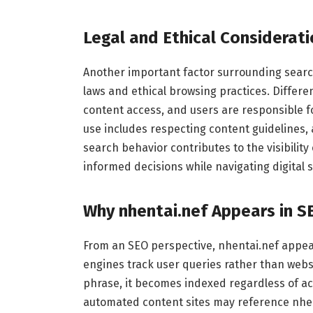
Legal and Ethical Considerat
Another important factor surrounding search
laws and ethical browsing practices. Differe
content access, and users are responsible for
use includes respecting content guidelines,
search behavior contributes to the visibili
informed decisions while navigating digital 
Why nhentai.nef Appears in S
From an SEO perspective, nhentai.nef appea
engines track user queries rather than webs
phrase, it becomes indexed regardless of ac
automated content sites may reference nhent