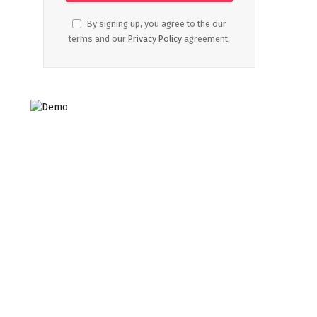
By signing up, you agree to the our
terms and our
Privacy Policy
agreement.