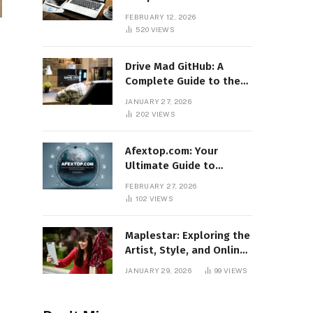
Features, Benefits, and
FEBRUARY 12, 2026
Online Relevance
520
VIEWS
Drive Mad GitHub: A
Complete Guide to the
Popular Gaming
JANUARY 27, 2026
Repository
202
VIEWS
Afextop.com: Your
Ultimate Guide to
Finance, Forex, and
FEBRUARY 27, 2026
Online Money
102
VIEWS
Management
Maplestar: Exploring the
Artist, Style, and Online
Popularity
JANUARY 29, 2026
99
VIEWS