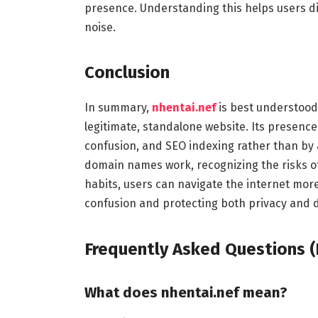
presence. Understanding this helps users 
noise.
Conclusion
In summary,
nhentai.nef
is best understood
legitimate, standalone website. Its presence
confusion, and SEO indexing rather than by 
domain names work, recognizing the risks of 
habits, users can navigate the internet more
confusion and protecting both privacy and di
Frequently Asked Questions (
What does nhentai.nef mean?