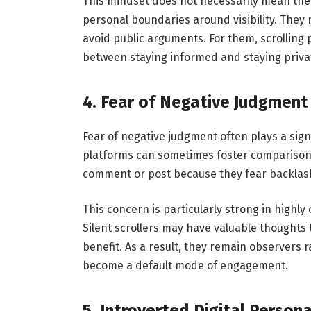
This mindset does not necessarily mean they 
personal boundaries around visibility. They m
avoid public arguments. For them, scrolling
between staying informed and staying private 
4. Fear of Negative Judgment
Fear of negative judgment often plays a signif
platforms can sometimes foster comparison, 
comment or post because they fear backlash
This concern is particularly strong in highl
Silent scrollers may have valuable thoughts 
benefit. As a result, they remain observers r
become a default mode of engagement.
5. Introverted Digital Persona