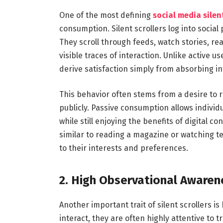
One of the most defining
social media silent
consumption. Silent scrollers log into social
They scroll through feeds, watch stories, 
visible traces of interaction. Unlike active 
derive satisfaction simply from absorbing i
This behavior often stems from a desire to 
publicly. Passive consumption allows indivi
while still enjoying the benefits of digital co
similar to reading a magazine or watching te
to their interests and preferences.
2. High Observational Awaren
Another important trait of silent scrollers i
interact, they are often highly attentive to t