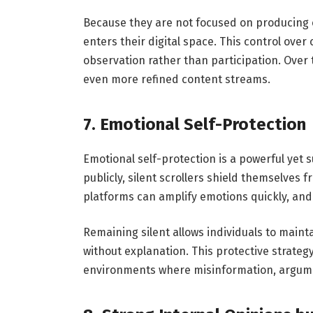
Because they are not focused on producing 
enters their digital space. This control ove
observation rather than participation. Over t
even more refined content streams.
7. Emotional Self-Protection
Emotional self-protection is a powerful yet su
publicly, silent scrollers shield themselves 
platforms can amplify emotions quickly, and
Remaining silent allows individuals to main
without explanation. This protective strateg
environments where misinformation, argume