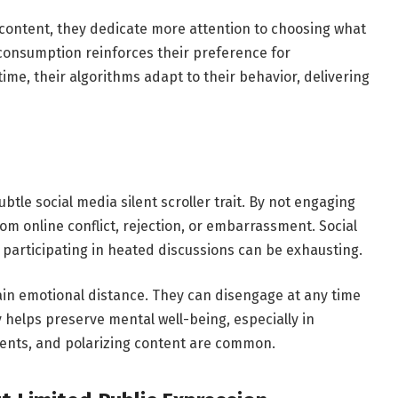
content, they dedicate more attention to choosing what
r consumption reinforces their preference for
ime, their algorithms adapt to their behavior, delivering
btle social media silent scroller trait. By not engaging
from online conflict, rejection, or embarrassment. Social
 participating in heated discussions can be exhausting.
tain emotional distance. They can disengage at any time
y helps preserve mental well-being, especially in
nts, and polarizing content are common.