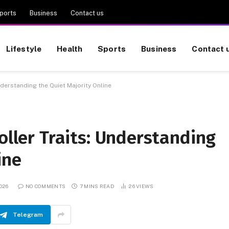
ports
Business
Contact us
Lifestyle
Health
Sports
Business
Contact 
nderstanding the Quiet Majority Online
oller Traits: Understanding
ine
026
NO COMMENTS
7 MINS READ
26
VIEWS
Telegram