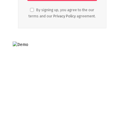
By signing up, you agree to the our
terms and our
Privacy Policy
agreement.