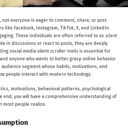
n, not everyone is eager to comment, share, or post
ms like
Facebook
,
Instagram
,
TikTok
,
X
, and
LinkedIn
gaging. These individuals are often referred to as
silent
ate in discussions or react to posts, they are deeply
ng social media silent scroller traits is essential for
 and anyone who wants to better grasp online behavior
ue audience segment whose habits, motivations, and
ow people interact with modern technology.
stics, motivations, behavioral patterns, psychological
the end, you will have a comprehensive understanding of
 most people realize.
nsumption