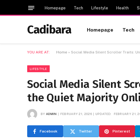
Homepage
Tech
Lifestyle
Health
S
Cadibara
Homepage
Tech
YOU ARE AT:
Home
»
Social Media Silent Scroller Traits: U
LIFESTYLE
Social Media Silent Scr
the Quiet Majority Onl
BY
ADMIN
FEBRUARY 21, 2026
UPDATED:
FEBRUARY 21, 2
Facebook
Twitter
Pinterest