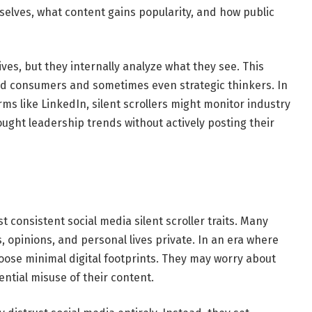
elves, what content gains popularity, and how public
ives, but they internally analyze what they see. This
 consumers and sometimes even strategic thinkers. In
rms like LinkedIn, silent scrollers might monitor industry
ught leadership trends without actively posting their
 consistent social media silent scroller traits. Many
s, opinions, and personal lives private. In an era where
ose minimal digital footprints. They may worry about
ntial misuse of their content.