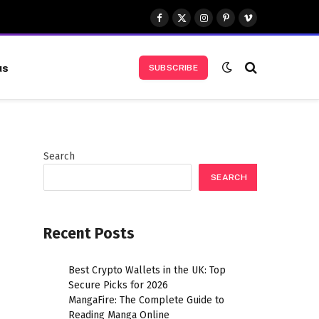
Facebook
X
Instagram
Pinterest
Vimeo
(Twitter)
us
SUBSCRIBE
Search
SEARCH
Recent Posts
Best Crypto Wallets in the UK: Top
Secure Picks for 2026
MangaFire: The Complete Guide to
Reading Manga Online