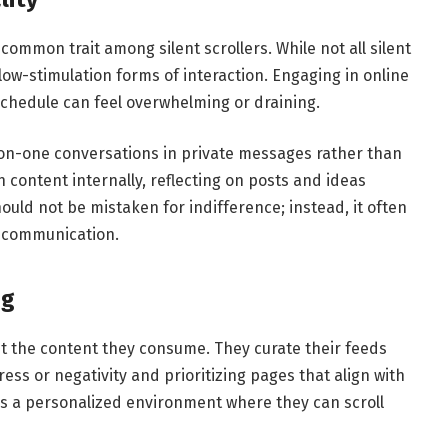
 common trait among silent scrollers. While not all silent
 low-stimulation forms of interaction. Engaging in online
chedule can feel overwhelming or draining.
-on-one conversations in private messages rather than
content internally, reflecting on posts and ideas
ould not be mistaken for indifference; instead, it often
e communication.
ng
out the content they consume. They curate their feeds
ress or negativity and prioritizing pages that align with
ates a personalized environment where they can scroll