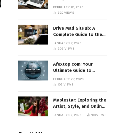
Features, Benefits, and
FEBRUARY 12, 2026
Online Relevance
520
VIEWS
Drive Mad GitHub: A
Complete Guide to the
Popular Gaming
JANUARY 27, 2026
Repository
202
VIEWS
Afextop.com: Your
Ultimate Guide to
Finance, Forex, and
FEBRUARY 27, 2026
Online Money
102
VIEWS
Management
Maplestar: Exploring the
Artist, Style, and Online
Popularity
JANUARY 29, 2026
100
VIEWS