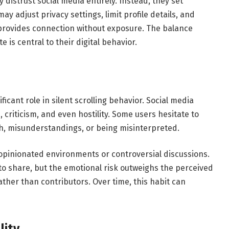
distrust social media entirely. Instead, they set
ay adjust privacy settings, limit profile details, and
 provides connection without exposure. The balance
is central to their digital behavior.
icant role in silent scrolling behavior. Social media
criticism, and even hostility. Some users hesitate to
, misunderstandings, or being misinterpreted.
y opinionated environments or controversial discussions.
to share, but the emotional risk outweighs the perceived
ather than contributors. Over time, this habit can
lity