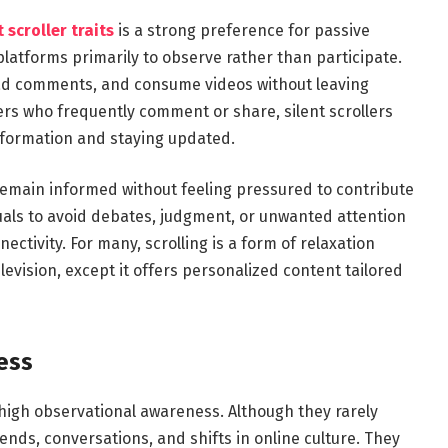
 scroller traits
is a strong preference for passive
 platforms primarily to observe rather than participate.
read comments, and consume videos without leaving
users who frequently comment or share, silent scrollers
nformation and staying updated.
remain informed without feeling pressured to contribute
duals to avoid debates, judgment, or unwanted attention
nnectivity. For many, scrolling is a form of relaxation
levision, except it offers personalized content tailored
ess
s high observational awareness. Although they rarely
rends, conversations, and shifts in online culture. They