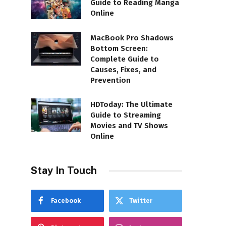
Guide to Reading Manga
Online
MacBook Pro Shadows
Bottom Screen:
Complete Guide to
Causes, Fixes, and
Prevention
HDToday: The Ultimate
Guide to Streaming
Movies and TV Shows
Online
Stay In Touch
Facebook
Twitter