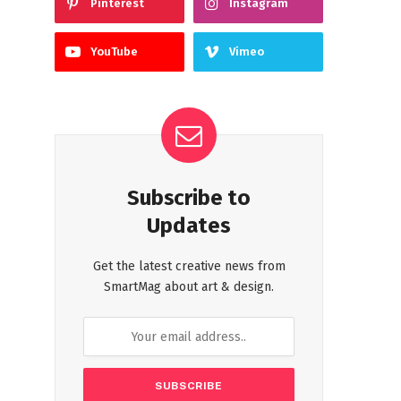
Pinterest
Instagram
YouTube
Vimeo
Subscribe to
Updates
Get the latest creative news from
SmartMag about art & design.