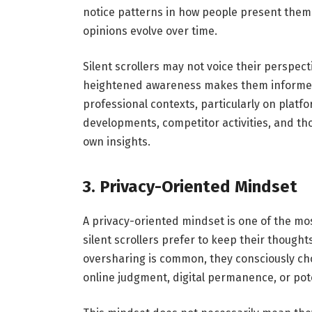
notice patterns in how people present thems
opinions evolve over time.
Silent scrollers may not voice their perspect
heightened awareness makes them informed
professional contexts, particularly on platfo
developments, competitor activities, and tho
own insights.
3. Privacy-Oriented Mindset
A privacy-oriented mindset is one of the most
silent scrollers prefer to keep their thought
oversharing is common, they consciously cho
online judgment, digital permanence, or pote