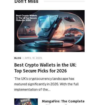
Don't Miss
BLOG
APRIL 10, 2026
Best Crypto Wallets in the UK:
Top Secure Picks for 2026
The UK’s cryptocurrency landscape has
matured significantly in 2026. With the full
implementation of the…
MangaFire: The Complete