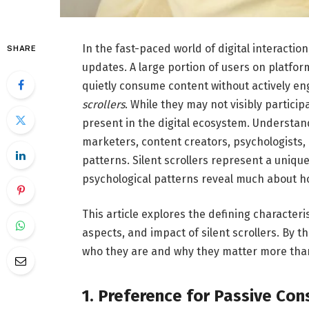
In the fast-paced world of digital interactio
SHARE
updates. A large portion of users on platfor
quietly consume content without actively en
scrollers
. While they may not visibly particip
present in the digital ecosystem. Understandi
marketers, content creators, psychologists,
patterns. Silent scrollers represent a uniq
psychological patterns reveal much about h
This article explores the defining characteri
aspects, and impact of silent scrollers. By 
who they are and why they matter more than
1. Preference for Passive Co