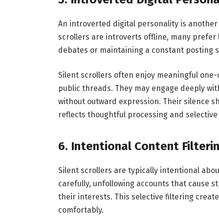
An introverted digital personality is another
scrollers are introverts offline, many prefer
debates or maintaining a constant posting s
Silent scrollers often enjoy meaningful one
public threads. They may engage deeply with 
without outward expression. Their silence sh
reflects thoughtful processing and selectiv
6. Intentional Content Filteri
Silent scrollers are typically intentional ab
carefully, unfollowing accounts that cause st
their interests. This selective filtering cre
comfortably.