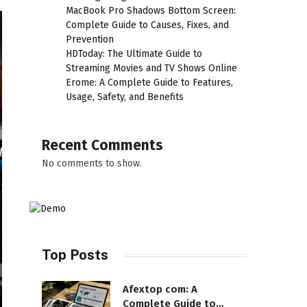
MacBook Pro Shadows Bottom Screen:
Complete Guide to Causes, Fixes, and
Prevention
HDToday: The Ultimate Guide to
Streaming Movies and TV Shows Online
Erome: A Complete Guide to Features,
Usage, Safety, and Benefits
Recent Comments
No comments to show.
Top Posts
Afextop com: A
Complete Guide to