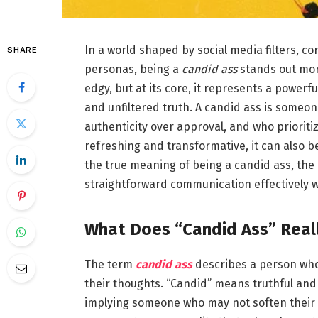
In a world shaped by social media filters, c
SHARE
personas, being a
candid ass
stands out more
edgy, but at its core, it represents a power
and unfiltered truth. A candid ass is someon
authenticity over approval, and who prioriti
refreshing and transformative, it can also b
the true meaning of being a candid ass, the
straightforward communication effectively w
What Does “Candid Ass” Real
The term
candid ass
describes a person who 
their thoughts. “Candid” means truthful and 
implying someone who may not soften their d