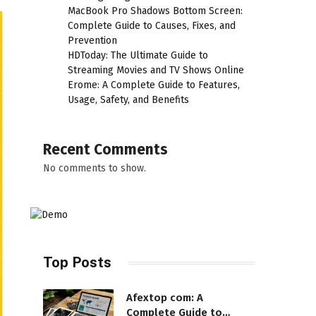
MacBook Pro Shadows Bottom Screen:
Complete Guide to Causes, Fixes, and
Prevention
HDToday: The Ultimate Guide to
Streaming Movies and TV Shows Online
Erome: A Complete Guide to Features,
Usage, Safety, and Benefits
Recent Comments
No comments to show.
Top Posts
Afextop com: A
Complete Guide to