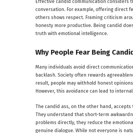
Effective candid communication considers th
conversation. For example, offering direct fe
others shows respect. Framing criticism aro
honesty more productive. Being candid does
truth with emotional intelligence.
Why People Fear Being Candi
Many individuals avoid direct communication 
backlash. Society often rewards agreeablen
result, people may withhold honest opinions t
However, this avoidance can lead to internal
The candid ass, on the other hand, accepts 
They understand that short-term awkwardnes
problems directly, they reduce the emotion
genuine dialogue. While not everyone is nat