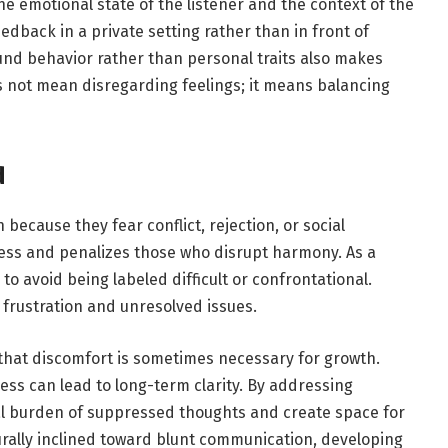
e emotional state of the listener and the context of the
edback in a private setting rather than in front of
und behavior rather than personal traits also makes
 not mean disregarding feelings; it means balancing
d
because they fear conflict, rejection, or social
ess and penalizes those who disrupt harmony. As a
o avoid being labeled difficult or confrontational.
 frustration and unresolved issues.
that discomfort is sometimes necessary for growth.
s can lead to long-term clarity. By addressing
al burden of suppressed thoughts and create space for
urally inclined toward blunt communication, developing