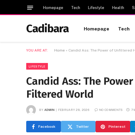
Homepage
Tech
Lifestyle
Health
S
Cadibara
Homepage
Tech
YOU ARE AT:
Home
»
Candid Ass: The Power of Unfiltered H
LIFESTYLE
Candid Ass: The Power 
Filtered World
BY
ADMIN
FEBRUARY 28, 2026
NO COMMENTS
7 
Facebook
Twitter
Pinterest