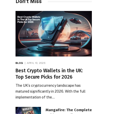
Don't Miss
BLOG
APRIL 10, 2026
Best Crypto Wallets in the UK:
Top Secure Picks for 2026
The UK’s cryptocurrency landscape has
matured significantly in 2026. With the full
implementation of the…
MangaFire: The Complete