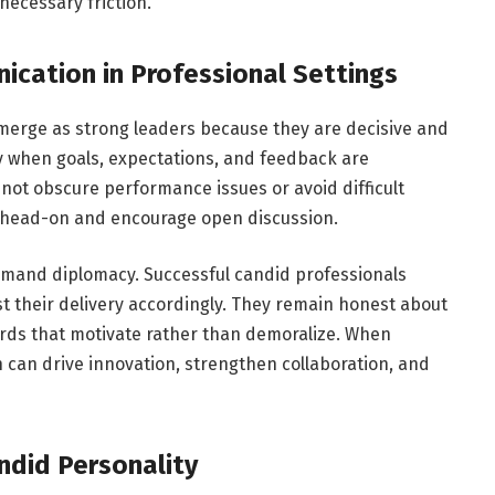
necessary friction.
cation in Professional Settings
emerge as strong leaders because they are decisive and
y when goals, expectations, and feedback are
not obscure performance issues or avoid difficult
s head-on and encourage open discussion.
mand diplomacy. Successful candid professionals
t their delivery accordingly. They remain honest about
rds that motivate rather than demoralize. When
can drive innovation, strengthen collaboration, and
ndid Personality