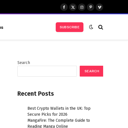
Facebook
X
Instagram
Pinterest
Vimeo
(Twitter)
us
SUBSCRIBE
Search
SEARCH
Recent Posts
Best Crypto Wallets in the UK: Top
Secure Picks for 2026
MangaFire: The Complete Guide to
Reading Manga Online