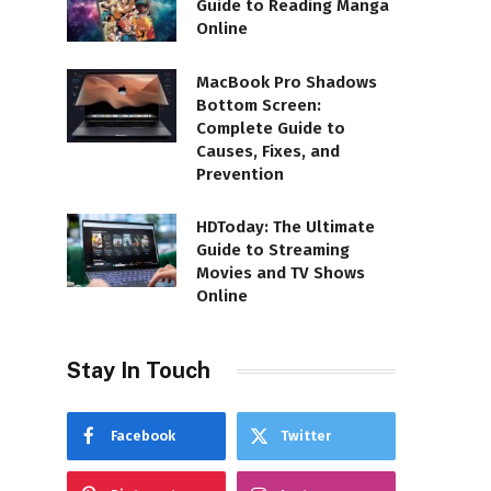
Guide to Reading Manga
Online
MacBook Pro Shadows
Bottom Screen:
Complete Guide to
Causes, Fixes, and
Prevention
HDToday: The Ultimate
Guide to Streaming
Movies and TV Shows
Online
Stay In Touch
Facebook
Twitter