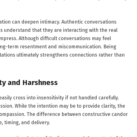
ation can deepen intimacy. Authentic conversations
s understand that they are interacting with the real
mpress. Although difficult conversations may feel
 long-term resentment and miscommunication. Being
ations ultimately strengthens connections rather than
ty and Harshness
asily cross into insensitivity if not handled carefully.
sion. While the intention may be to provide clarity, the
 compassion. The difference between constructive candor
, timing, and delivery.