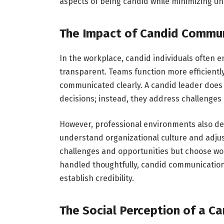
aspects of being candid while minimizing un
The Impact of Candid Communi
In the workplace, candid individuals often 
transparent. Teams function more efficientl
communicated clearly. A candid leader does 
decisions; instead, they address challenge
However, professional environments also de
understand organizational culture and adjus
challenges and opportunities but choose wo
handled thoughtfully, candid communication 
establish credibility.
The Social Perception of a Ca