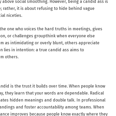
y above social smoothing. However, being a candid ass is
 rather, it is about refusing to hide behind vague
ial niceties.
n the one who voices the hard truths in meetings, gives
ion, or challenges groupthink when everyone else
m as intimidating or overly blunt, others appreciate
ion lies in intention: a true candid ass aims to
rm others.
ndid is the trust it builds over time. When people know
y, they learn that your words are dependable. Radical
nates hidden meanings and double talk. In professional
standings and foster accountability among teams. When
rmance improves because people know exactly where they