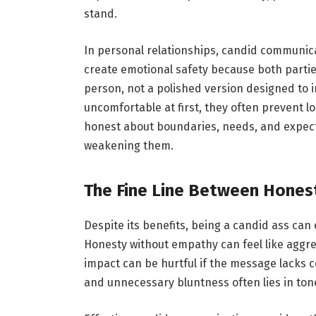
stand.
In personal relationships, candid communic
create emotional safety because both partie
person, not a polished version designed to i
uncomfortable at first, they often prevent
honest about boundaries, needs, and expect
weakening them.
The Fine Line Between Hones
Despite its benefits, being a candid ass can e
Honesty without empathy can feel like aggres
impact can be hurtful if the message lacks
and unnecessary bluntness often lies in tone