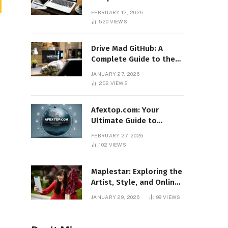
Features, Benefits, and
FEBRUARY 12, 2026
Online Relevance
520
VIEWS
Drive Mad GitHub: A
Complete Guide to the
Popular Gaming
JANUARY 27, 2026
Repository
202
VIEWS
Afextop.com: Your
Ultimate Guide to
Finance, Forex, and
FEBRUARY 27, 2026
Online Money
102
VIEWS
Management
Maplestar: Exploring the
Artist, Style, and Online
Popularity
JANUARY 29, 2026
99
VIEWS