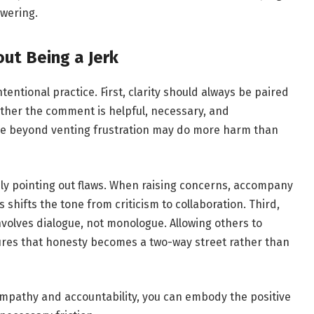
owering.
ut Being a Jerk
ntional practice. First, clarity should always be paired
ther the comment is helpful, necessary, and
se beyond venting frustration may do more harm than
ly pointing out flaws. When raising concerns, accompany
shifts the tone from criticism to collaboration. Third,
involves dialogue, not monologue. Allowing others to
res that honesty becomes a two-way street rather than
mpathy and accountability, you can embody the positive