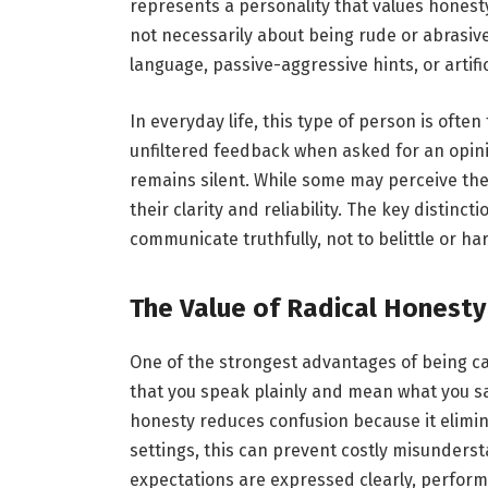
represents a personality that values honest
not necessarily about being rude or abrasive;
language, passive-aggressive hints, or artific
In everyday life, this type of person is ofte
unfiltered feedback when asked for an opin
remains silent. While some may perceive the
their clarity and reliability. The key distinct
communicate truthfully, not to belittle or ha
The Value of Radical Honesty
One of the strongest advantages of being ca
that you speak plainly and mean what you sa
honesty reduces confusion because it elimi
settings, this can prevent costly misunder
expectations are expressed clearly, perfo