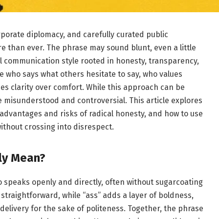
orporate diplomacy, and carefully curated public
 than ever. The phrase may sound blunt, even a little
ful communication style rooted in honesty, transparency,
e who says what others hesitate to say, who values
zes clarity over comfort. While this approach can be
e misunderstood and controversial. This article explores
 advantages and risks of radical honesty, and how to use
ithout crossing into disrespect.
ly Mean?
speaks openly and directly, often without sugarcoating
straightforward, while “ass” adds a layer of boldness,
elivery for the sake of politeness. Together, the phrase