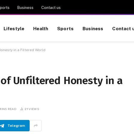
ports
Business
Contact us
Lifestyle
Health
Sports
Business
Contact 
onesty in a Filtered World
of Unfiltered Honesty in a
MINS READ
21
VIEWS
Telegram