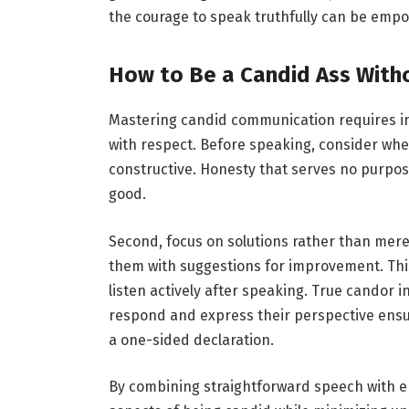
the courage to speak truthfully can be emp
How to Be a Candid Ass Witho
Mastering candid communication requires inte
with respect. Before speaking, consider whe
constructive. Honesty that serves no purpo
good.
Second, focus on solutions rather than mere
them with suggestions for improvement. This 
listen actively after speaking. True candor 
respond and express their perspective ensu
a one-sided declaration.
By combining straightforward speech with e