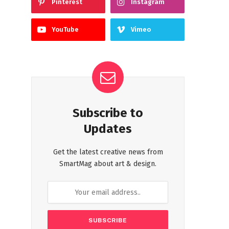
Pinterest
Instagram
YouTube
Vimeo
Subscribe to
Updates
Get the latest creative news from
SmartMag about art & design.