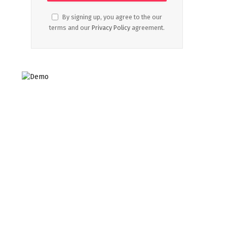
By signing up, you agree to the our
terms and our
Privacy Policy
agreement.